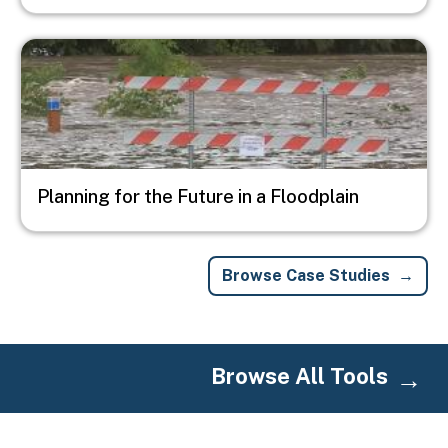
Image
Planning for the Future in a Floodplain
Browse Case Studies
Browse All Tools