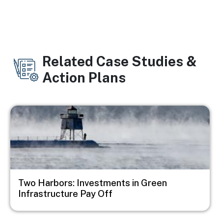
Related Case Studies &
Action Plans
Image
Two Harbors: Investments in Green
Infrastructure Pay Off