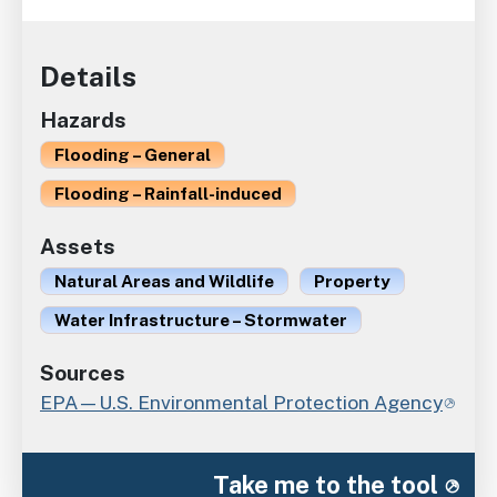
Details
Hazards
Flooding – General
Flooding – Rainfall-induced
Assets
Natural Areas and Wildlife
Property
Water Infrastructure – Stormwater
Sources
EPA—U.S. Environmental Protection Agency
Take me to the tool