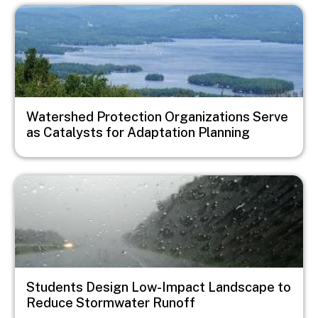
Image
Watershed Protection Organizations Serve
as Catalysts for Adaptation Planning
Image
Students Design Low-Impact Landscape to
Reduce Stormwater Runoff