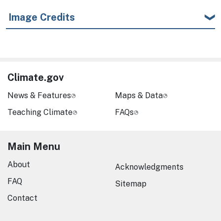
Image Credits
Climate.gov
News & Features
Maps & Data
Teaching Climate
FAQs
Main Menu
About
Acknowledgments
FAQ
Sitemap
Contact