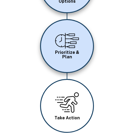
Options
Image
Prioritize &
Plan
Image
Take Action