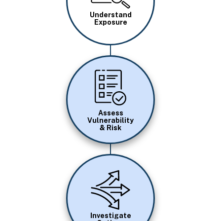
Understand
Exposure
Image
Assess
Vulnerability
& Risk
Image
Investigate