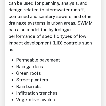
can be used for planning, analysis, and
design related to stormwater runoff,
combined and sanitary sewers, and other
drainage systems in urban areas. SWMM
can also model the hydrologic
performance of specific types of low-
impact development (LID) controls such
as
Permeable pavement
Rain gardens
Green roofs
Street planters
Rain barrels
Infiltration trenches
Vegetative swales