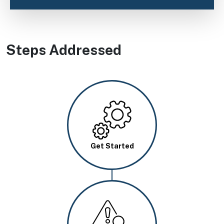
Steps Addressed
Image
Get Started
Image