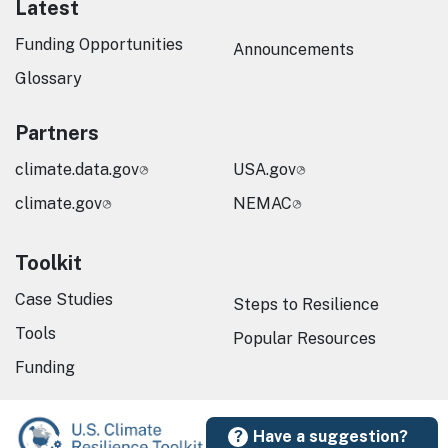
Latest
Funding Opportunities
Announcements
Glossary
Partners
climate.data.gov
USA.gov
climate.gov
NEMAC
Toolkit
Case Studies
Steps to Resilience
Tools
Popular Resources
Funding
Have a suggestion?