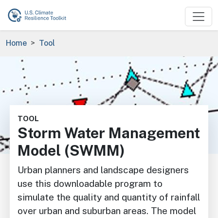
Skip to main content
Breadcrumb
Home
Tool
Image
TOOL
Storm Water Management
Model (SWMM)
Urban planners and landscape designers
use this downloadable program to
simulate the quality and quantity of rainfall
over urban and suburban areas. The model