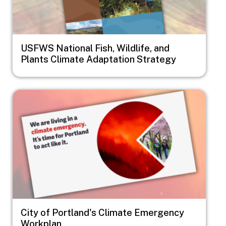
USFWS National Fish, Wildlife, and
Plants Climate Adaptation Strategy
Image
City of Portland's Climate Emergency
Workplan