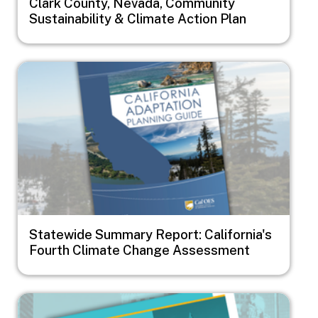
Clark County, Nevada, Community
Sustainability & Climate Action Plan
Image
Statewide Summary Report: California's
Fourth Climate Change Assessment
Image