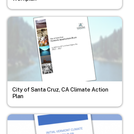
Image
City of Santa Cruz, CA Climate Action
Plan
Image