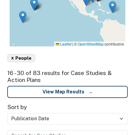
Leaflet
|
©
OpenStreetMap
contributors
x
People
16 - 30 of 83 results for Case Studies &
Action Plans
View Map Results
Sort by