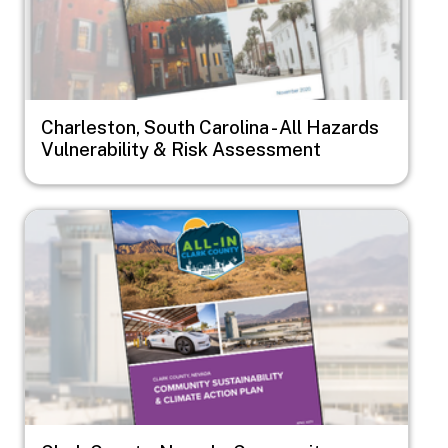
Charleston, South Carolina - All Hazards
Vulnerability & Risk Assessment
Image