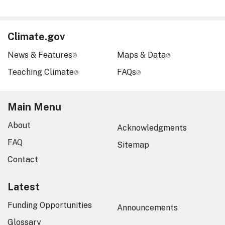
Climate.gov
News & Features
Maps & Data
Teaching Climate
FAQs
Main Menu
About
Acknowledgments
FAQ
Sitemap
Contact
Latest
Funding Opportunities
Announcements
Glossary