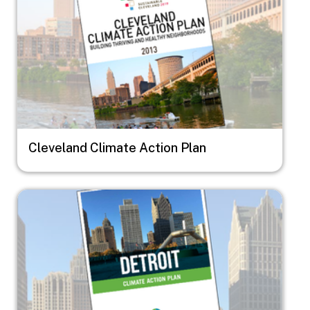
Cleveland Climate Action Plan
Image