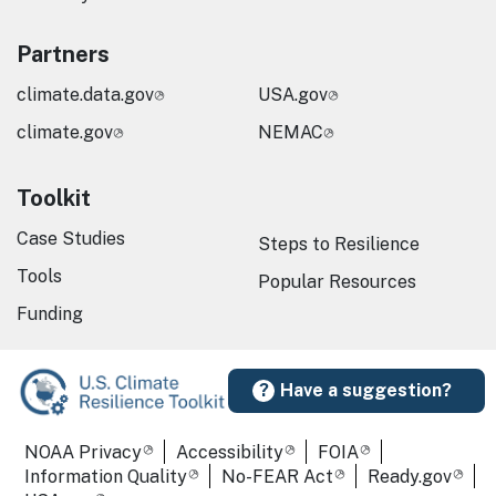
Partners
climate.data.gov
USA.gov
climate.gov
NEMAC
Toolkit
Case Studies
Steps to Resilience
Tools
Popular Resources
Funding
Have a suggestion?
Required Footer Links
NOAA Privacy
Accessibility
FOIA
Information Quality
No-FEAR Act
Ready.gov