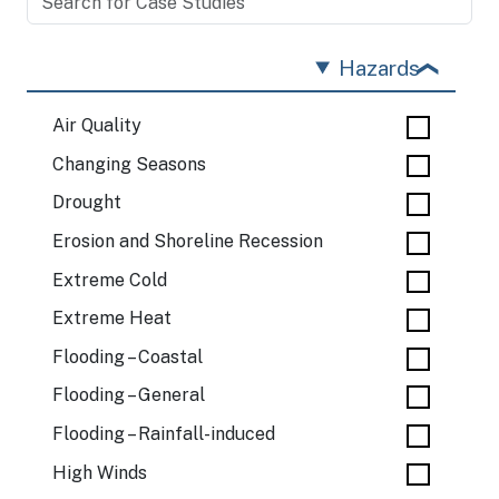
Hazards
Air Quality
Changing Seasons
Drought
Erosion and Shoreline Recession
Extreme Cold
Extreme Heat
Flooding – Coastal
Flooding – General
Flooding – Rainfall-induced
High Winds