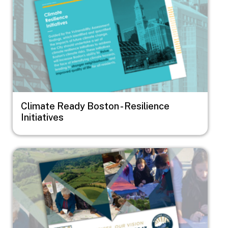
Climate Ready Boston - Resilience
Initiatives
Image