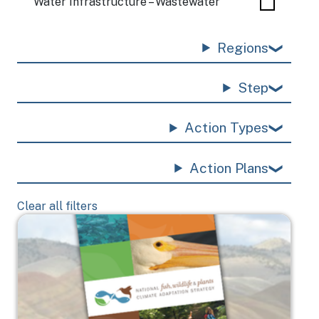
Water Infrastructure – Wastewater
Regions
Step
Action Types
Action Plans
Clear all filters
Image