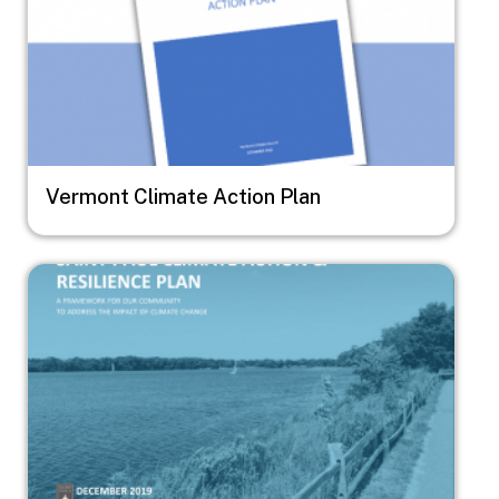
Vermont Climate Action Plan
Image