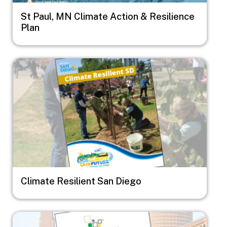
St Paul, MN Climate Action & Resilience
Plan
Image
Climate Resilient San Diego
Image