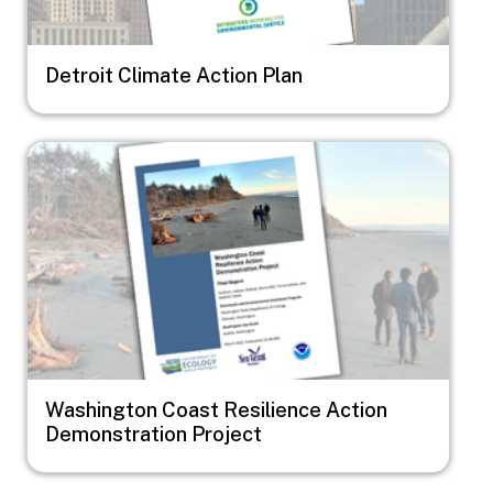
Detroit Climate Action Plan
Image
Washington Coast Resilience Action
Demonstration Project