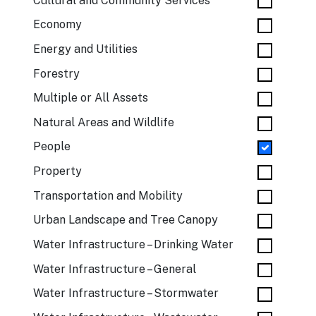
Cultural and Community Services
Economy
Energy and Utilities
Forestry
Multiple or All Assets
Natural Areas and Wildlife
People
Property
Transportation and Mobility
Urban Landscape and Tree Canopy
Water Infrastructure – Drinking Water
Water Infrastructure – General
Water Infrastructure – Stormwater