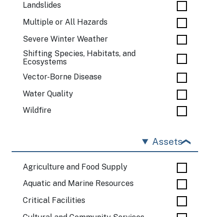
Landslides
Multiple or All Hazards
Severe Winter Weather
Shifting Species, Habitats, and
Ecosystems
Vector-Borne Disease
Water Quality
Wildfire
Assets
Agriculture and Food Supply
Aquatic and Marine Resources
Critical Facilities