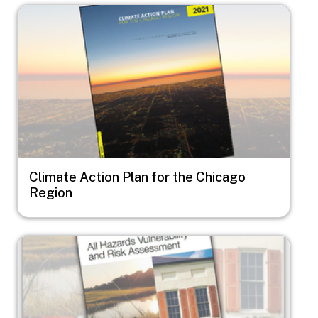
Image
Climate Action Plan for the Chicago
Region
Image