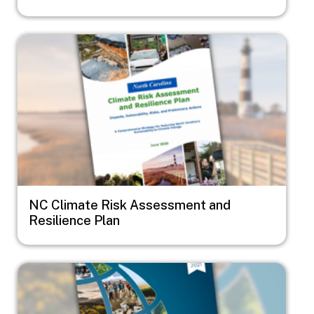
Image
NC Climate Risk Assessment and
Resilience Plan
Image