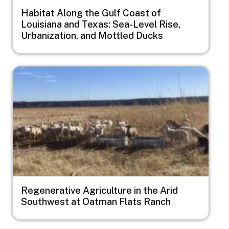
Habitat Along the Gulf Coast of
Louisiana and Texas: Sea-Level Rise,
Urbanization, and Mottled Ducks
Image
Regenerative Agriculture in the Arid
Southwest at Oatman Flats Ranch