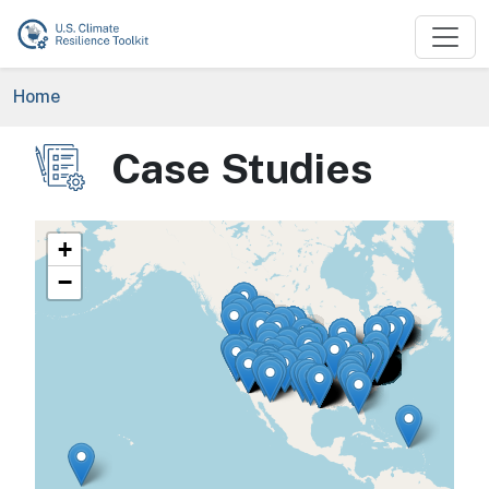
Skip to main content
Breadcrumb
Home
Case Studies
Image
+
−