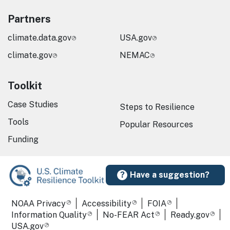
Partners
climate.data.gov
USA.gov
climate.gov
NEMAC
Toolkit
Case Studies
Steps to Resilience
Tools
Popular Resources
Funding
Have a suggestion?
Required Footer Links
NOAA Privacy
Accessibility
FOIA
Information Quality
No-FEAR Act
Ready.gov
USA.gov