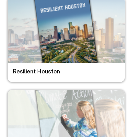
Resilient Houston
Image