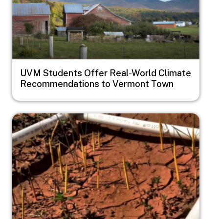
UVM Students Offer Real-World Climate
Recommendations to Vermont Town
Image