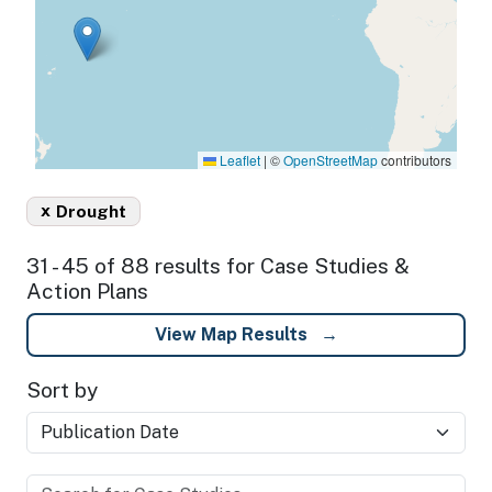
Leaflet
|
©
OpenStreetMap
contributors
x
Drought
31 - 45 of 88 results for Case Studies &
Action Plans
View Map Results
Sort by