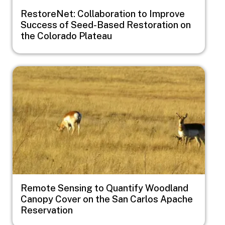
RestoreNet: Collaboration to Improve
Success of Seed-Based Restoration on
the Colorado Plateau
Image
Remote Sensing to Quantify Woodland
Canopy Cover on the San Carlos Apache
Reservation