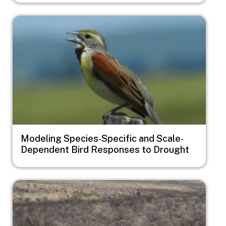
Image
Modeling Species‐Specific and Scale‐
Dependent Bird Responses to Drought
Image