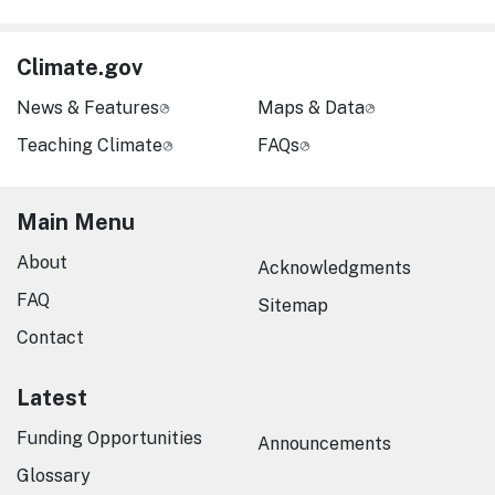
Climate.gov
News & Features
Maps & Data
Teaching Climate
FAQs
Main Menu
About
Acknowledgments
FAQ
Sitemap
Contact
Latest
Funding Opportunities
Announcements
Glossary