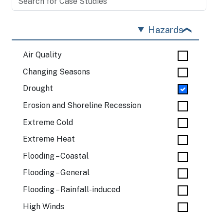
Hazards
Air Quality
Changing Seasons
Drought
Erosion and Shoreline Recession
Extreme Cold
Extreme Heat
Flooding – Coastal
Flooding – General
Flooding – Rainfall-induced
High Winds