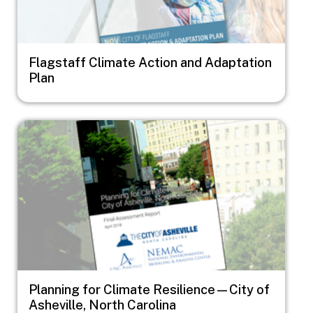
Flagstaff Climate Action and Adaptation
Plan
Image
Planning for Climate Resilience—City of
Asheville, North Carolina