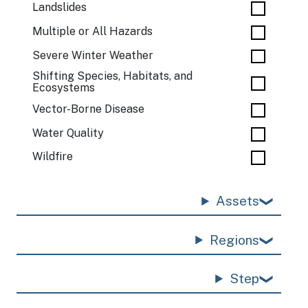
Landslides
Multiple or All Hazards
Severe Winter Weather
Shifting Species, Habitats, and
Ecosystems
Vector-Borne Disease
Water Quality
Wildfire
Assets
Regions
Step