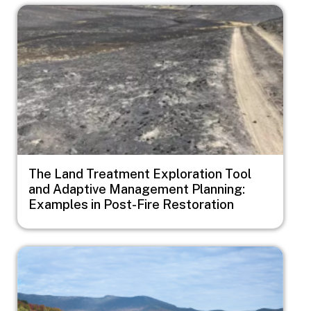
Image
The Land Treatment Exploration Tool
and Adaptive Management Planning:
Examples in Post-Fire Restoration
Image