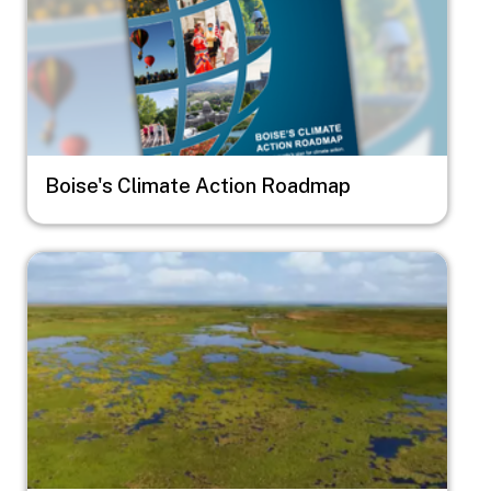
Boise's Climate Action Roadmap
Image