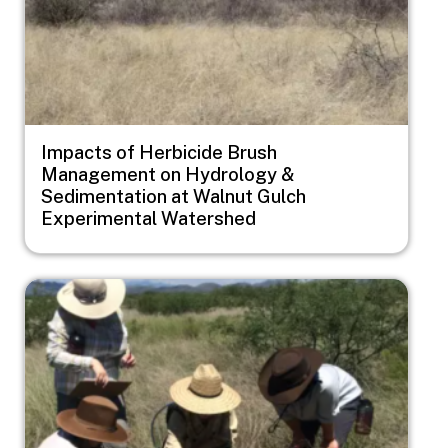
Impacts of Herbicide Brush
Management on Hydrology &
Sedimentation at Walnut Gulch
Experimental Watershed
Image