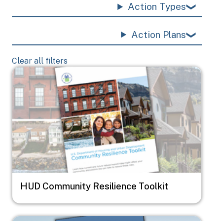
Action Types
Action Plans
Clear all filters
Image
HUD Community Resilience Toolkit
Image