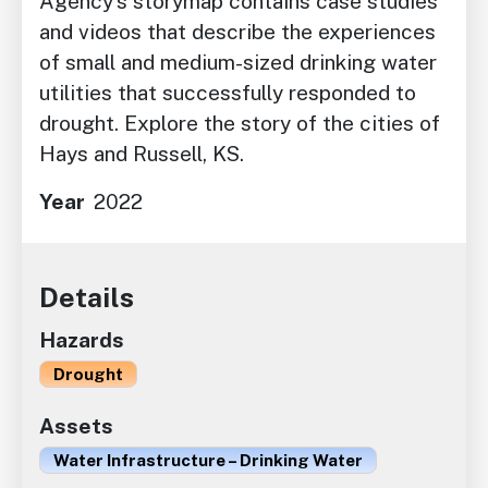
Agency’s storymap contains case studies
and videos that describe the experiences
of small and medium-sized drinking water
utilities that successfully responded to
drought. Explore the story of the cities of
Hays and Russell, KS.
Year
2022
Details
Hazards
Drought
Assets
Water Infrastructure – Drinking Water