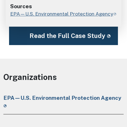
Sources
EPA—U.S. Environmental Protection Agency
Read the Full Case Study
Organizations
EPA—U.S. Environmental Protection Agency