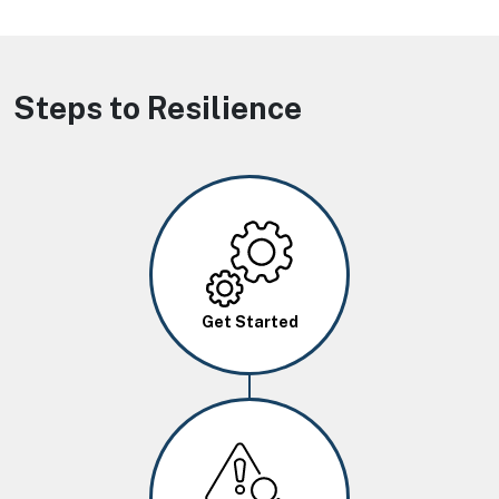
Steps to Resilience
Image
Get Started
Image