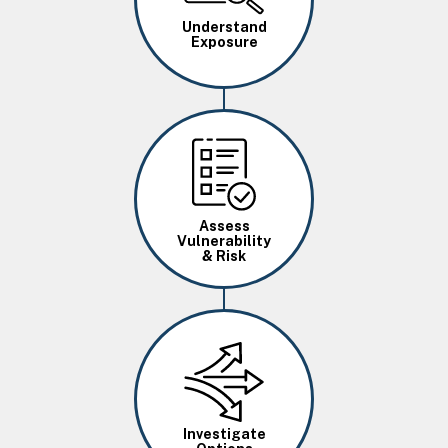
Understand
Exposure
Image
Assess
Vulnerability
& Risk
Image
Investigate