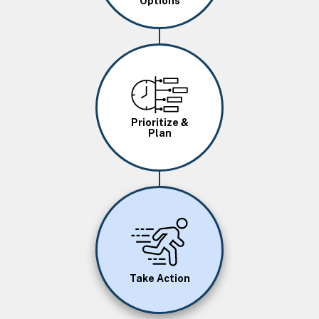
Options
Image
Prioritize &
Plan
Image
Take Action