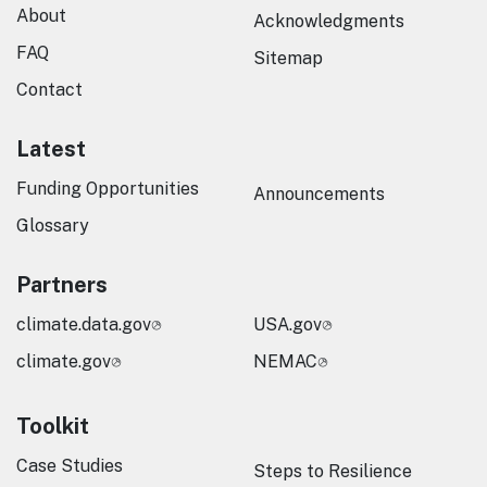
About
Acknowledgments
FAQ
Sitemap
Contact
Latest
Funding Opportunities
Announcements
Glossary
Partners
climate.data.gov
USA.gov
climate.gov
NEMAC
Toolkit
Case Studies
Steps to Resilience