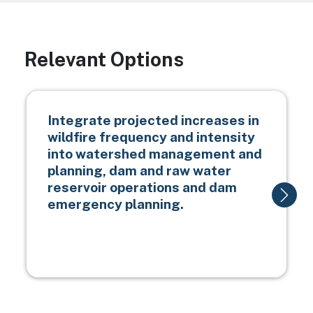
Relevant Options
Integrate projected increases in
wildfire frequency and intensity
into watershed management and
planning, dam and raw water
reservoir operations and dam
emergency planning.