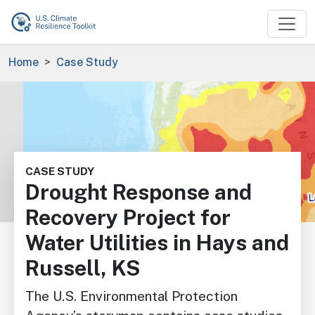
Skip to main content
Breadcrumb
Home
Case Study
Image
CASE STUDY
Drought Response and
Recovery Project for
Water Utilities in Hays and
Russell, KS
The U.S. Environmental Protection