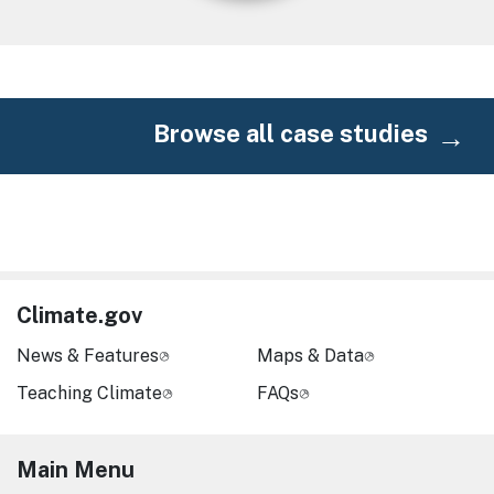
Browse all case studies
Climate.gov
News & Features
Maps & Data
Teaching Climate
FAQs
Main Menu