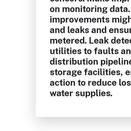
on monitoring data.
improvements migh
and leaks and ensur
metered. Leak detec
utilities to faults a
distribution pipelin
storage facilities, 
action to reduce los
water supplies.