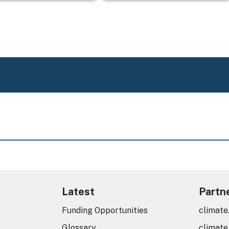
Latest
Partn
Funding Opportunities
climate
Glossary
climate