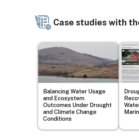
Case studies with t
Image
Image
Balancing Water Usage
Drou
and Ecosystem
Recov
Outcomes Under Drought
Water
and Climate Change
Marin
Conditions