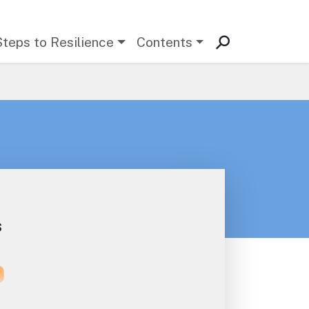
Steps to Resilience
Contents
s