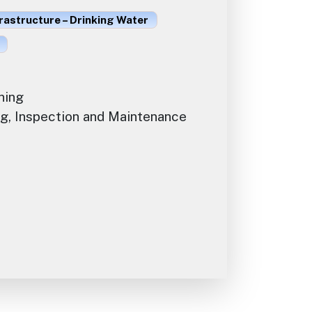
rastructure – Drinking Water
ning
g, Inspection and Maintenance