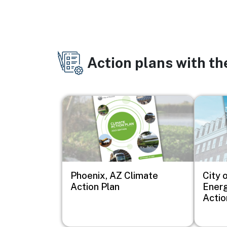
Action plans with t
Image
Image
Phoenix, AZ Climate
City o
Action Plan
Energ
Actio