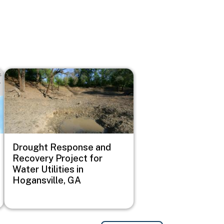
Image
Drought Response and
Recovery Project for
Water Utilities in
Hogansville, GA