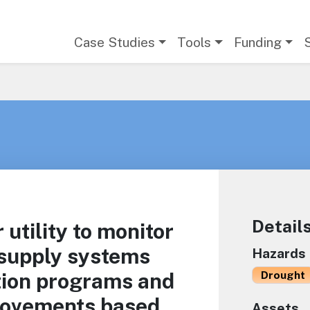
Main navigation
Case Studies
Tools
Funding
Detail
 utility to monitor
 supply systems
Hazards
tion programs and
Drought
rovements based
Assets