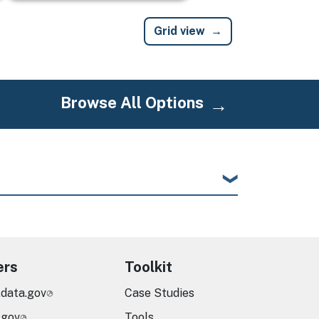
Grid view
Browse All Options
ers
Toolkit
.data.gov
Case Studies
.gov
Tools