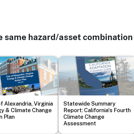
he same hazard/asset combination
Image
f Alexandria, Virginia
Statewide Summary
y & Climate Change
Report: California's Fourth
n Plan
Climate Change
Assessment