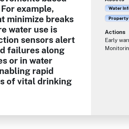
 For example,
Water Inf
t minimize breaks
Property
e water use is
Actions
tion sensors alert
Early war
nd failures along
Monitorin
es or in water
enabling rapid
s of vital drinking