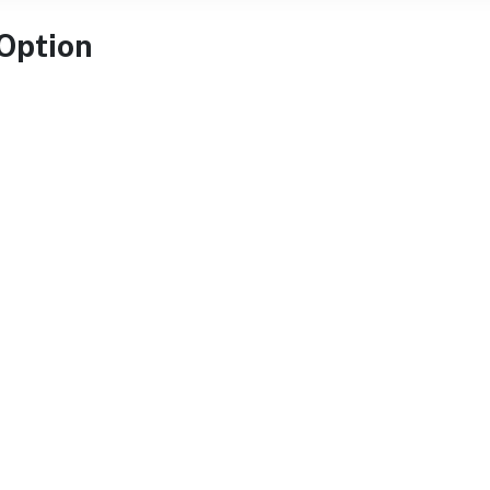
 Option