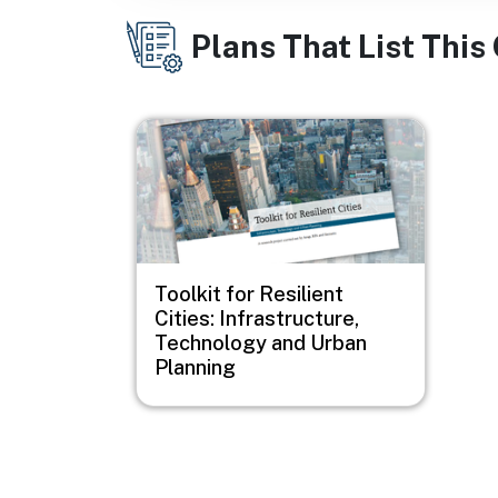
Plans That List This
Image
Toolkit for Resilient
Cities: Infrastructure,
Technology and Urban
Planning