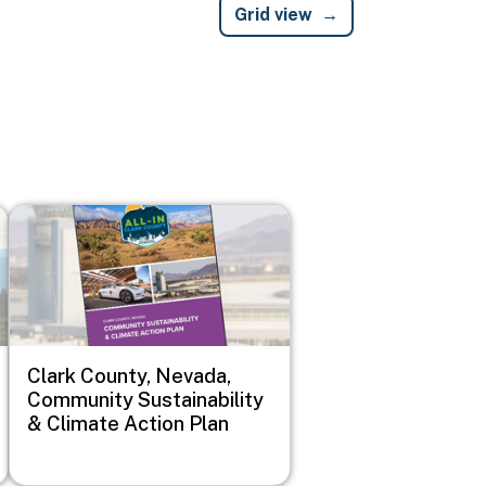
Grid view
Image
Clark County, Nevada,
Community Sustainability
& Climate Action Plan