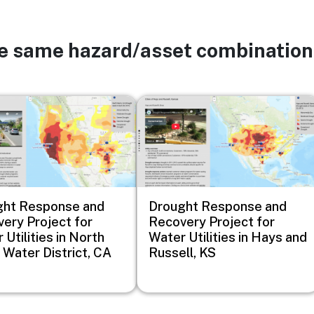
he same hazard/asset combination
Image
ght Response and
Drought Response and
ery Project for
Recovery Project for
 Utilities in North
Water Utilities in Hays and
 Water District, CA
Russell, KS