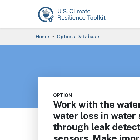
Skip to main content
Breadcrumb
Home
Options Database
OPTION
Work with the water
water loss in water
through leak detec
sensors. Make imp