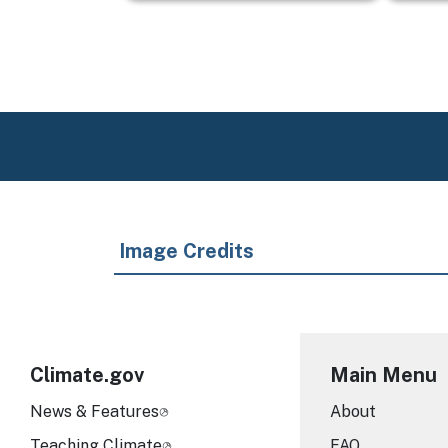
Image Credits
Climate.gov
Main Menu
News & Features
About
Teaching Climate
FAQ