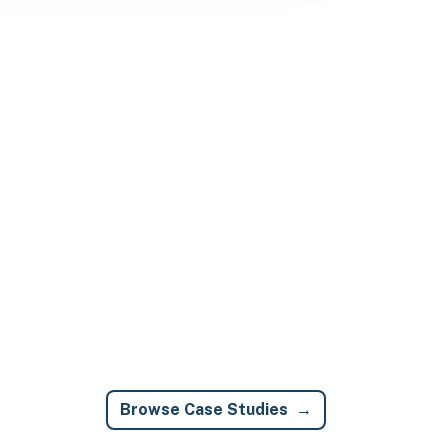
Browse Case Studies