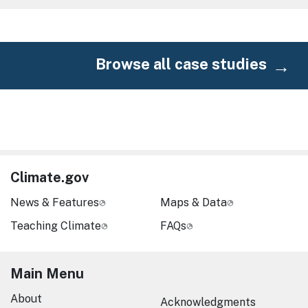
Browse all case studies
Climate.gov
News & Features
Maps & Data
Teaching Climate
FAQs
Main Menu
About
Acknowledgments