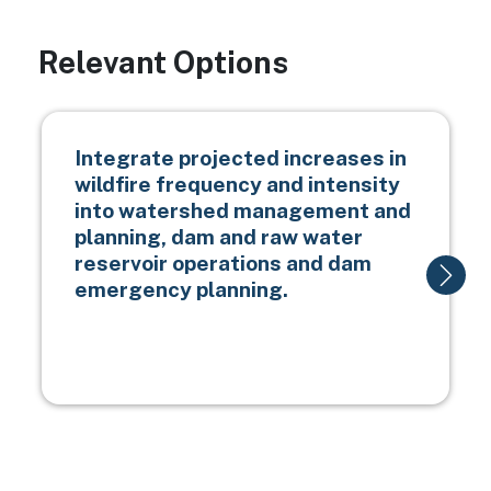
Relevant Options
Integrate projected increases in
wildfire frequency and intensity
into watershed management and
planning, dam and raw water
reservoir operations and dam
emergency planning.