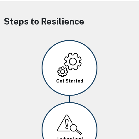
Steps to Resilience
Image
Get Started
Image
Understand