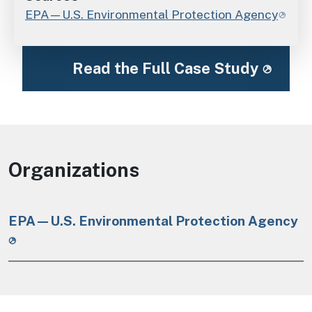
EPA—U.S. Environmental Protection Agency
Read the Full Case Study
Organizations
EPA—U.S. Environmental Protection Agency