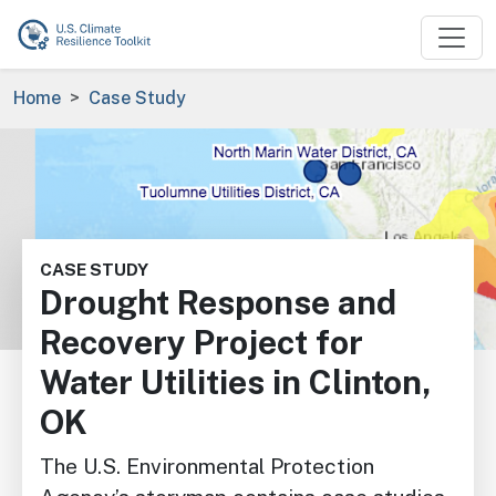
Skip to main content
Breadcrumb
Home
Case Study
Image
CASE STUDY
Drought Response and
Recovery Project for
Water Utilities in Clinton,
OK
The U.S. Environmental Protection