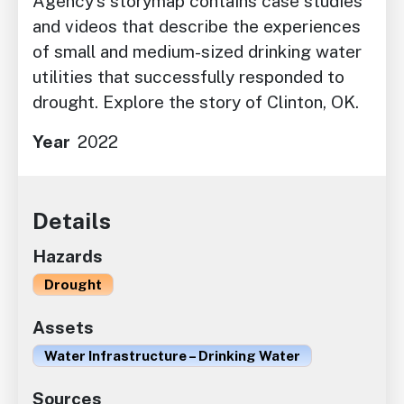
Agency’s storymap contains case studies
and videos that describe the experiences
of small and medium-sized drinking water
utilities that successfully responded to
drought. Explore the story of Clinton, OK.
Year
2022
Details
Hazards
Drought
Assets
Water Infrastructure – Drinking Water
Sources