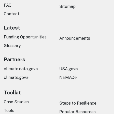
FAQ
Sitemap
Contact
Latest
Funding Opportunities
Announcements
Glossary
Partners
climate.data.gov
USA.gov
climate.gov
NEMAC
Toolkit
Case Studies
Steps to Resilience
Tools
Popular Resources