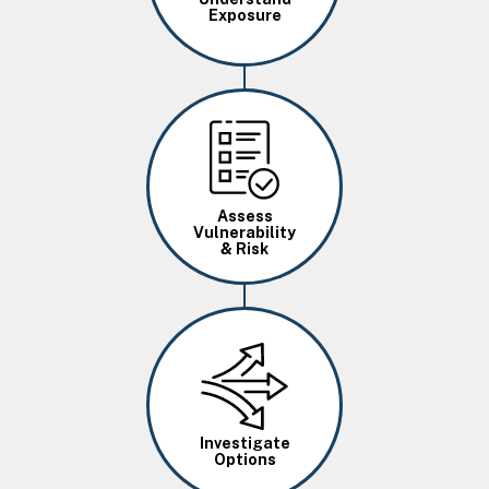
Exposure
Image
Assess
Vulnerability
& Risk
Image
Investigate
Options