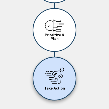
Image
Prioritize &
Plan
Image
Take Action