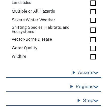
Landslides
Multiple or All Hazards
Severe Winter Weather
Shifting Species, Habitats, and
Ecosystems
Vector-Borne Disease
Water Quality
Wildfire
Assets
Regions
Step