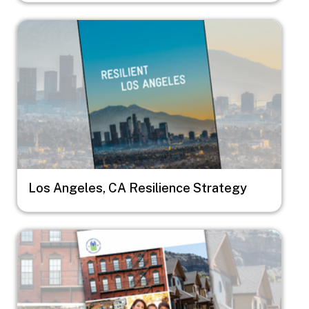
Image
Los Angeles, CA Resilience Strategy
Image