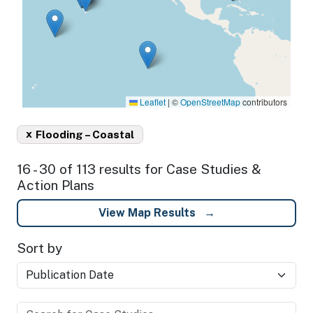
Leaflet
|
©
OpenStreetMap
contributors
x
Flooding – Coastal
16 - 30 of 113 results for Case Studies &
Action Plans
View Map Results
Sort by