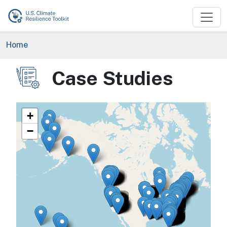
Skip to main content
Breadcrumb
Home
Case Studies
Image
+
−