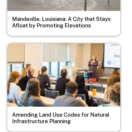
Mandeville, Louisiana: A City that Stays
Afloat by Promoting Elevations
Image
Amending Land Use Codes for Natural
Infrastructure Planning