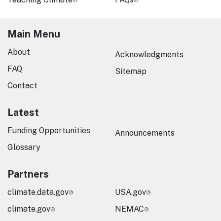
Main Menu
About
Acknowledgments
FAQ
Sitemap
Contact
Latest
Funding Opportunities
Announcements
Glossary
Partners
climate.data.gov
USA.gov
climate.gov
NEMAC