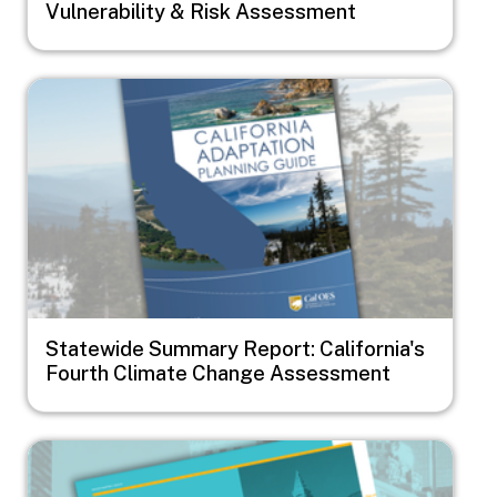
Vulnerability & Risk Assessment
Image
Statewide Summary Report: California's
Fourth Climate Change Assessment
Image