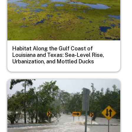
Habitat Along the Gulf Coast of
Louisiana and Texas: Sea-Level Rise,
Urbanization, and Mottled Ducks
Image