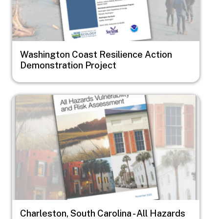
Washington Coast Resilience Action
Demonstration Project
Image
Charleston, South Carolina - All Hazards