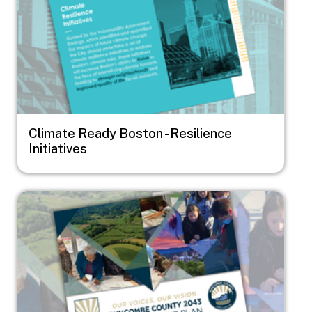
Climate Ready Boston - Resilience
Initiatives
Image