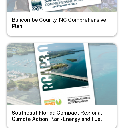
Buncombe County, NC Comprehensive
Plan
Image
Southeast Florida Compact Regional
Climate Action Plan - Energy and Fuel