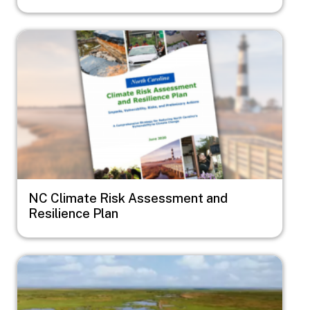
Image
NC Climate Risk Assessment and
Resilience Plan
Image