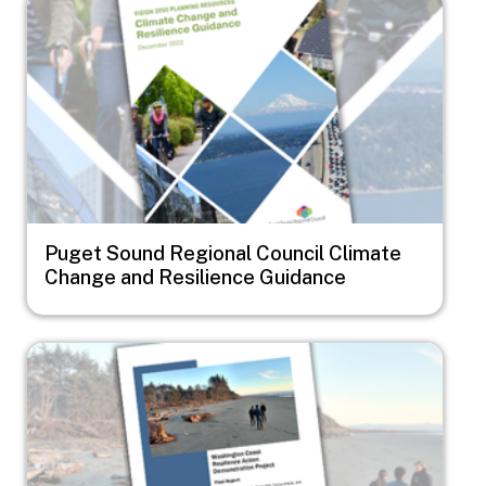
Puget Sound Regional Council Climate
Change and Resilience Guidance
Image