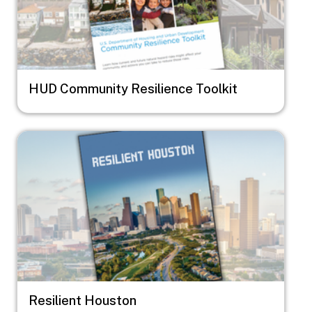
HUD Community Resilience Toolkit
Image
Resilient Houston