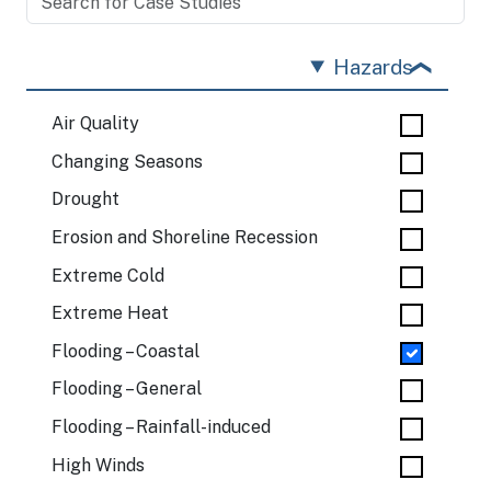
Hazards
Air Quality
Changing Seasons
Drought
Erosion and Shoreline Recession
Extreme Cold
Extreme Heat
Flooding – Coastal
Flooding – General
Flooding – Rainfall-induced
High Winds