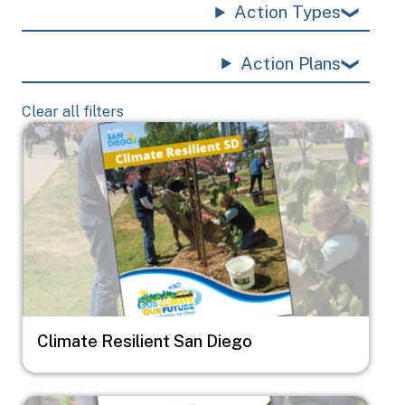
Action Types
Action Plans
Clear all filters
Image
Climate Resilient San Diego
Image