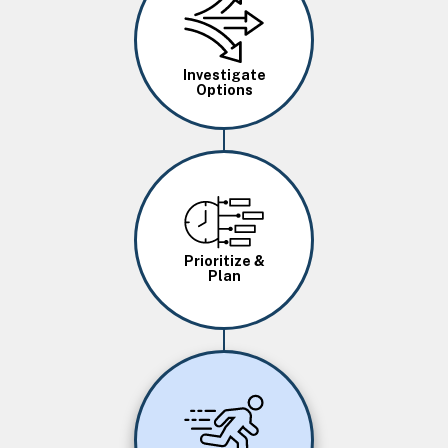
Investigate
Options
Image
Prioritize &
Plan
Image