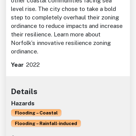
other coastal communities facing sea
level rise. The city chose to take a bold
step to completely overhaul their zoning
ordinance to reduce impacts and increase
their resilience. Learn more about
Norfolk’s innovative resilience zoning
ordinance.
Year
2022
Details
Hazards
Flooding – Coastal
Flooding – Rainfall-induced