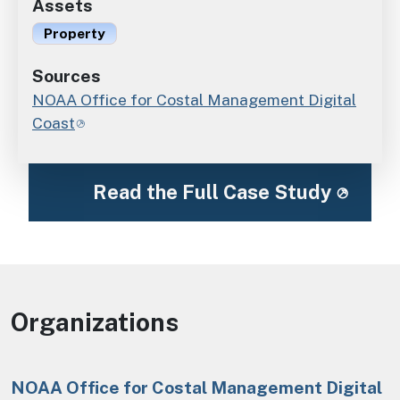
Assets
Property
Sources
NOAA Office for Costal Management Digital
Coast
Read the Full Case Study
Organizations
NOAA Office for Costal Management Digital