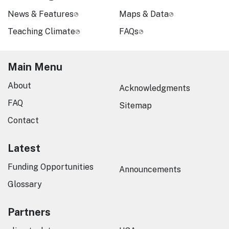
News & Features
Maps & Data
Teaching Climate
FAQs
Main Menu
About
Acknowledgments
FAQ
Sitemap
Contact
Latest
Funding Opportunities
Announcements
Glossary
Partners