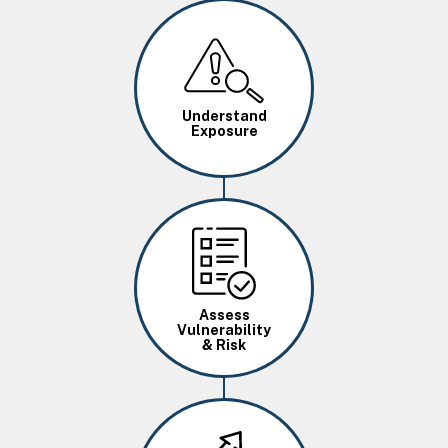
Image
Understand
Exposure
Image
Assess
Vulnerability
& Risk
Image