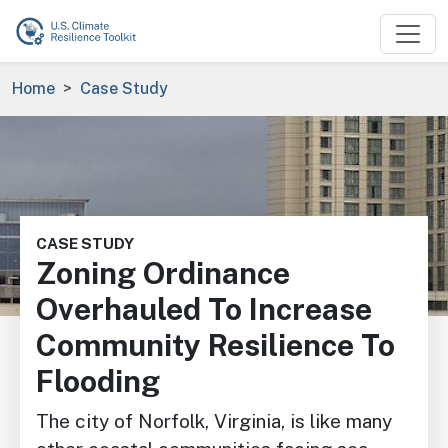
Skip to main content
Breadcrumb
Home
Case Study
Image
CASE STUDY
Zoning Ordinance
Overhauled To Increase
Community Resilience To
Flooding
The city of Norfolk, Virginia, is like many