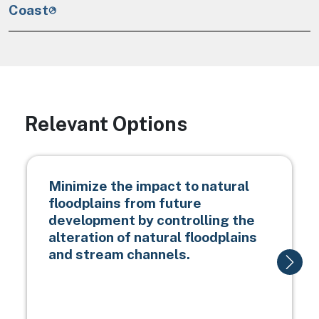
Coast
Relevant Options
Minimize the impact to natural
floodplains from future
development by controlling the
alteration of natural floodplains
and stream channels.