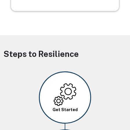
Steps to Resilience
Image
Get Started