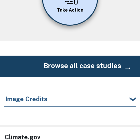
Take Action
Browse all case studies
Image Credits
Climate.gov