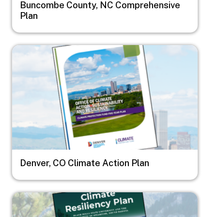
Buncombe County, NC Comprehensive
Plan
Image
Denver, CO Climate Action Plan
Image