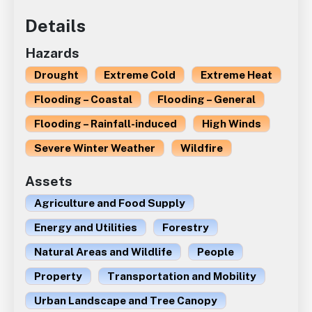
Details
Hazards
Drought
Extreme Cold
Extreme Heat
Flooding – Coastal
Flooding – General
Flooding – Rainfall-induced
High Winds
Severe Winter Weather
Wildfire
Assets
Agriculture and Food Supply
Energy and Utilities
Forestry
Natural Areas and Wildlife
People
Property
Transportation and Mobility
Urban Landscape and Tree Canopy