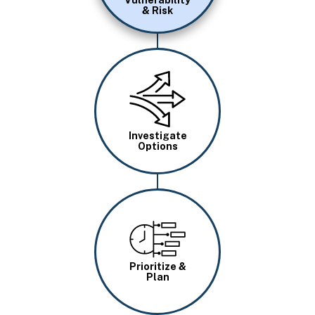
Vulnerability
& Risk
Image
Investigate
Options
Image
Prioritize &
Plan