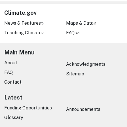
Climate.gov
News & Features
Maps & Data
Teaching Climate
FAQs
Main Menu
About
Acknowledgments
FAQ
Sitemap
Contact
Latest
Funding Opportunities
Announcements
Glossary