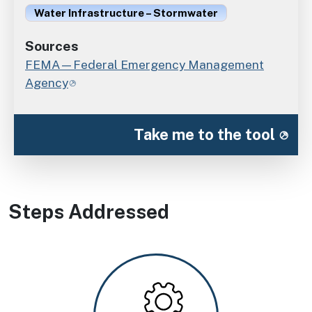
Water Infrastructure – Stormwater
Sources
FEMA—Federal Emergency Management
Agency
Take me to the tool
Steps Addressed
Image