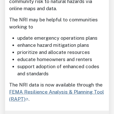
community risk to natural hazards via
online maps and data.
The NRI may be helpful to communities
working to
update emergency operations plans
enhance hazard mitigation plans
prioritize and allocate resources
educate homeowners and renters
support adoption of enhanced codes
and standards
The NRI data is now available through the
FEMA Resilience Analysis & Planning Tool
(RAPT)
.