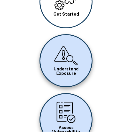
Get Started
Image
Understand
Exposure
Image
Assess