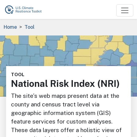
Skip to main content
Breadcrumb
Home
Tool
Image
TOOL
National Risk Index (NRI)
The site's web maps present data at the
county and census tract level via
geographic information system (GIS)
feature services for custom analyses.
These data layers offer a holistic view of