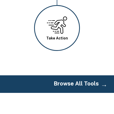
Image
Take Action
Browse All Tools