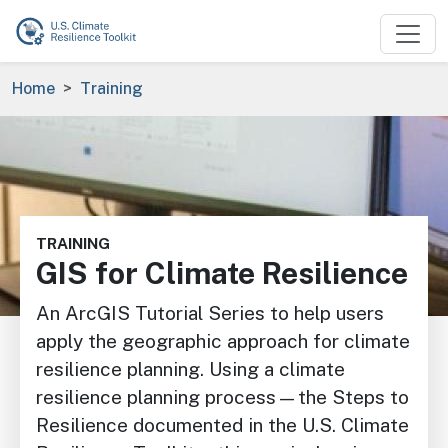
Skip to main content
Breadcrumb
Home
Training
Image
TRAINING
GIS for Climate Resilience
An ArcGIS Tutorial Series to help users
apply the geographic approach for climate
resilience planning. Using a climate
resilience planning process—the Steps to
Resilience documented in the U.S. Climate