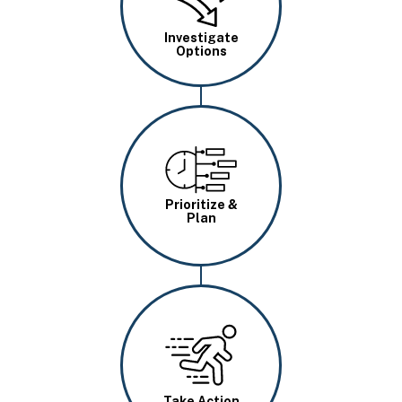
Investigate
Options
Image
Prioritize &
Plan
Image
Take Action