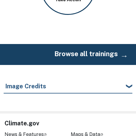
Browse all trainings
Image Credits
Climate.gov
News & Features
Maps & Data