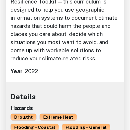
Resilience Toolkit—this curriculum is
designed to help you use geographic
information systems to document climate
hazards that could harm the people and
places you care about, decide which
situations you most want to avoid, and
come up with workable solutions to
reduce your climate-related risks.
Year
2022
Details
Hazards
Drought
Extreme Heat
Flooding – Coastal
Flooding – General