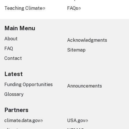
Teaching Climate
FAQs
Main Menu
About
Acknowledgments
FAQ
Sitemap
Contact
Latest
Funding Opportunities
Announcements
Glossary
Partners
climate.data.gov
USA.gov