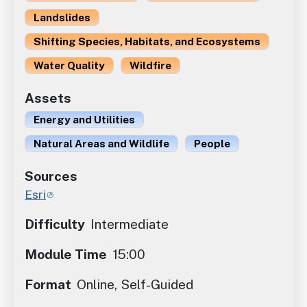
Landslides
Shifting Species, Habitats, and Ecosystems
Water Quality
Wildfire
Assets
Energy and Utilities
Natural Areas and Wildlife
People
Sources
Esri
Difficulty
Intermediate
Module Time
15:00
Format
Online, Self-Guided