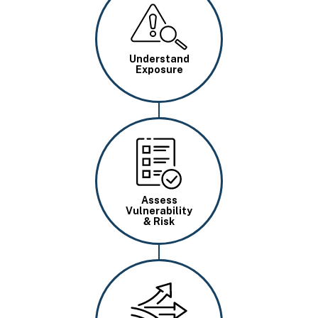
Image
Understand
Exposure
Image
Assess
Vulnerability
& Risk
Image