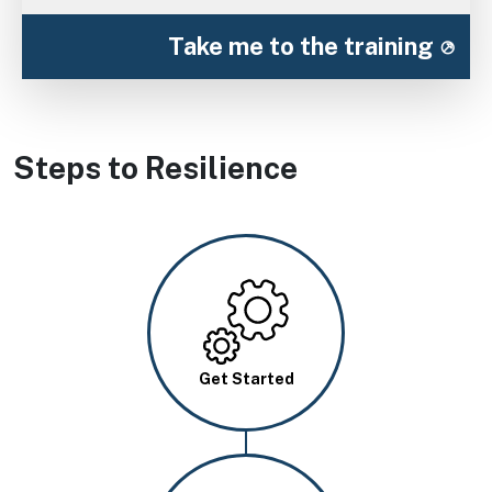
Take me to the training
Steps to Resilience
Image
Get Started