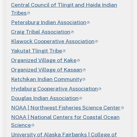
Central Council of Tlingit and Haida Indian
Tribes
Petersburg Indian Association
Craig Tribal Association
Klawock Cooperative Association
Yakutat Tlingit Tribe
Organized Village of Kake
Organized Village of Kasaan
Ketchikan Indian Community
Hydaburg Cooperative Association
Douglas Indian Association
NOAA | Northwest Fisheries Science Center
NOAA | National Centers for Coastal Ocean
Science
University of Alaska Fairbanks | College of