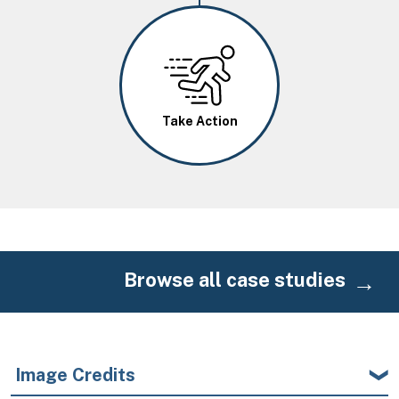
Image
Take Action
Browse all case studies
Image Credits