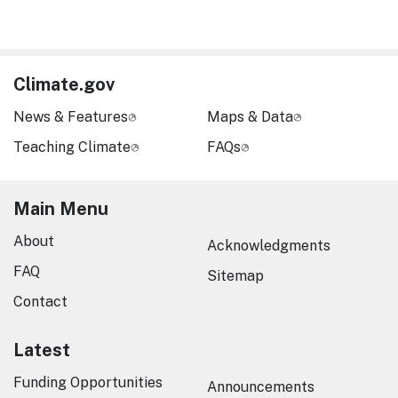
Climate.gov
News & Features
Maps & Data
Teaching Climate
FAQs
Main Menu
About
Acknowledgments
FAQ
Sitemap
Contact
Latest
Funding Opportunities
Announcements