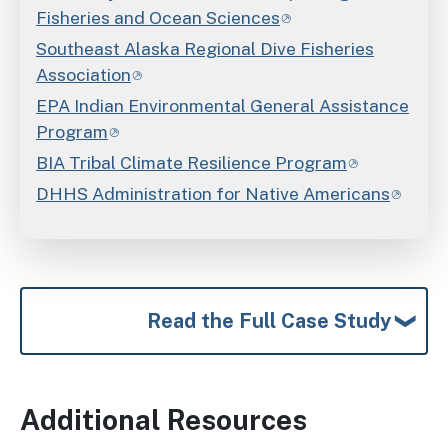
Fisheries and Ocean Sciences
Southeast Alaska Regional Dive Fisheries
Association
EPA Indian Environmental General Assistance
Program
BIA Tribal Climate Resilience Program
DHHS Administration for Native Americans
Read the Full Case Study
Additional Resources