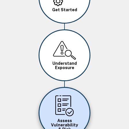
Get Started
Image
Understand
Exposure
Image
Assess
Vulnerability