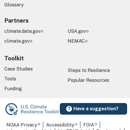
Glossary
Partners
climate.data.gov
USA.gov
climate.gov
NEMAC
Toolkit
Case Studies
Steps to Resilience
Tools
Popular Resources
Funding
Have a suggestion?
Required Footer Links
NOAA Privacy
Accessibility
FOIA