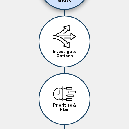
& Risk
Image
Investigate
Options
Image
Prioritize &
Plan