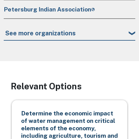
Petersburg Indian Association
See more organizations
Relevant Options
Determine the economic impact
of water management on critical
elements of the economy,
including agriculture, tourism and