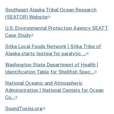
Southeast Alaska Tribal Ocean Research
(SEATOR) Website
U.S. Environmental Protection Agency SEATT
Case Study
Sitka Local Foods Network | Sitka Tribe of
Alaska starts testing for paralytic …
Washington State Department of Health |
Identification Table for Shellfish Spec…
National Oceanic and Atmospheric
Administration | National Centers for Ocean
Co…
SoundToxins.org