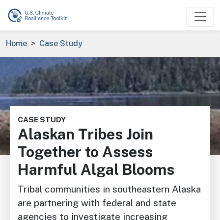
Skip to main content
Breadcrumb
Home
Case Study
Image
CASE STUDY
Alaskan Tribes Join
Together to Assess
Harmful Algal Blooms
Tribal communities in southeastern Alaska
are partnering with federal and state
agencies to investigate increasing