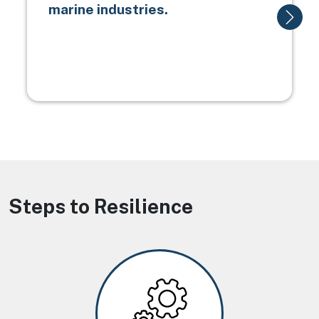
marine industries.
Steps to Resilience
Image