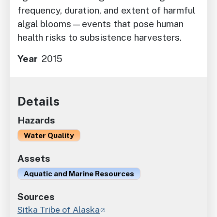
frequency, duration, and extent of harmful
algal blooms—events that pose human
health risks to subsistence harvesters.
Year
2015
Details
Hazards
Water Quality
Assets
Aquatic and Marine Resources
Sources
Sitka Tribe of Alaska