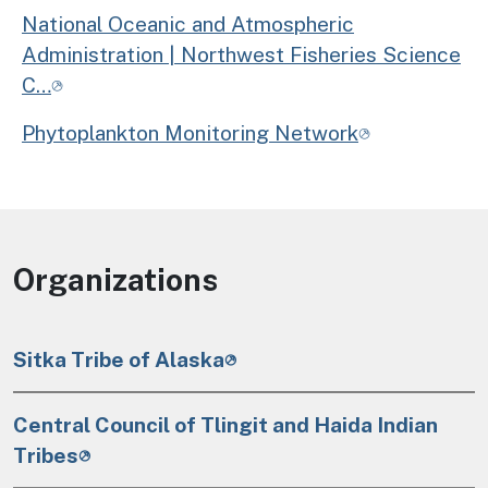
National Oceanic and Atmospheric
Administration | Northwest Fisheries Science
C…
Phytoplankton Monitoring Network
Organizations
Sitka Tribe of Alaska
Central Council of Tlingit and Haida Indian
Tribes