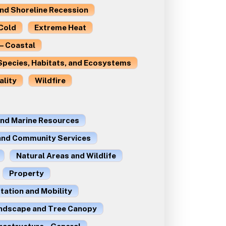
and Shoreline Recession
Cold
Extreme Heat
– Coastal
Species, Habitats, and Ecosystems
ality
Wildfire
and Marine Resources
 and Community Services
Natural Areas and Wildlife
Property
ation and Mobility
ndscape and Tree Canopy