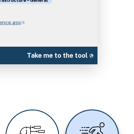
rastructure – General
ience.gov
Take me to the tool
Image
Image