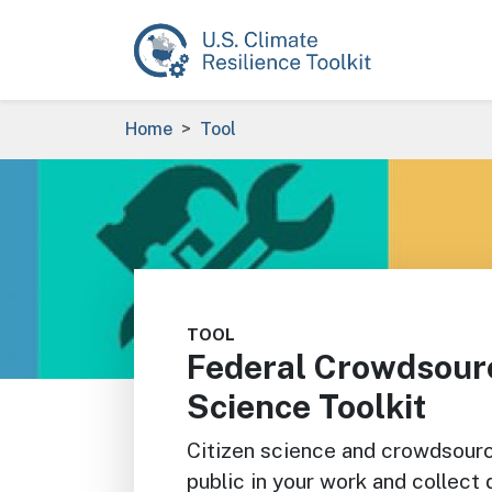
Skip to main content
Breadcrumb
Home
Tool
Image
TOOL
Federal Crowdsourc
Science Toolkit
Citizen science and crowdsourc
public in your work and collect