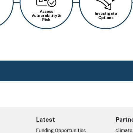
Assess
Investigate
Vulnerability &
Options
Risk
Latest
Partn
Funding Opportunities
climate