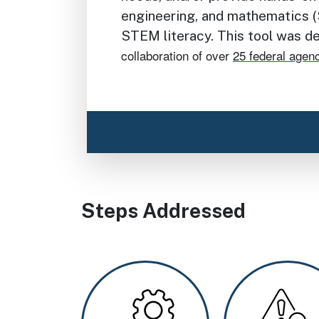
engineering, and mathematics (
STEM literacy. This tool was 
collaboration of over
25 federal agen
Steps Addressed
Image
Image