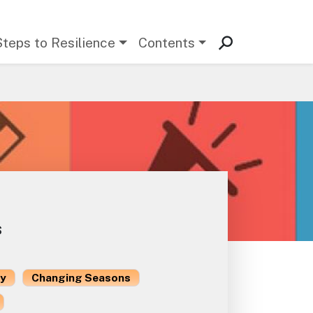
Steps to Resilience
Contents
s
ty
Changing Seasons