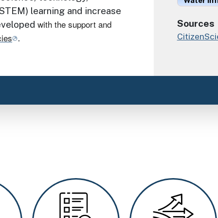
Water Inf
STEM) learning and increase
with the support and
Sources
developed
CitizenSc
cies
.
Image
Image