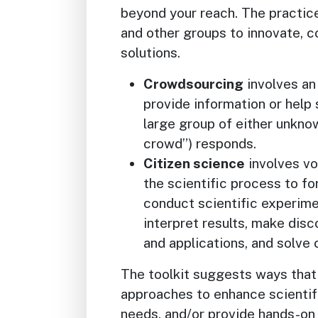
beyond your reach. The practic
and other groups to innovate, c
solutions.
Crowdsourcing
involves an 
provide information or help 
large group of either unknow
crowd”) responds.
Citizen science
involves vol
the scientific process to f
conduct scientific experime
interpret results, make dis
and applications, and solve
The toolkit suggests ways that
approaches to enhance scientif
needs, and/or provide hands-on