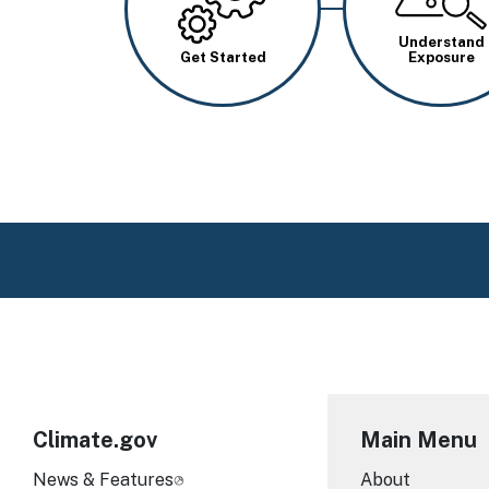
Understand
Get Started
Exposure
Climate.gov
Main Menu
News & Features
About