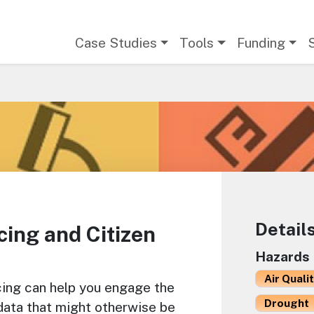
Main navigation
Case Studies
Tools
Funding
Detail
ing and Citizen
Hazards
Air Quali
ing can help you engage the
Drought
 data that might otherwise be