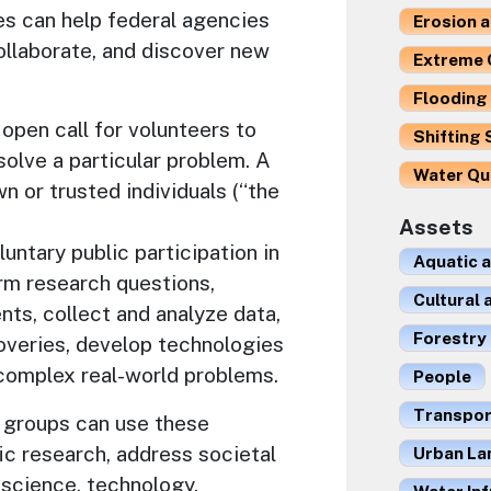
es can help federal agencies
Erosion 
ollaborate, and discover new
Extreme 
Flooding 
open call for volunteers to
Shifting 
solve a particular problem. A
Water Qu
n or trusted individuals (“the
Assets
untary public participation in
Aquatic 
orm research questions,
Cultural
nts, collect and analyze data,
Forestry
coveries, develop technologies
 complex real-world problems.
People
Transport
 groups can use these
ic research, address societal
Urban La
 science, technology,