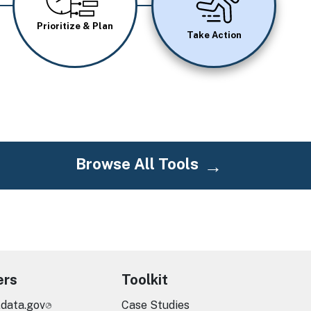
Prioritize & Plan
Take Action
Browse All Tools
ers
Toolkit
.data.gov
Case Studies