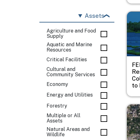
Imag
Assets
Agriculture and Food
Supply
Aquatic and Marine
Resources
Critical Facilities
FE
Cultural and
Re
Community Services
Co
Economy
to 
Energy and Utilities
Forestry
Imag
Multiple or All
Assets
Natural Areas and
Wildlife