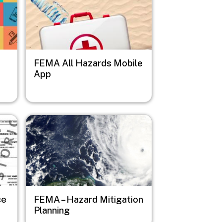
FEMA All Hazards Mobile
App
Image
ce
FEMA – Hazard Mitigation
Planning