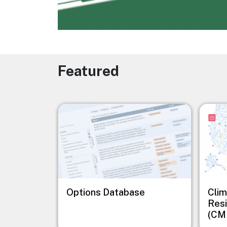
Featured
Image
Image
Options Database
Clim
Resi
(CM