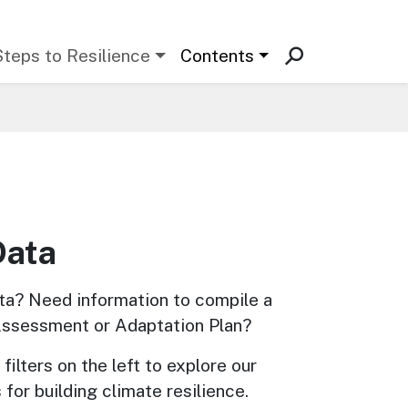
Steps to Resilience
Contents
Data
ta? Need information to compile a 
Assessment or Adaptation Plan? 
filters on the left to explore our 
 for building climate resilience.