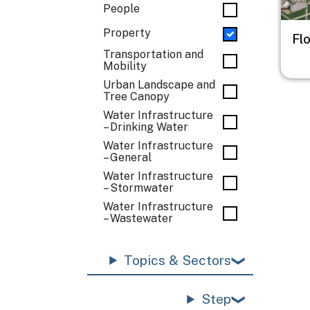
People
Property
Fl
Transportation and
Mobility
Urban Landscape and
Tree Canopy
Water Infrastructure
– Drinking Water
Water Infrastructure
– General
Water Infrastructure
– Stormwater
Water Infrastructure
– Wastewater
Topics & Sectors
Step