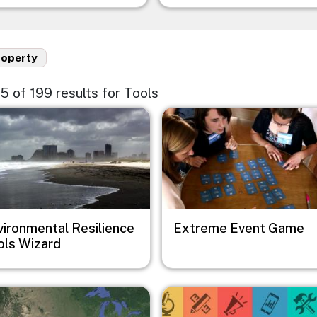
roperty
75 of 199 results for Tools
e
Image
vironmental Resilience
Extreme Event Game
ols Wizard
e
Image