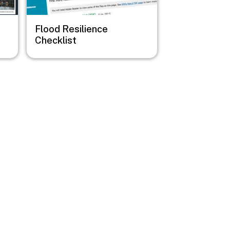
Flood Resilience
Checklist