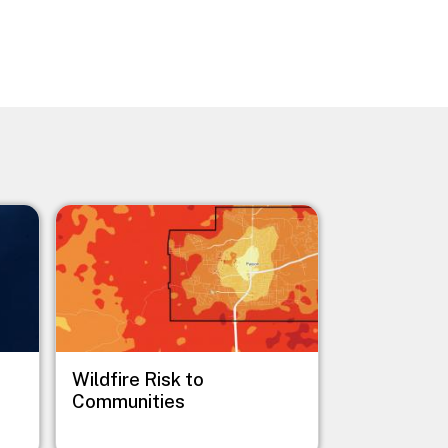
Image
Wildfire Risk to
Communities