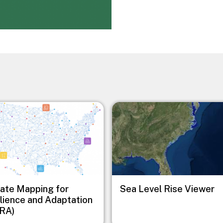
Image
ate Mapping for
Sea Level Rise Viewer
lience and Adaptation
RA)