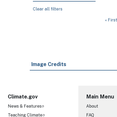
Clear all filters
Pagination
First 
« Firs
Image Credits
Climate.gov
Main Menu
News & Features
About
Teaching Climate
FAQ