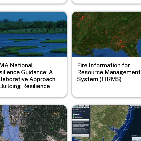
e
Image
MA National
Fire Information for
silience Guidance: A
Resource Management
llaborative Approach
System (FIRMS)
Building Resilience
e
Image