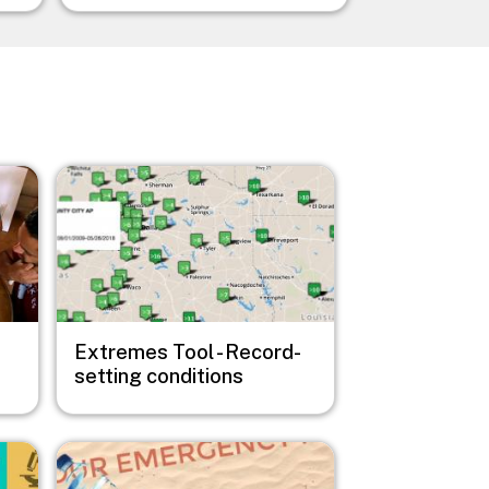
Image
Extremes Tool - Record-
setting conditions
Image