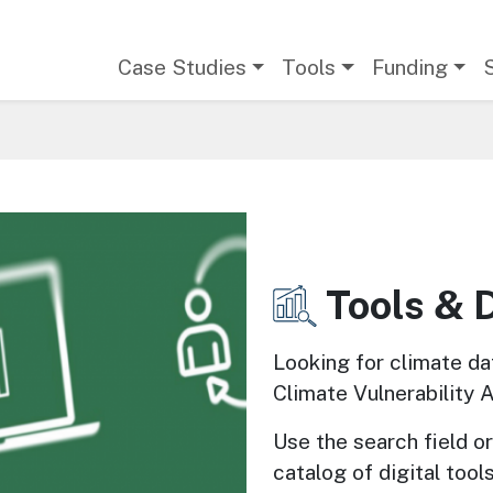
Main navigation
Case Studies
Tools
Funding
Tools & 
Image
Looking for climate da
Climate Vulnerability 
Use the search field or 
catalog of digital tools