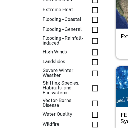
Extreme Heat
Flooding – Coastal
Flooding – General
Ex
Flooding – Rainfall-
induced
High Winds
Landslides
Imag
Severe Winter
Weather
Shifting Species,
Habitats, and
Ecosystems
Vector-Borne
Disease
Water Quality
FE
Sy
Wildfire