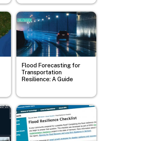
Image
Flood Forecasting for
Transportation
Resilience: A Guide
Image