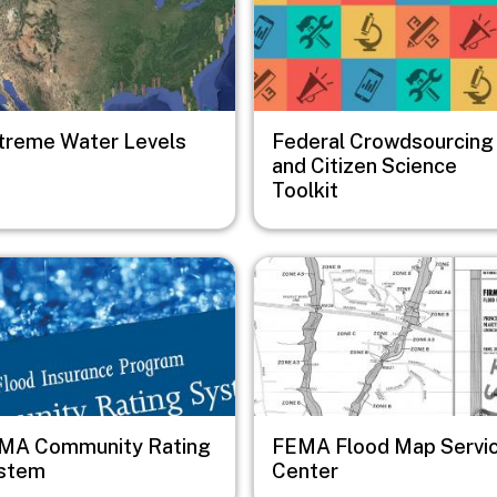
treme Water Levels
Federal Crowdsourcing
and Citizen Science
Toolkit
e
Image
MA Community Rating
FEMA Flood Map Servi
stem
Center