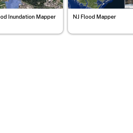
ood Inundation Mapper
NJ Flood Mapper