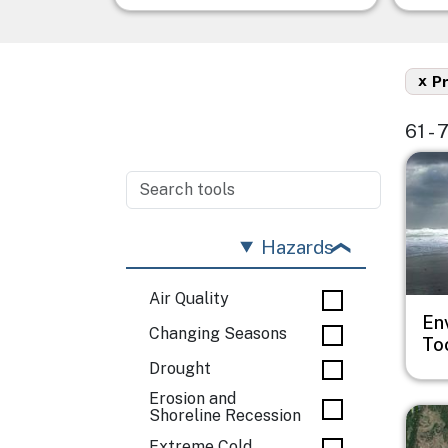
x
P
61 - 
Imag
Hazards
Air Quality
En
Changing Seasons
To
Drought
Erosion and
Imag
Shoreline Recession
Extreme Cold