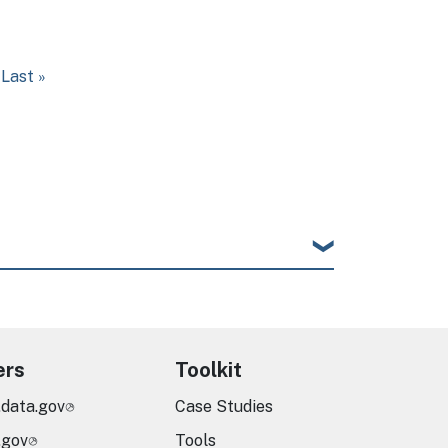
t page
Last page
Last »
ers
Toolkit
.data.gov
Case Studies
.gov
Tools