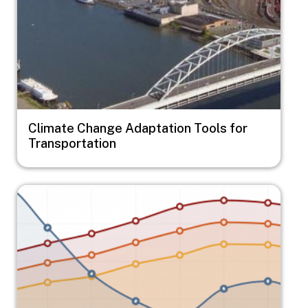
Climate Change Adaptation Tools for
Transportation
Image