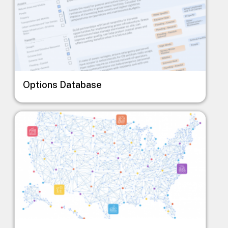
Options Database
Image