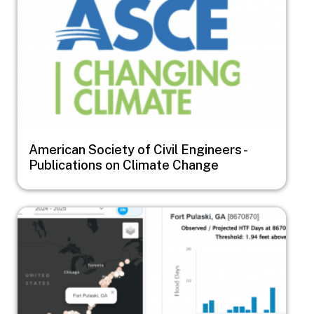
American Society of Civil Engineers -
Publications on Climate Change
Image