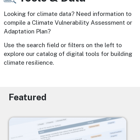
Looking for climate data? Need information to 
compile a Climate Vulnerability Assessment or 
Adaptation Plan? 
Use the search field or filters on the left to 
explore our catalog of digital tools for building 
climate resilience.
Featured
Image