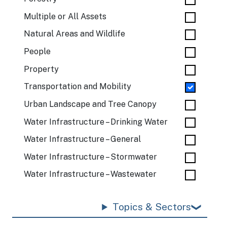
Multiple or All Assets
Natural Areas and Wildlife
People
Property
Transportation and Mobility
Urban Landscape and Tree Canopy
Water Infrastructure – Drinking Water
Water Infrastructure – General
Water Infrastructure – Stormwater
Water Infrastructure – Wastewater
Topics & Sectors