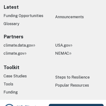
Latest
Funding Opportunities
Announcements
Glossary
Partners
climate.data.gov
USA.gov
climate.gov
NEMAC
Toolkit
Case Studies
Steps to Resilience
Tools
Popular Resources
Funding