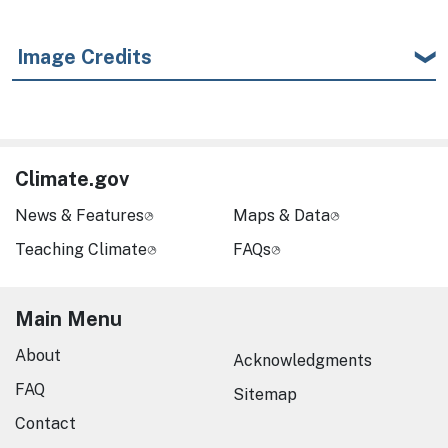
Image Credits
Climate.gov
News & Features
Maps & Data
Teaching Climate
FAQs
Main Menu
About
Acknowledgments
FAQ
Sitemap
Contact