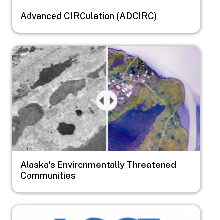
Advanced CIRCulation (ADCIRC)
Image
Alaska's Environmentally Threatened
Communities
Image