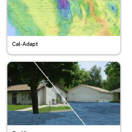
Cal-Adapt
Image