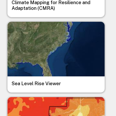
Climate Mapping for Resilience and
Adaptation (CMRA)
Image
Sea Level Rise Viewer
Image