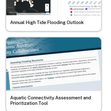
Annual High Tide Flooding Outlook
Image
Aquatic Connectivity Assessment and
Prioritization Tool