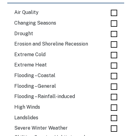
Air Quality
Changing Seasons
Drought
Erosion and Shoreline Recession
Extreme Cold
Extreme Heat
Flooding – Coastal
Flooding – General
Flooding – Rainfall-induced
High Winds
Landslides
Severe Winter Weather