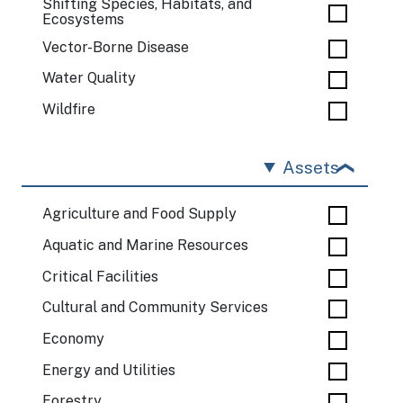
Shifting Species, Habitats, and
Ecosystems
Vector-Borne Disease
Water Quality
Wildfire
Assets
Agriculture and Food Supply
Aquatic and Marine Resources
Critical Facilities
Cultural and Community Services
Economy
Energy and Utilities
Forestry