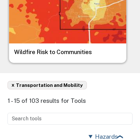
Wildfire Risk to Communities
x
Transportation and Mobility
1 - 15 of 103 results for Tools
Hazards