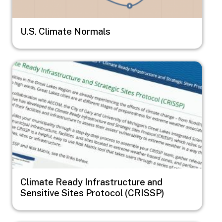
U.S. Climate Normals
Image
Climate Ready Infrastructure and
Sensitive Sites Protocol (CRISSP)