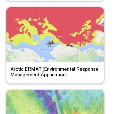
Image
Arctic ERMA® (Environmental Response
Management Application)
Image