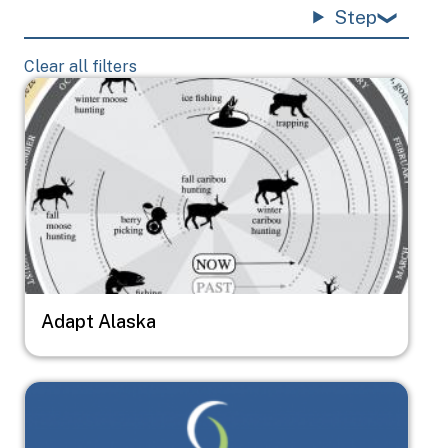
Step
Clear all filters
Image
Adapt Alaska
Image