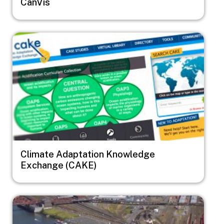
CanVis
Image
Climate Adaptation Knowledge
Exchange (CAKE)
Image