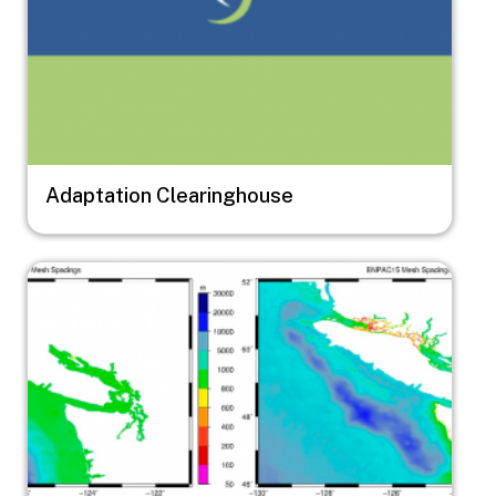
Adaptation Clearinghouse
Image