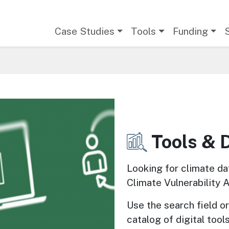
Main navigation
Case Studies
Tools
Funding
Tools & 
Image
Looking for climate da
Climate Vulnerability 
Use the search field or 
catalog of digital tools