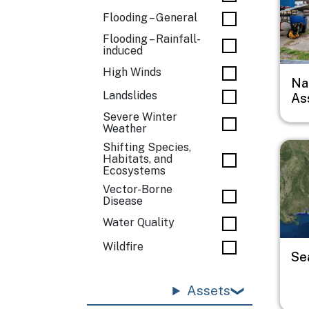
Flooding – General
Flooding – Rainfall-
induced
High Winds
Na
Landslides
As
Severe Winter
Weather
Imag
Shifting Species,
Habitats, and
Ecosystems
Vector-Borne
Disease
Water Quality
Wildfire
Se
Assets