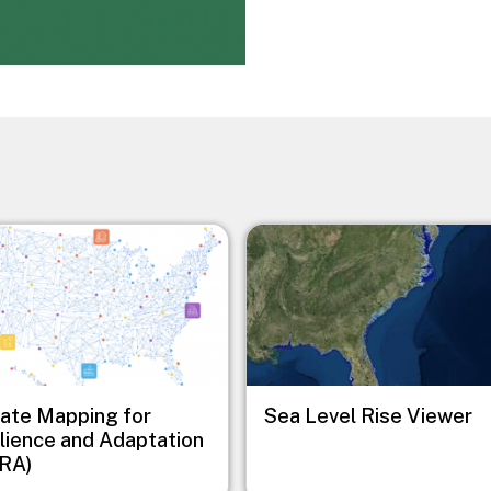
Image
ate Mapping for
Sea Level Rise Viewer
lience and Adaptation
RA)