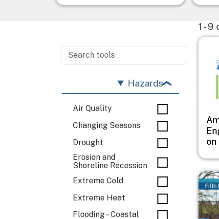
1 - 9
Imag
Hazards
Air Quality
Ame
Changing Seasons
Eng
on
Drought
Erosion and
Shoreline Recession
Imag
Extreme Cold
Extreme Heat
Flooding – Coastal