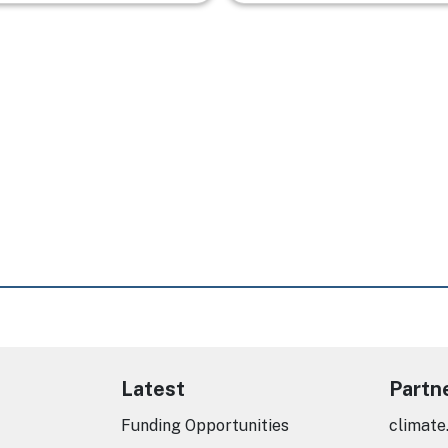
Latest
Partn
Funding Opportunities
climate