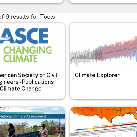
 of 9 results for Tools
e
Image
rican Society of Civil
Climate Explorer
ineers - Publications
 Climate Change
e
Image