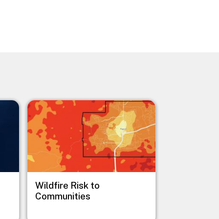
Image
Wildfire Risk to
Communities