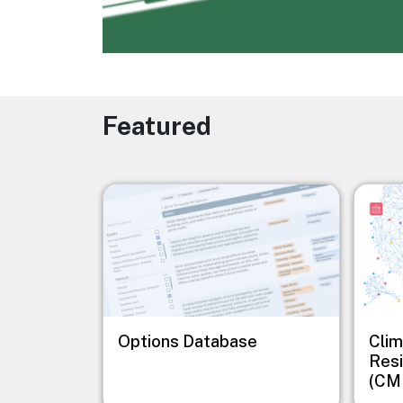
Featured
Image
Image
Options Database
Clim
Resi
(CM