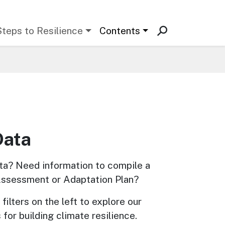
Steps to Resilience
Contents
Data
ta? Need information to compile a 
Assessment or Adaptation Plan? 
filters on the left to explore our 
 for building climate resilience.