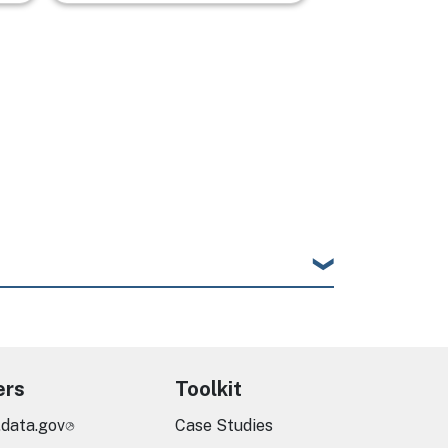
ers
Toolkit
.data.gov
Case Studies