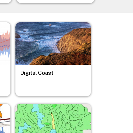
Image
Digital Coast
Image