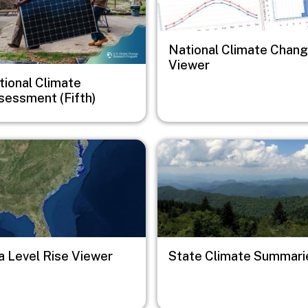
National Climate Chan
Viewer
tional Climate
sessment (Fifth)
e
Image
a Level Rise Viewer
State Climate Summari