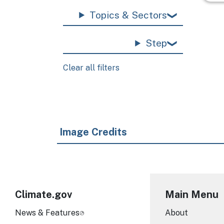
Topics & Sectors
Step
Clear all filters
Image Credits
Climate.gov
Main Menu
News & Features
About