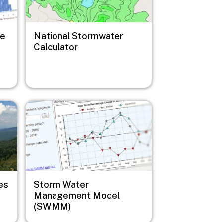
ge
National Stormwater
Calculator
Image
es
Storm Water
Management Model
(SWMM)