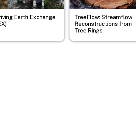
riving Earth Exchange
TreeFlow: Streamflow
EX)
Reconstructions from
Tree Rings