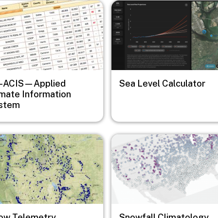
e
Image
-ACIS—Applied
Sea Level Calculator
imate Information
stem
e
Image
ow Telemetry
Snowfall Climatology