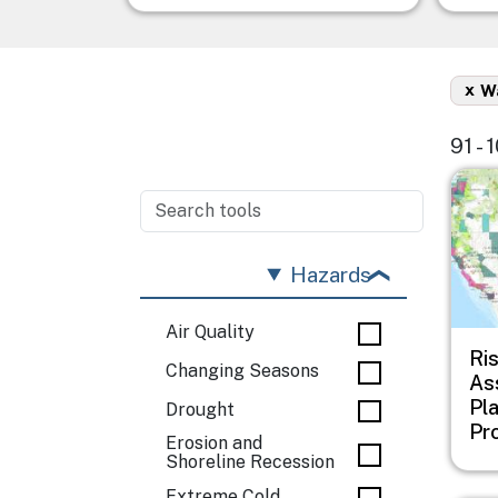
x
Wa
91 - 
Imag
Hazards
Air Quality
Ri
Changing Seasons
As
Pl
Drought
Pr
Erosion and
Shoreline Recession
Extreme Cold