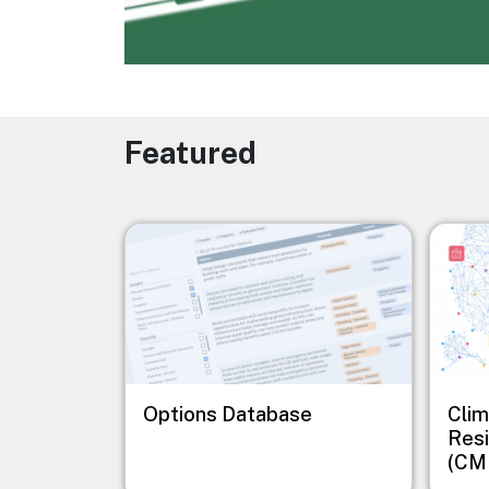
Featured
Image
Image
Options Database
Clim
Resi
(CM