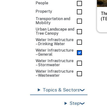
People
Property
Th
(T
Transportation and
Mobility
Urban Landscape and
Tree Canopy
Water Infrastructure
– Drinking Water
Water Infrastructure
– General
Water Infrastructure
– Stormwater
Water Infrastructure
– Wastewater
Topics & Sectors
Step