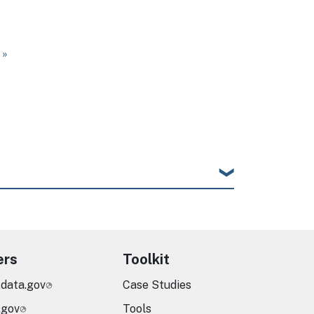
ge
 page
 »
ers
Toolkit
.data.gov
Case Studies
.gov
Tools