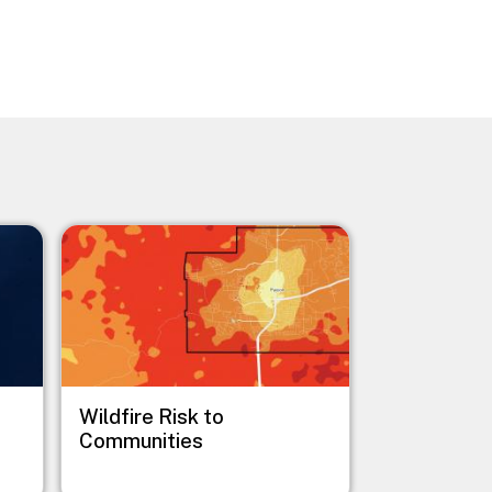
Image
Wildfire Risk to
Communities