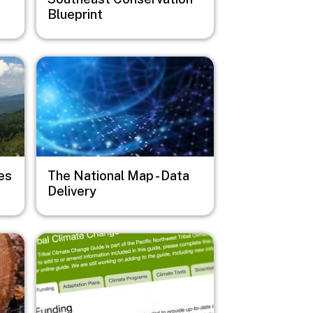
Blueprint
Image
es
The National Map - Data
Delivery
Image