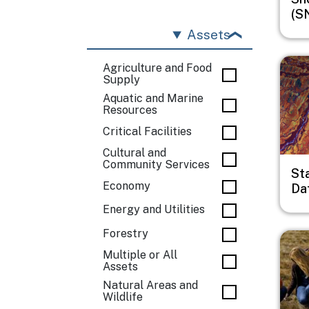
(S
Assets
Imag
Agriculture and Food
Supply
Aquatic and Marine
Resources
Critical Facilities
Cultural and
Community Services
St
Economy
Da
Energy and Utilities
Forestry
Imag
Multiple or All
Assets
Natural Areas and
Wildlife