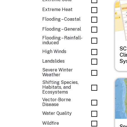
Imag
Extreme Heat
Flooding – Coastal
Flooding – General
Flooding – Rainfall-
induced
SC
High Winds
Cl
Sy
Landslides
Severe Winter
Weather
Imag
Shifting Species,
Habitats, and
Ecosystems
Vector-Borne
Disease
Water Quality
Wildfire
Sn