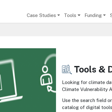
Main navigation
Case Studies
Tools
Funding
Tools & 
Image
Looking for climate da
Climate Vulnerability 
Use the search field or 
catalog of digital tools