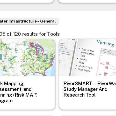
ter Infrastructure – General
105 of 120 results for Tools
e
Image
sk Mapping,
RiverSMART—RiverWa
sessment, and
Study Manager And
anning (Risk MAP)
Research Tool
ogram