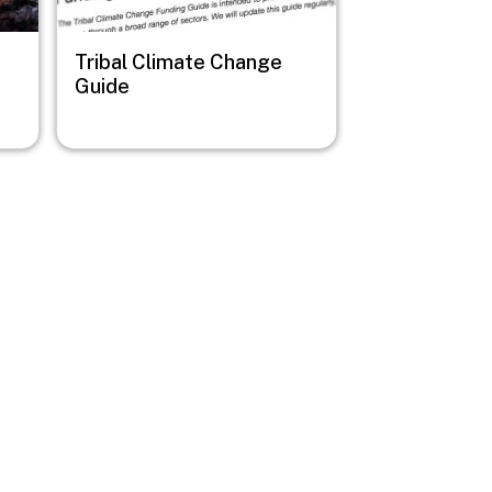
Tribal Climate Change
Guide