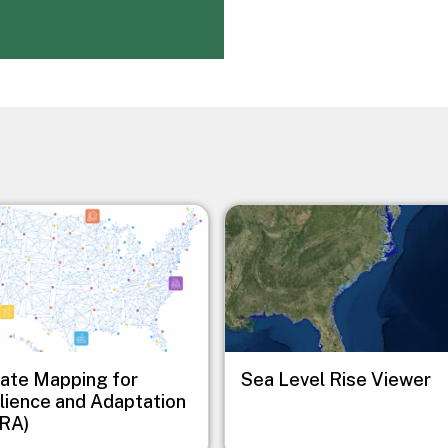
Image
ate Mapping for
Sea Level Rise Viewer
lience and Adaptation
RA)