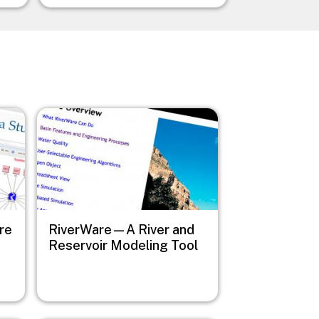
Image
re
RiverWare—A River and
Reservoir Modeling Tool