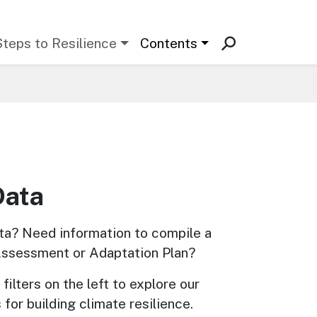
Steps to Resilience
Contents
Data
ta? Need information to compile a 
Assessment or Adaptation Plan? 
filters on the left to explore our 
 for building climate resilience.