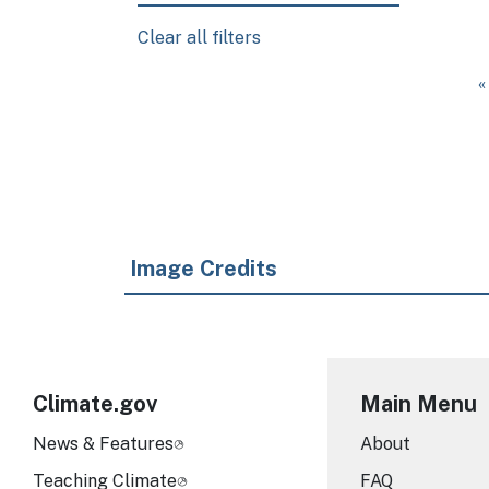
Clear all filters
Pagination
F
«
Image Credits
Climate.gov
Main Menu
News & Features
About
Teaching Climate
FAQ