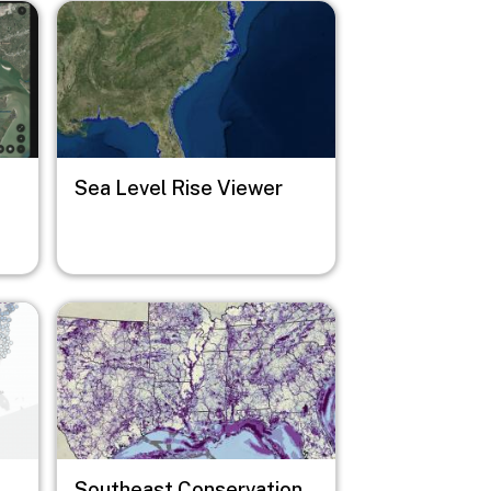
Image
Sea Level Rise Viewer
Image
Southeast Conservation