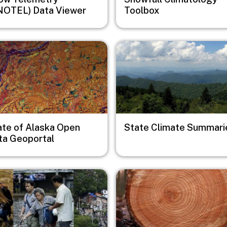
NOTEL) Data Viewer
Toolbox
e
Image
ate of Alaska Open
State Climate Summari
ta Geoportal
e
Image