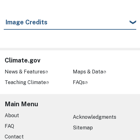
Image Credits
Climate.gov
News & Features
Maps & Data
Teaching Climate
FAQs
Main Menu
About
Acknowledgments
FAQ
Sitemap
Contact