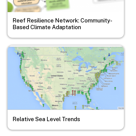
Reef Resilience Network: Community-
Based Climate Adaptation
Image
Relative Sea Level Trends