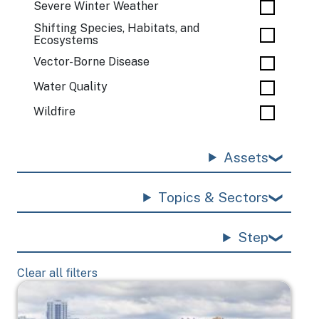
Severe Winter Weather
Shifting Species, Habitats, and
Ecosystems
Vector-Borne Disease
Water Quality
Wildfire
Assets
Topics & Sectors
Step
Clear all filters
Image