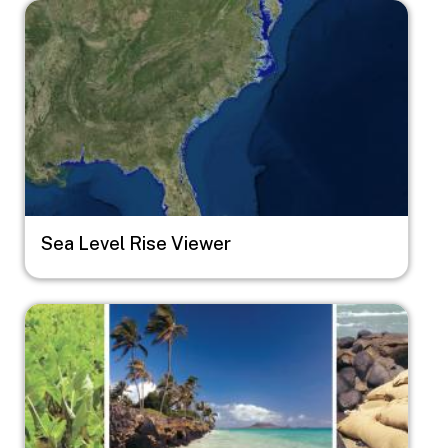
Image
Sea Level Rise Viewer
Image