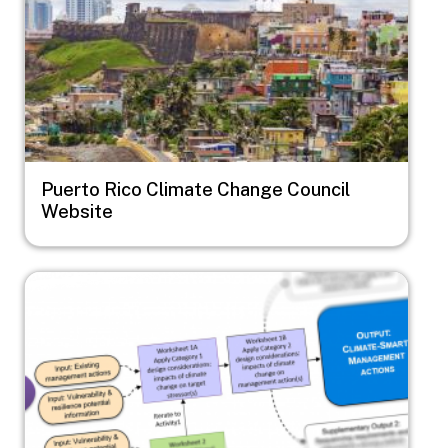
Puerto Rico Climate Change Council
Website
Image