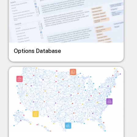
Options Database
Image