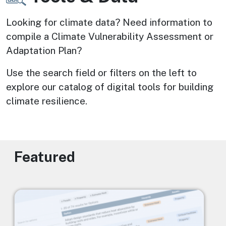
Looking for climate data? Need information to 
compile a Climate Vulnerability Assessment or 
Adaptation Plan? 
Use the search field or filters on the left to 
explore our catalog of digital tools for building 
climate resilience.
Featured
Image