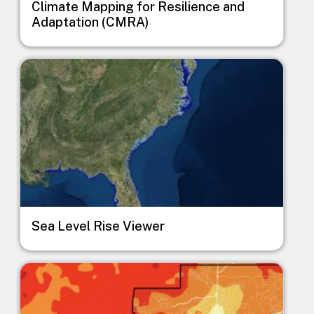
Climate Mapping for Resilience and
Adaptation (CMRA)
Image
Sea Level Rise Viewer
Image