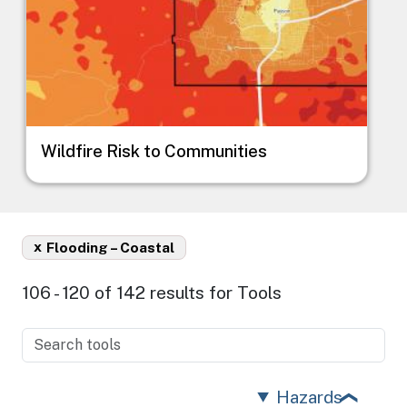
Wildfire Risk to Communities
x
Flooding – Coastal
106 - 120 of 142 results for Tools
Hazards