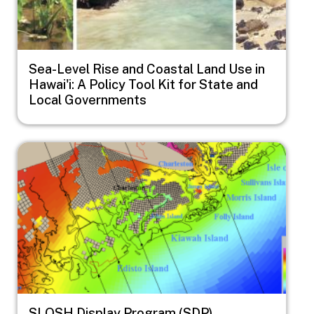
Sea-Level Rise and Coastal Land Use in
Hawai'i: A Policy Tool Kit for State and
Local Governments
Image
SLOSH Display Program (SDP)