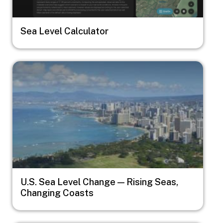
Sea Level Calculator
Image
U.S. Sea Level Change — Rising Seas,
Changing Coasts