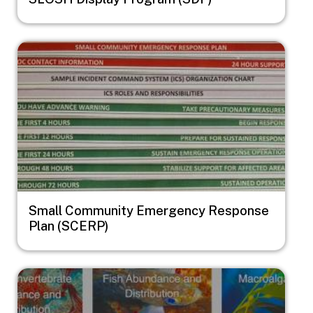
Image
Small Community Emergency Response
Plan (SCERP)
Image