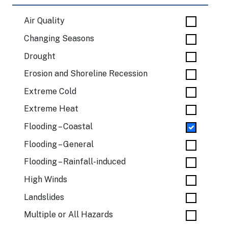
Air Quality
Changing Seasons
Drought
Erosion and Shoreline Recession
Extreme Cold
Extreme Heat
Flooding – Coastal
Flooding – General
Flooding – Rainfall-induced
High Winds
Landslides
Multiple or All Hazards