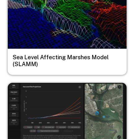
Sea Level Affecting Marshes Model
(SLAMM)
Image