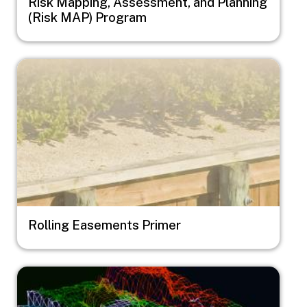
Risk Mapping, Assessment, and Planning
(Risk MAP) Program
Image
Rolling Easements Primer
Image