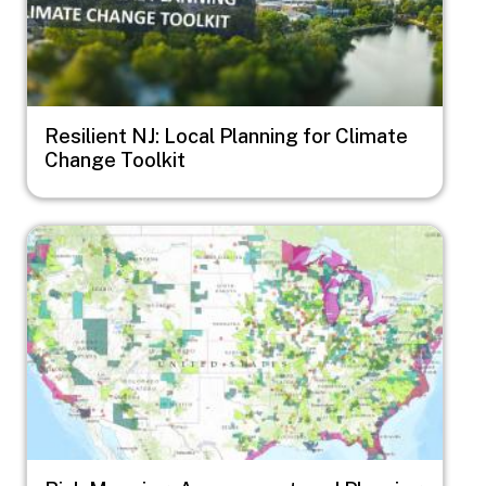
Resilient NJ: Local Planning for Climate
Change Toolkit
Image