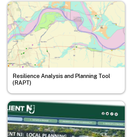
Image
Resilience Analysis and Planning Tool
(RAPT)
Image