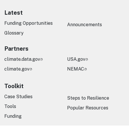
Latest
Funding Opportunities
Announcements
Glossary
Partners
climate.data.gov
USA.gov
climate.gov
NEMAC
Toolkit
Case Studies
Steps to Resilience
Tools
Popular Resources
Funding