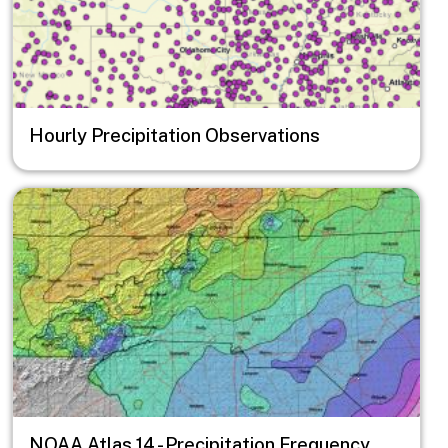
Hourly Precipitation Observations
Image
NOAA Atlas 14 - Precipitation Frequency