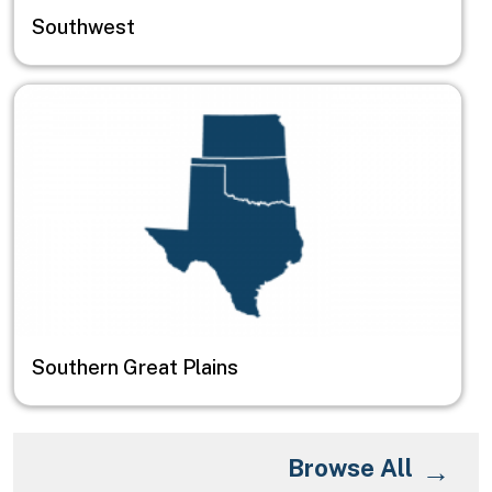
Southwest
Image
Southern Great Plains
Browse All