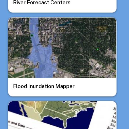
River Forecast Centers
Image
Flood Inundation Mapper
Image