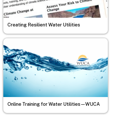
Creating Resilient Water Utilities
Image
Online Training for Water Utilities—WUCA