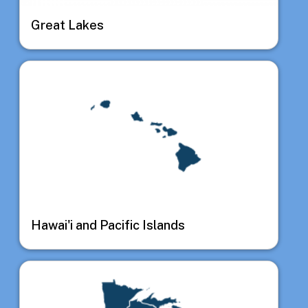
Great Lakes
Image
Hawai'i and Pacific Islands
Image