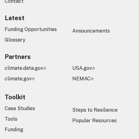
Contact
Latest
Funding Opportunities
Announcements
Glossary
Partners
climate.data.gov
USA.gov
climate.gov
NEMAC
Toolkit
Case Studies
Steps to Resilience
Tools
Popular Resources
Funding