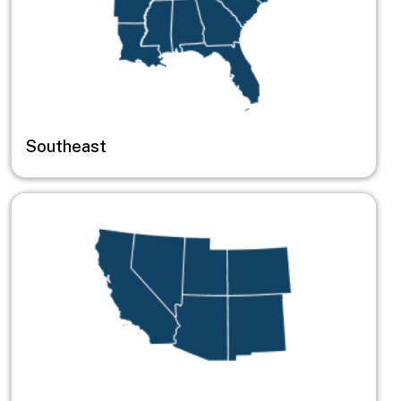
Southeast
Image