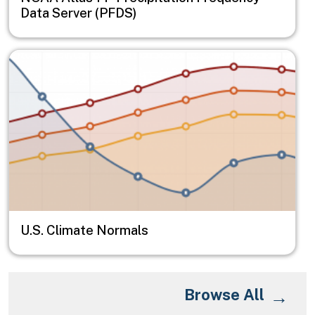
Data Server (PFDS)
Image
U.S. Climate Normals
Browse All