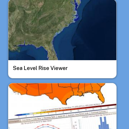
Image
Sea Level Rise Viewer
Image