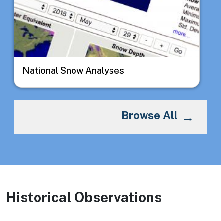
National Snow Analyses
Browse All
Historical Observations