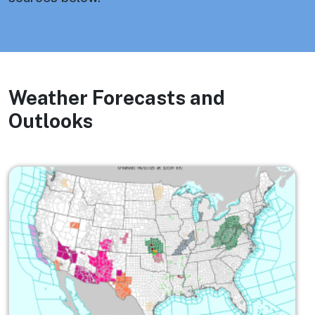
Weather Forecasts and
Outlooks
Image