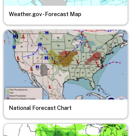
Weather.gov - Forecast Map
Image
National Forecast Chart
Image