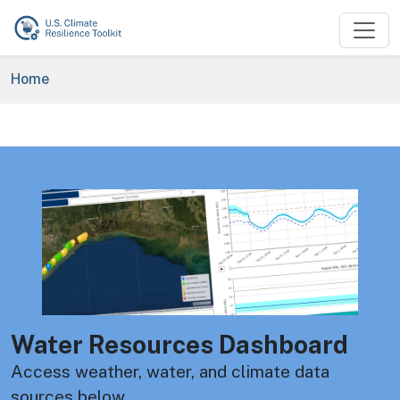
Skip to main content
Breadcrumb
Home
Image
Water Resources Dashboard
Access weather, water, and climate data
sources below.