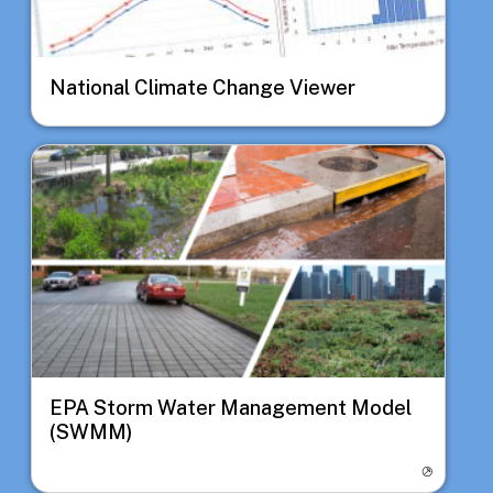
National Climate Change Viewer
Image
EPA Storm Water Management Model
(SWMM)