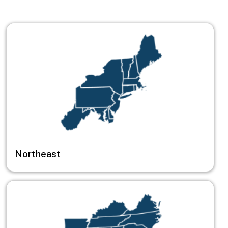
Image
Northeast
Image