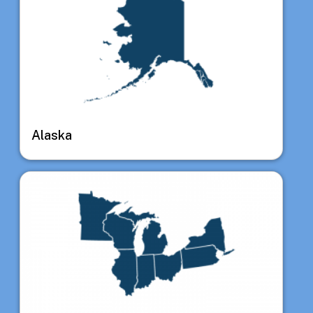
Alaska
Image