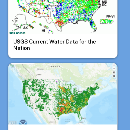
USGS Current Water Data for the
Nation
Image