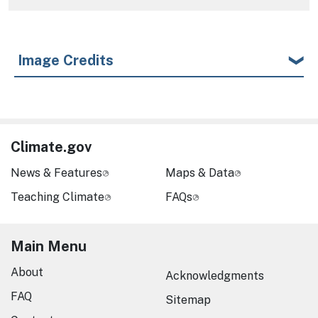
Image Credits
Climate.gov
News & Features
Maps & Data
Teaching Climate
FAQs
Main Menu
About
Acknowledgments
FAQ
Sitemap