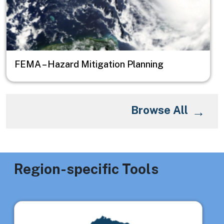
FEMA – Hazard Mitigation Planning
Browse All
Region-specific Tools
Image