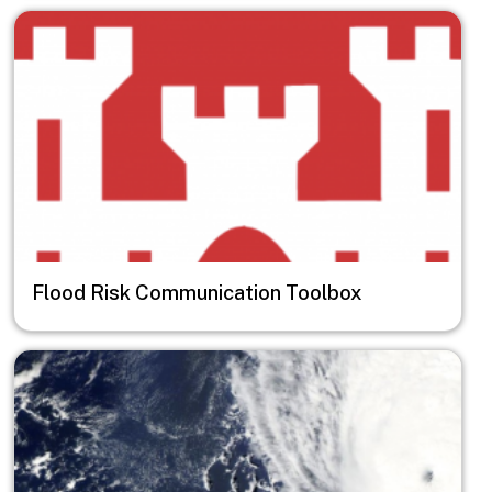
Image
Flood Risk Communication Toolbox
Image