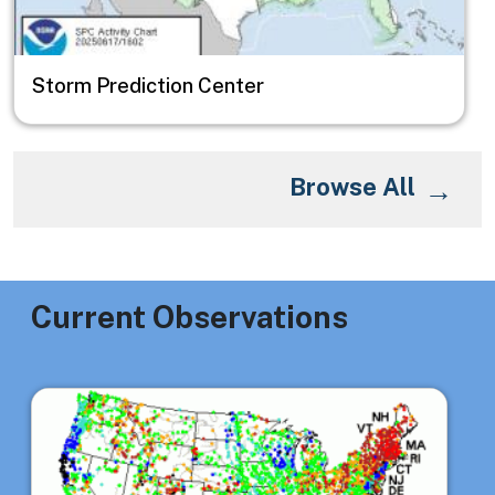
Storm Prediction Center
Browse All
Current Observations
Image