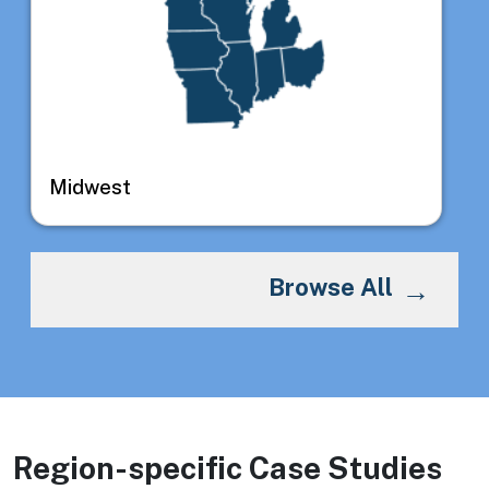
Midwest
Browse All
Region-specific Case Studies