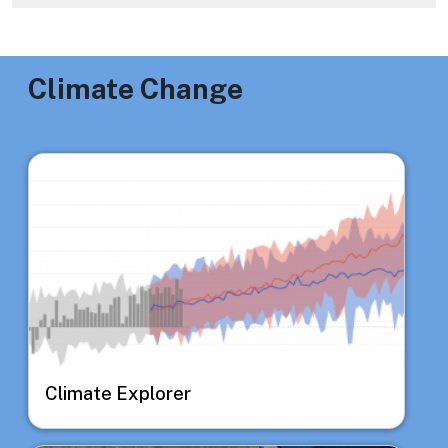
Climate Change
Image
Climate Explorer