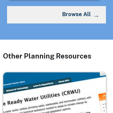
Browse All
Other Planning Resources
Image