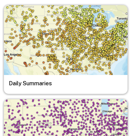
Image
Daily Summaries
Image