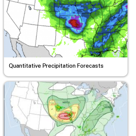
Quantitative Precipitation Forecasts
Image