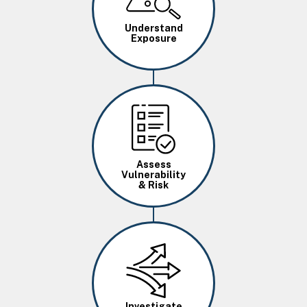
Understand
Exposure
Image
Assess
Vulnerability
& Risk
Image
Investigate