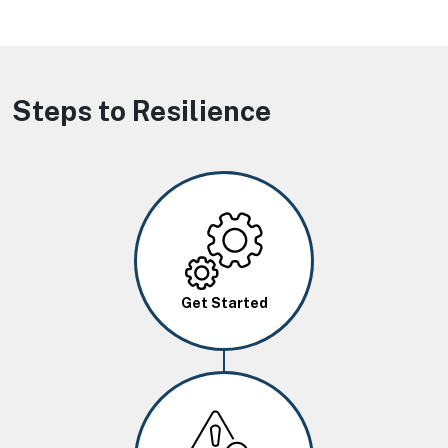
Steps to Resilience
Image
Get Started
Image