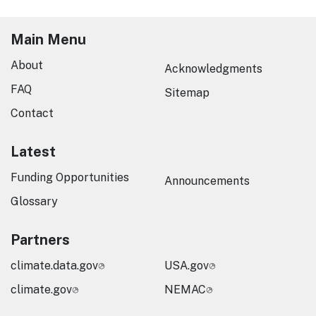
Main Menu
About
Acknowledgments
FAQ
Sitemap
Contact
Latest
Funding Opportunities
Announcements
Glossary
Partners
climate.data.gov
USA.gov
climate.gov
NEMAC