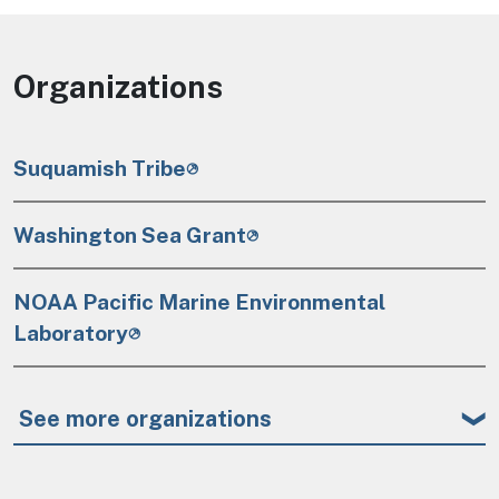
Organizations
Suquamish Tribe
Washington Sea Grant
NOAA Pacific Marine Environmental
Laboratory
See more organizations