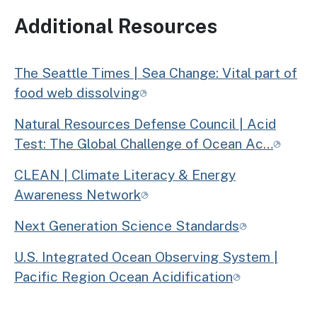
Additional Resources
The Seattle Times | Sea Change: Vital part of
food web dissolving
Natural Resources Defense Council | Acid
Test: The Global Challenge of Ocean Ac…
CLEAN | Climate Literacy & Energy
Awareness Network
Next Generation Science Standards
U.S. Integrated Ocean Observing System |
Pacific Region Ocean Acidification