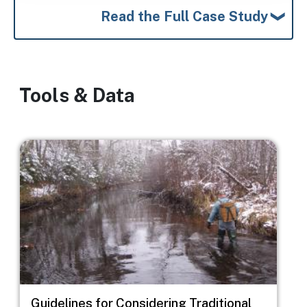
Read the Full Case Study
Tools & Data
Image
Guidelines for Considering Traditional