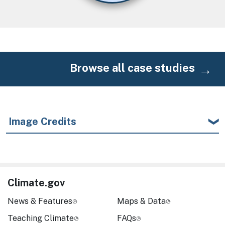
Browse all case studies
Image Credits
Climate.gov
News & Features
Maps & Data
Teaching Climate
FAQs