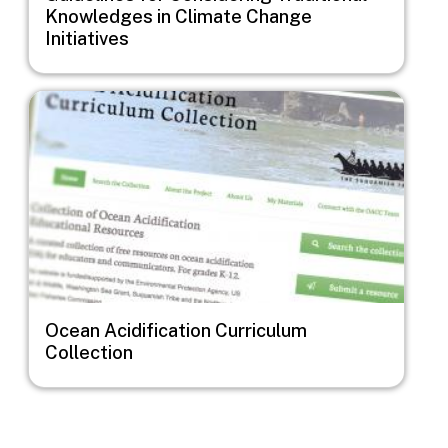
Knowledges in Climate Change
Initiatives
Image
Ocean Acidification Curriculum
Collection