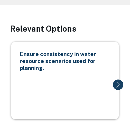
Relevant Options
Ensure consistency in water
resource scenarios used for
planning.