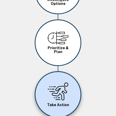
Options
Image
Prioritize &
Plan
Image
Take Action