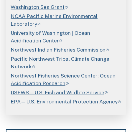
Washington Sea Grant
NOAA Pacific Marine Environmental
Laboratory
University of Washington | Ocean
Acidification Center
Northwest Indian Fisheries Commission
Pacific Northwest Tribal Climate Change
Network
Northwest Fisheries Science Center: Ocean
Acidification Research
USFWS—U.S. Fish and Wildlife Service
EPA—U.S. Environmental Protection Agency