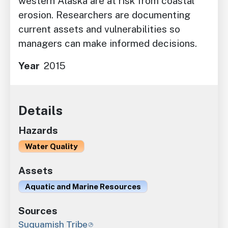
western Alaska are at risk from coastal
erosion. Researchers are documenting
current assets and vulnerabilities so
managers can make informed decisions.
Year
2015
Details
Hazards
Water Quality
Assets
Aquatic and Marine Resources
Sources
Suquamish Tribe