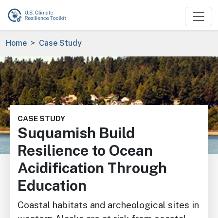
Skip to main content
Breadcrumb
Home
Case Study
Image
CASE STUDY
Suquamish Build
Resilience to Ocean
Acidification Through
Education
Coastal habitats and archeological sites in