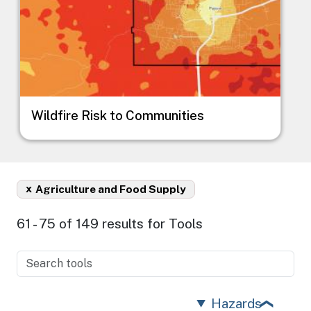
Wildfire Risk to Communities
x
Agriculture and Food Supply
61 - 75 of 149 results for Tools
Hazards