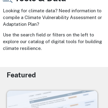
Looking for climate data? Need information to 
compile a Climate Vulnerability Assessment or 
Adaptation Plan? 
Use the search field or filters on the left to 
explore our catalog of digital tools for building 
climate resilience.
Featured
Image