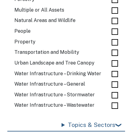
Multiple or All Assets
Natural Areas and Wildlife
People
Property
Transportation and Mobility
Urban Landscape and Tree Canopy
Water Infrastructure – Drinking Water
Water Infrastructure – General
Water Infrastructure – Stormwater
Water Infrastructure – Wastewater
Topics & Sectors