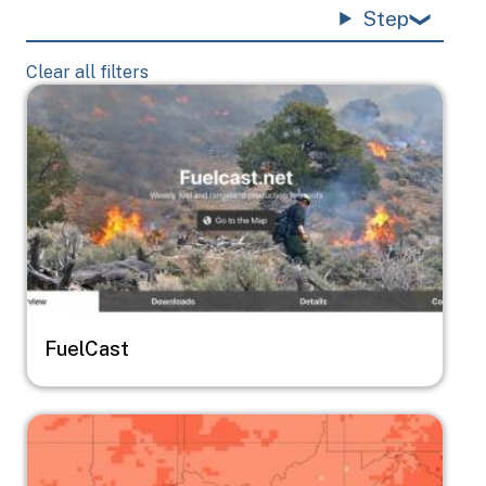
Step
Clear all filters
Image
FuelCast
Image