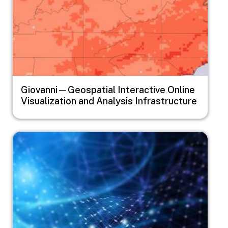
Giovanni—Geospatial Interactive Online
Visualization and Analysis Infrastructure
Image