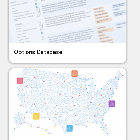
Options Database
Image