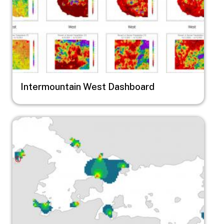
Intermountain West Dashboard
Image