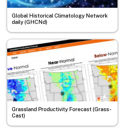
Global Historical Climatology Network
daily (GHCNd)
Image
Grassland Productivity Forecast (Grass-
Cast)