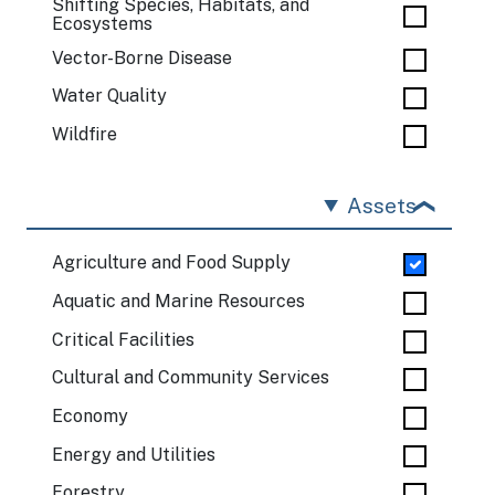
Shifting Species, Habitats, and
Ecosystems
Vector-Borne Disease
Water Quality
Wildfire
Assets
Agriculture and Food Supply
Aquatic and Marine Resources
Critical Facilities
Cultural and Community Services
Economy
Energy and Utilities
Forestry