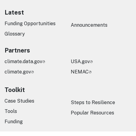
Latest
Funding Opportunities
Announcements
Glossary
Partners
climate.data.gov
USA.gov
climate.gov
NEMAC
Toolkit
Case Studies
Steps to Resilience
Tools
Popular Resources
Funding