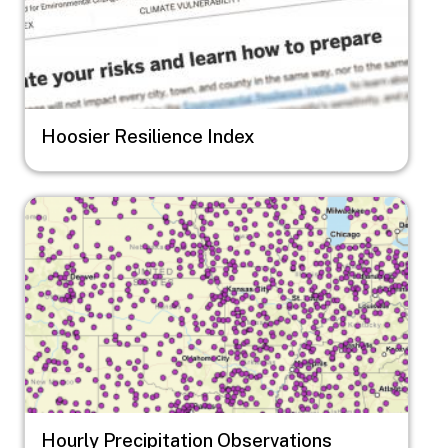
Hoosier Resilience Index
Image
Hourly Precipitation Observations