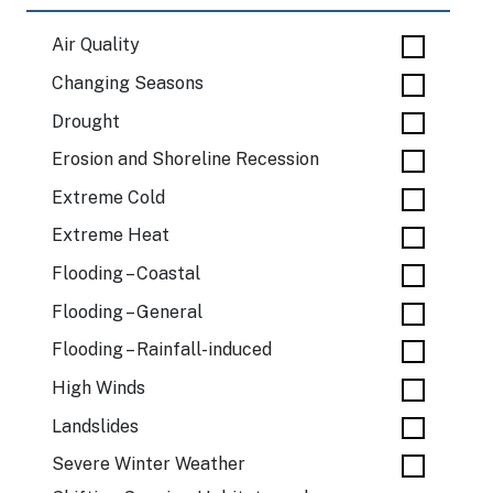
Air Quality
Changing Seasons
Drought
Erosion and Shoreline Recession
Extreme Cold
Extreme Heat
Flooding – Coastal
Flooding – General
Flooding – Rainfall-induced
High Winds
Landslides
Severe Winter Weather