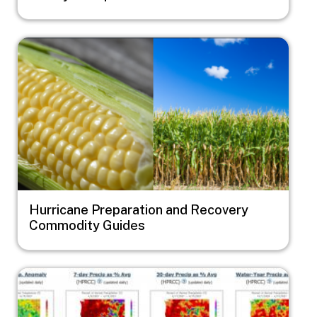
Image
Hurricane Preparation and Recovery
Commodity Guides
Image