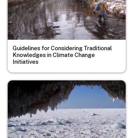
Guidelines for Considering Traditional
Knowledges in Climate Change
Initiatives
Image