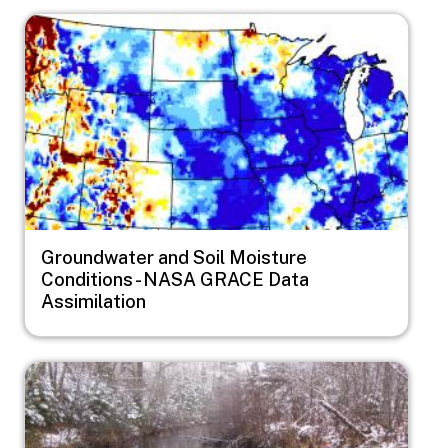
Image
Groundwater and Soil Moisture
Conditions - NASA GRACE Data
Assimilation
Image