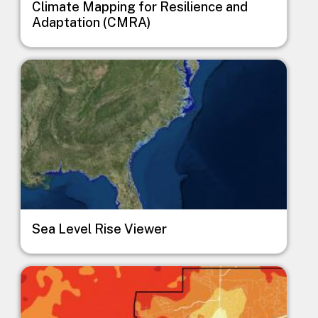
Climate Mapping for Resilience and
Adaptation (CMRA)
Image
Sea Level Rise Viewer
Image