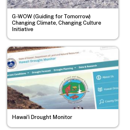
G-WOW (Guiding for Tomorrow)
Changing Climate, Changing Culture
Initiative
Image
Hawai'i Drought Monitor