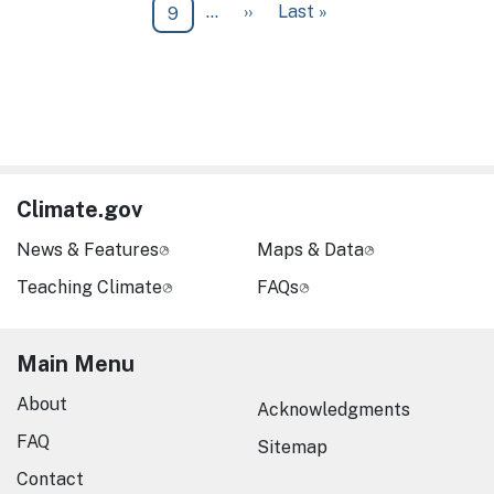
Next page
Last page
…
››
Last »
Page
9
Climate.gov
News & Features
Maps & Data
Teaching Climate
FAQs
Main Menu
About
Acknowledgments
FAQ
Sitemap
Contact