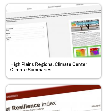
Image
High Plains Regional Climate Center
Climate Summaries
Image