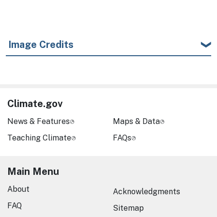
Image Credits
Climate.gov
News & Features
Maps & Data
Teaching Climate
FAQs
Main Menu
About
Acknowledgments
FAQ
Sitemap