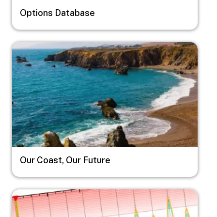
Options Database
Image
Our Coast, Our Future
Image