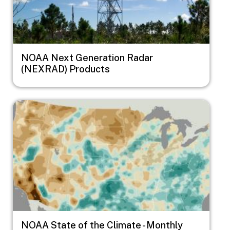
NOAA Next Generation Radar
(NEXRAD) Products
Image
NOAA State of the Climate - Monthly