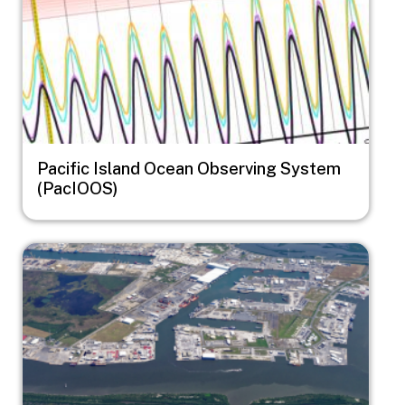
Pacific Island Ocean Observing System
(PacIOOS)
Image