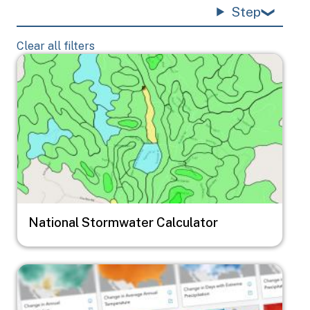
Step
Clear all filters
Image
National Stormwater Calculator
Image