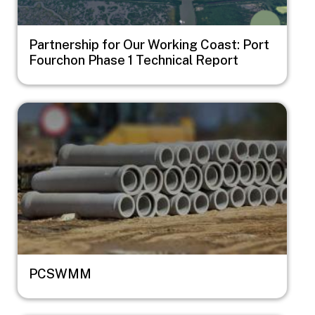
Partnership for Our Working Coast: Port
Fourchon Phase 1 Technical Report
Image
PCSWMM