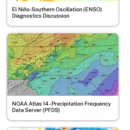
El Niño-Southern Oscillation (ENSO)
Diagnostics Discussion
Image
NOAA Atlas 14 - Precipitation Frequency
Data Server (PFDS)