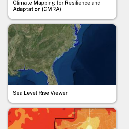
Climate Mapping for Resilience and
Adaptation (CMRA)
Image
Sea Level Rise Viewer
Image