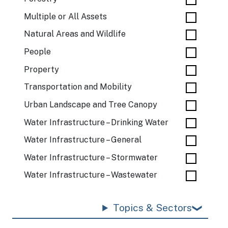
Multiple or All Assets
Natural Areas and Wildlife
People
Property
Transportation and Mobility
Urban Landscape and Tree Canopy
Water Infrastructure – Drinking Water
Water Infrastructure – General
Water Infrastructure – Stormwater
Water Infrastructure – Wastewater
Topics & Sectors