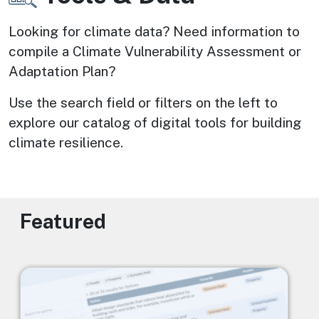
Looking for climate data? Need information to 
compile a Climate Vulnerability Assessment or 
Adaptation Plan? 
Use the search field or filters on the left to 
explore our catalog of digital tools for building 
climate resilience.
Featured
Image