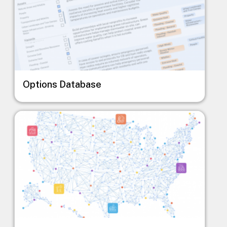
Options Database
Image