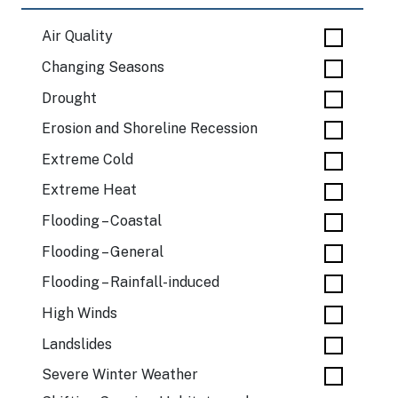
Air Quality
Changing Seasons
Drought
Erosion and Shoreline Recession
Extreme Cold
Extreme Heat
Flooding – Coastal
Flooding – General
Flooding – Rainfall-induced
High Winds
Landslides
Severe Winter Weather