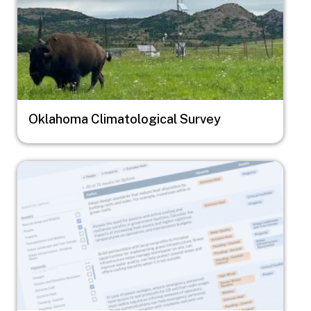
Oklahoma Climatological Survey
Image