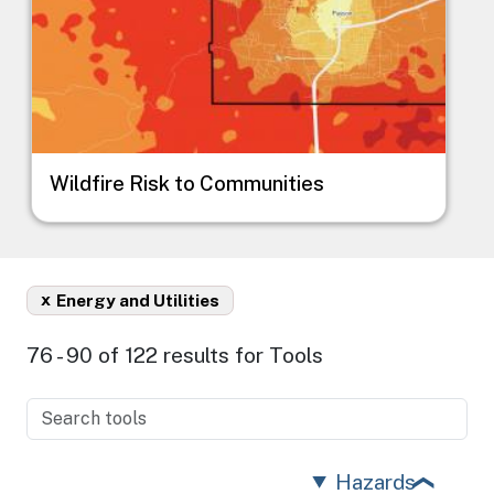
Wildfire Risk to Communities
x
Energy and Utilities
76 - 90 of 122 results for Tools
Hazards