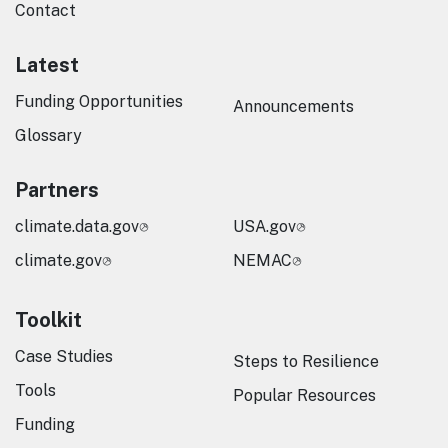
Contact
Latest
Funding Opportunities
Announcements
Glossary
Partners
climate.data.gov
USA.gov
climate.gov
NEMAC
Toolkit
Case Studies
Steps to Resilience
Tools
Popular Resources
Funding