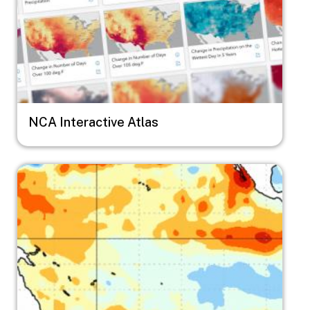
NCA Interactive Atlas
Image