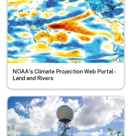
Image
NOAA's Climate Projection Web Portal -
Land and Rivers
Image