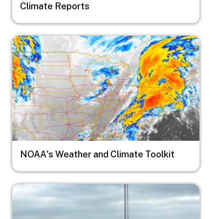
Climate Reports
Image
NOAA's Weather and Climate Toolkit
Image