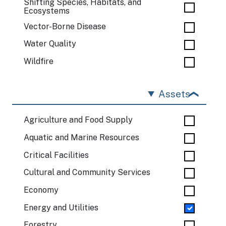
Shifting Species, Habitats, and
Ecosystems
Vector-Borne Disease
Water Quality
Wildfire
Assets
Agriculture and Food Supply
Aquatic and Marine Resources
Critical Facilities
Cultural and Community Services
Economy
Energy and Utilities
Forestry