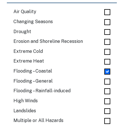
Air Quality
Changing Seasons
Drought
Erosion and Shoreline Recession
Extreme Cold
Extreme Heat
Flooding – Coastal
Flooding – General
Flooding – Rainfall-induced
High Winds
Landslides
Multiple or All Hazards