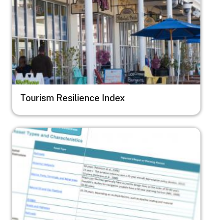
Tourism Resilience Index
Image