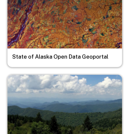
State of Alaska Open Data Geoportal
Image