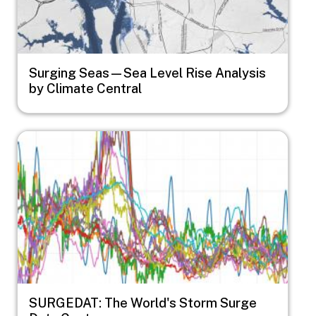
Surging Seas—Sea Level Rise Analysis
by Climate Central
Image
SURGEDAT: The World's Storm Surge