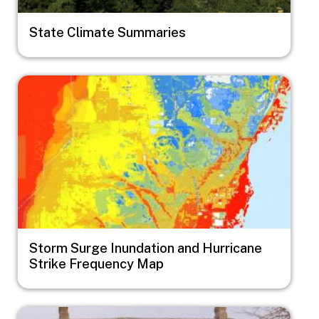
State Climate Summaries
Image
Storm Surge Inundation and Hurricane
Strike Frequency Map
Image