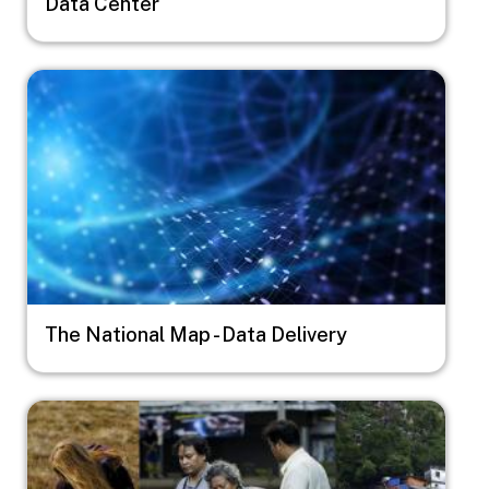
Data Center
Image
The National Map - Data Delivery
Image