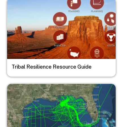
Image
Tribal Resilience Resource Guide
Image