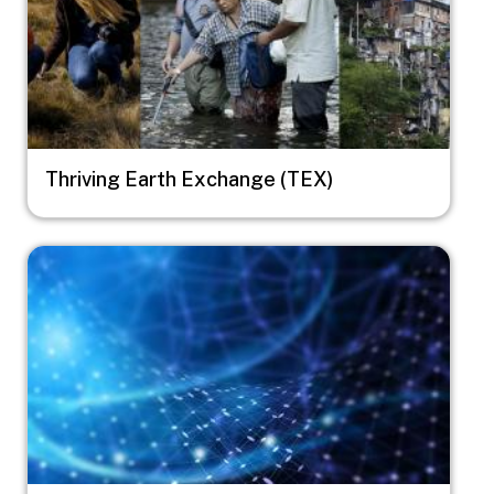
Thriving Earth Exchange (TEX)
Image