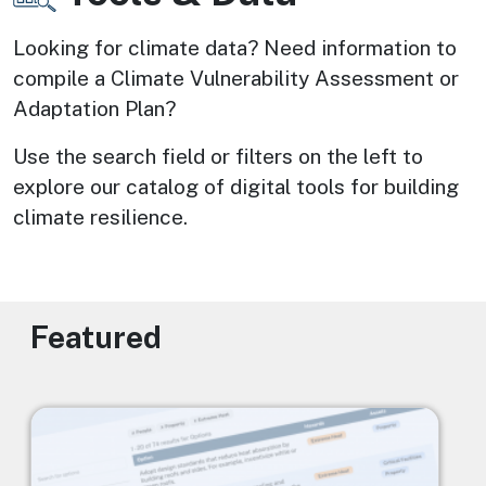
Looking for climate data? Need information to 
compile a Climate Vulnerability Assessment or 
Adaptation Plan? 
Use the search field or filters on the left to 
explore our catalog of digital tools for building 
climate resilience.
Featured
Image