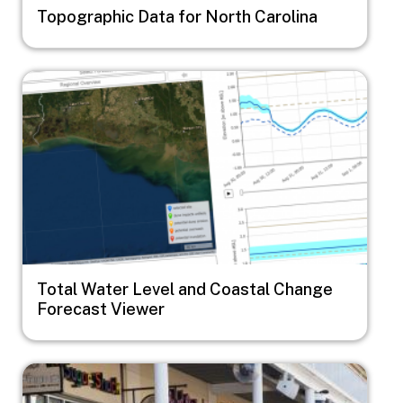
Topographic Data for North Carolina
Image
Total Water Level and Coastal Change
Forecast Viewer
Image