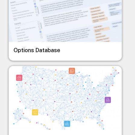
Options Database
Image