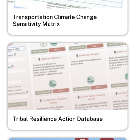
Transportation Climate Change
Sensitivity Matrix
Image
Tribal Resilience Action Database