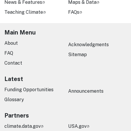
News & Features
Maps & Data
Teaching Climate
FAQs
Main Menu
About
Acknowledgments
FAQ
Sitemap
Contact
Latest
Funding Opportunities
Announcements
Glossary
Partners
climate.data.gov
USA.gov