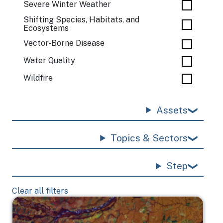
Severe Winter Weather
Shifting Species, Habitats, and
Ecosystems
Vector-Borne Disease
Water Quality
Wildfire
Assets
Topics & Sectors
Step
Clear all filters
Image