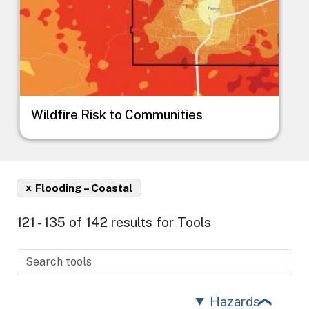
Wildfire Risk to Communities
x
Flooding – Coastal
121 - 135 of 142 results for Tools
Hazards