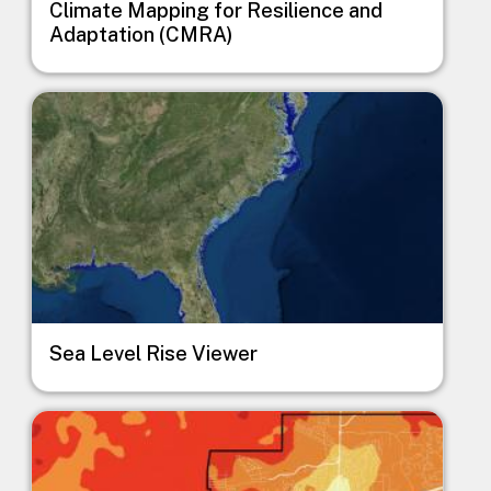
Climate Mapping for Resilience and
Adaptation (CMRA)
Image
Sea Level Rise Viewer
Image