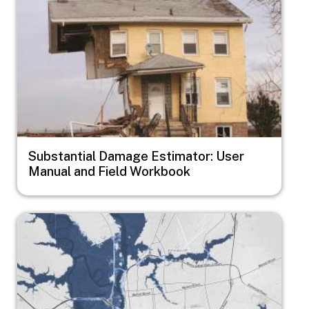
Substantial Damage Estimator: User
Manual and Field Workbook
Image