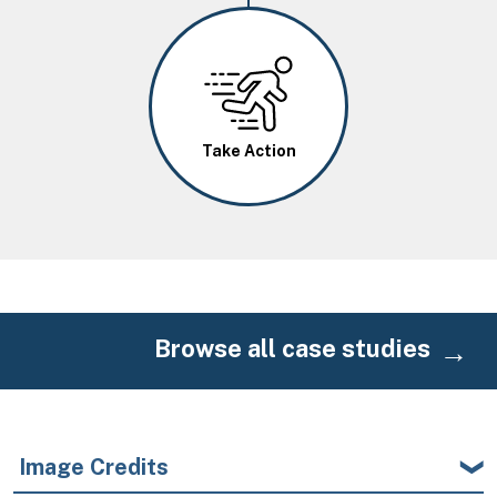
Image
Take Action
Browse all case studies
Image Credits