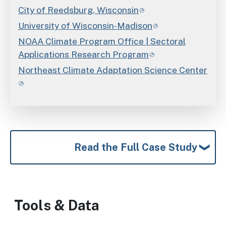
City of Reedsburg, Wisconsin
University of Wisconsin-Madison
NOAA Climate Program Office | Sectoral
Applications Research Program
Northeast Climate Adaptation Science Center
Read the Full Case Study
Tools & Data