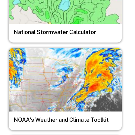
National Stormwater Calculator
Image
NOAA's Weather and Climate Toolkit