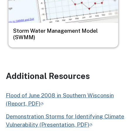
Storm Water Management Model
(SWMM)
Additional Resources
Flood of June 2008 in Southern Wisconsin
(Report, PDF)
Demonstration Storms for Identifying Climate
Vulnerability (Presentation, PDF)