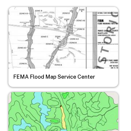
Image
FEMA Flood Map Service Center
Image