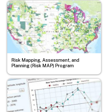
Image
Risk Mapping, Assessment, and
Planning (Risk MAP) Program
Image