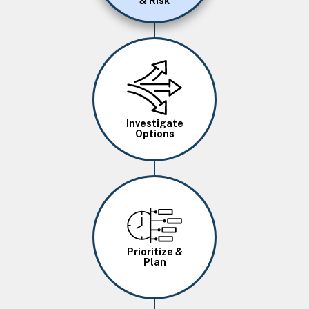
& Risk
Image
Investigate
Options
Image
Prioritize &
Plan