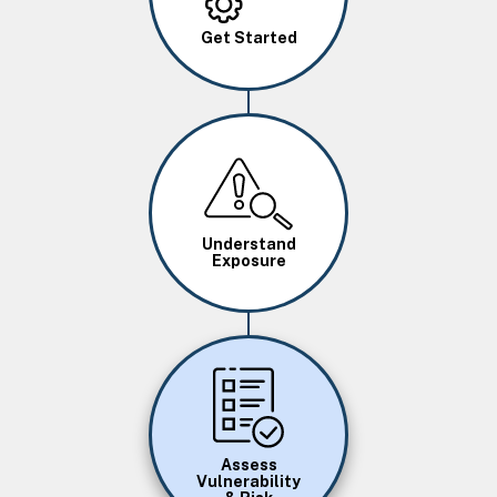
Get Started
Image
Understand
Exposure
Image
Assess
Vulnerability