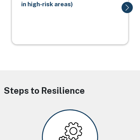
in high-risk areas)
Steps to Resilience
Image