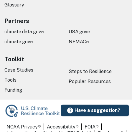
Glossary
Partners
climate.data.gov
USA.gov
climate.gov
NEMAC
Toolkit
Case Studies
Steps to Resilience
Tools
Popular Resources
Funding
Have a suggestion?
Required Footer Links
NOAA Privacy
Accessibility
FOIA