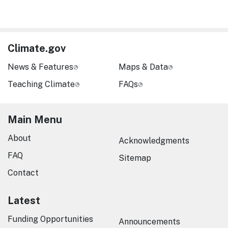
Climate.gov
News & Features
Maps & Data
Teaching Climate
FAQs
Main Menu
About
Acknowledgments
FAQ
Sitemap
Contact
Latest
Funding Opportunities
Announcements