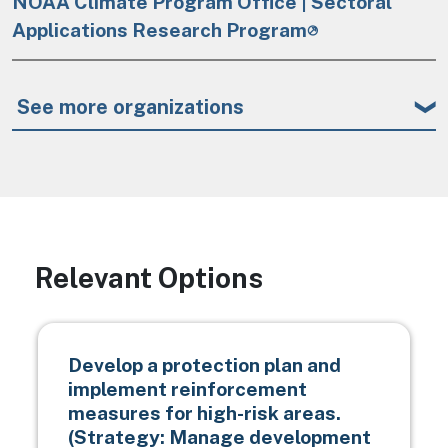
NOAA Climate Program Office | Sectoral
Applications Research Program
See more organizations
Relevant Options
Develop a protection plan and
implement reinforcement
measures for high-risk areas.
(Strategy: Manage development