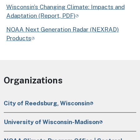
Wisconsin’s Changing Climate: Impacts and
Adaptation (Report, PDF)
NOAA Next Generation Radar (NEXRAD)
Products
Organizations
City of Reedsburg, Wisconsin
University of Wisconsin-Madison