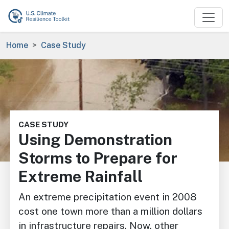
Skip to main content
Breadcrumb
Home
Case Study
Image
CASE STUDY
Using Demonstration
Storms to Prepare for
Extreme Rainfall
An extreme precipitation event in 2008
cost one town more than a million dollars
in infrastructure repairs. Now, other