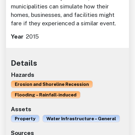
municipalities can simulate how their
homes, businesses, and facilities might
fare if they experienced a similar event.
Year
2015
Details
Hazards
Erosion and Shoreline Recession
Flooding – Rainfall-induced
Assets
Property
Water Infrastructure – General
Sources