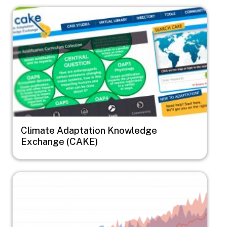
Image
Climate Adaptation Knowledge
Exchange (CAKE)
Image