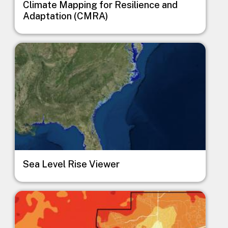
Climate Mapping for Resilience and
Adaptation (CMRA)
Image
Sea Level Rise Viewer
Image