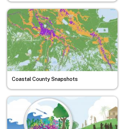
Image
Coastal County Snapshots
Image