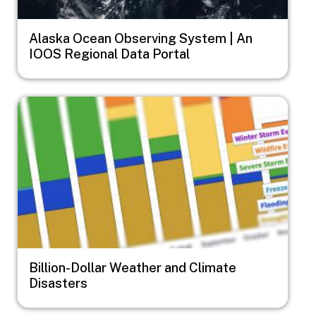
Alaska Ocean Observing System | An
IOOS Regional Data Portal
Image
Billion-Dollar Weather and Climate
Disasters