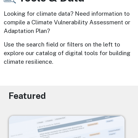
Looking for climate data? Need information to 
compile a Climate Vulnerability Assessment or 
Adaptation Plan? 
Use the search field or filters on the left to 
explore our catalog of digital tools for building 
climate resilience.
Featured
Image