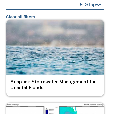
Step
Clear all filters
Image
Adapting Stormwater Management for
Coastal Floods
Image