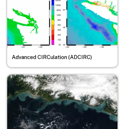
Advanced CIRCulation (ADCIRC)
Image