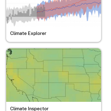
Climate Explorer
Image
Climate Inspector