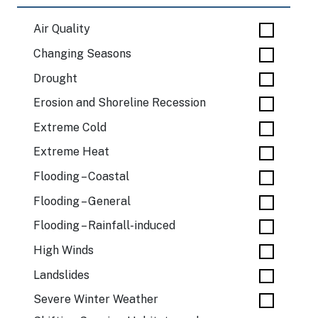
Air Quality
Changing Seasons
Drought
Erosion and Shoreline Recession
Extreme Cold
Extreme Heat
Flooding – Coastal
Flooding – General
Flooding – Rainfall-induced
High Winds
Landslides
Severe Winter Weather