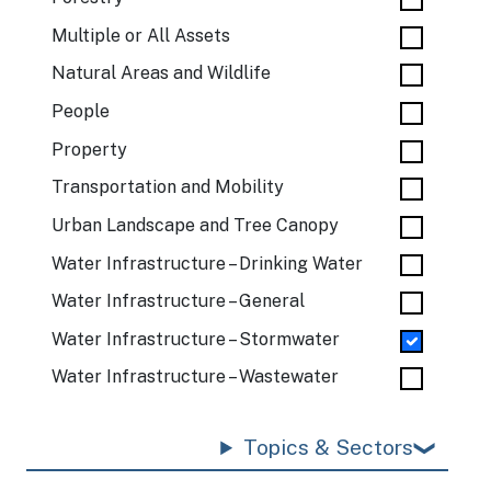
Multiple or All Assets
Natural Areas and Wildlife
People
Property
Transportation and Mobility
Urban Landscape and Tree Canopy
Water Infrastructure – Drinking Water
Water Infrastructure – General
Water Infrastructure – Stormwater
Water Infrastructure – Wastewater
Topics & Sectors