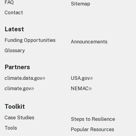
FAQ
Sitemap
Contact
Latest
Funding Opportunities
Announcements
Glossary
Partners
climate.data.gov
USA.gov
climate.gov
NEMAC
Toolkit
Case Studies
Steps to Resilience
Tools
Popular Resources