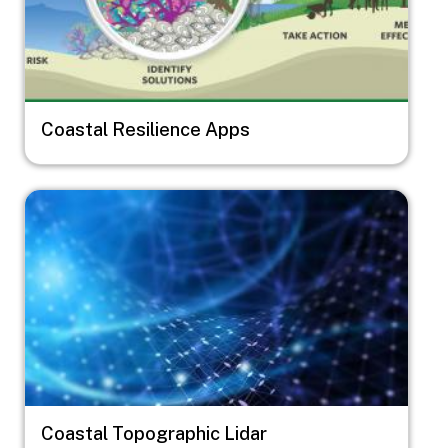
Coastal Resilience Apps
Image
Coastal Topographic Lidar