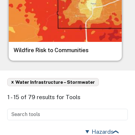
Wildfire Risk to Communities
x
Water Infrastructure – Stormwater
1 - 15 of 79 results for Tools
Hazards