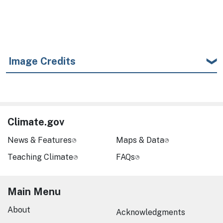
Image Credits
Climate.gov
News & Features
Maps & Data
Teaching Climate
FAQs
Main Menu
About
Acknowledgments