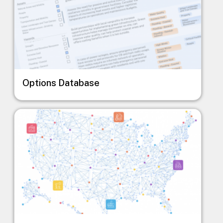
Options Database
Image