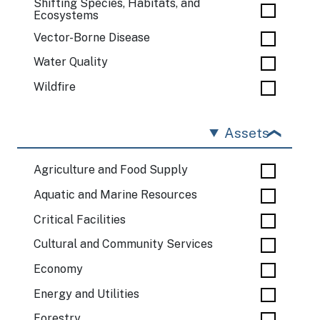
Shifting Species, Habitats, and
Ecosystems
Vector-Borne Disease
Water Quality
Wildfire
Assets
Agriculture and Food Supply
Aquatic and Marine Resources
Critical Facilities
Cultural and Community Services
Economy
Energy and Utilities
Forestry