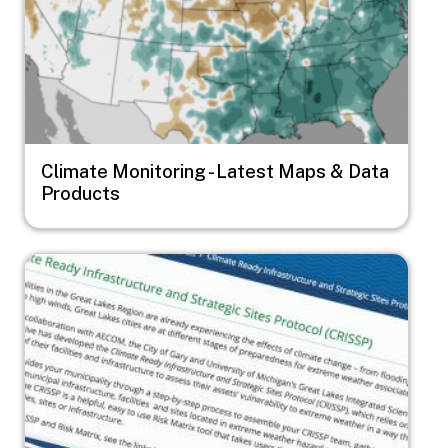
Climate Monitoring - Latest Maps & Data
Products
Image