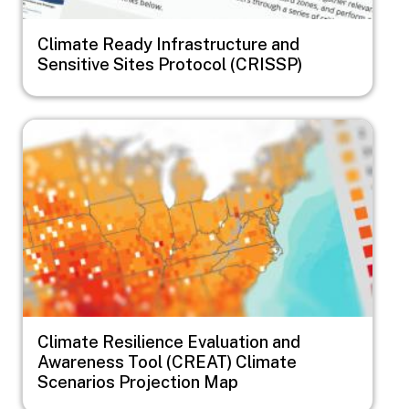
Climate Ready Infrastructure and
Sensitive Sites Protocol (CRISSP)
Image
Climate Resilience Evaluation and
Awareness Tool (CREAT) Climate
Scenarios Projection Map