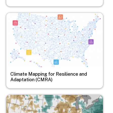
Image
Climate Mapping for Resilience and
Adaptation (CMRA)
Image