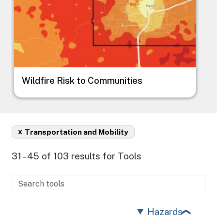
Wildfire Risk to Communities
x
Transportation and Mobility
31 - 45 of 103 results for Tools
Hazards