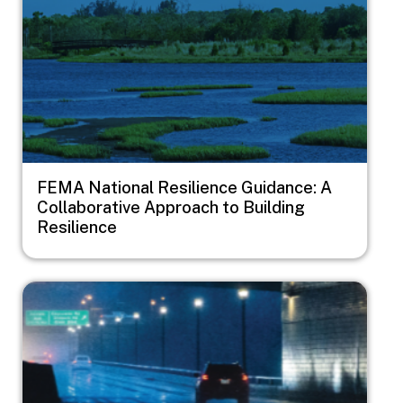
FEMA National Resilience Guidance: A
Collaborative Approach to Building
Resilience
Image