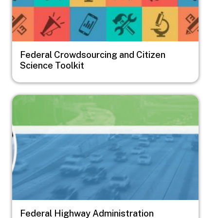
Federal Crowdsourcing and Citizen
Science Toolkit
Image
Federal Highway Administration