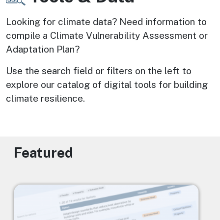
Looking for climate data? Need information to 
compile a Climate Vulnerability Assessment or 
Adaptation Plan? 
Use the search field or filters on the left to 
explore our catalog of digital tools for building 
climate resilience.
Featured
Image