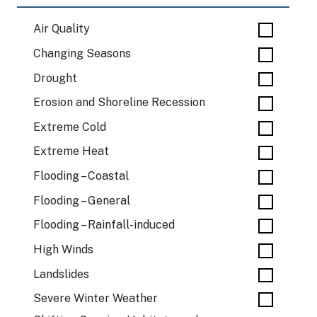
Air Quality
Changing Seasons
Drought
Erosion and Shoreline Recession
Extreme Cold
Extreme Heat
Flooding – Coastal
Flooding – General
Flooding – Rainfall-induced
High Winds
Landslides
Severe Winter Weather