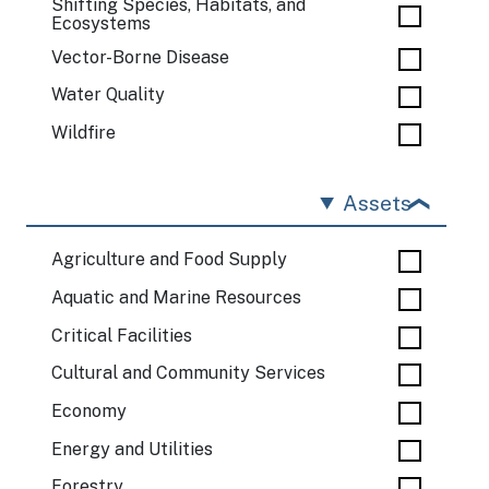
Shifting Species, Habitats, and
Ecosystems
Vector-Borne Disease
Water Quality
Wildfire
Assets
Agriculture and Food Supply
Aquatic and Marine Resources
Critical Facilities
Cultural and Community Services
Economy
Energy and Utilities
Forestry