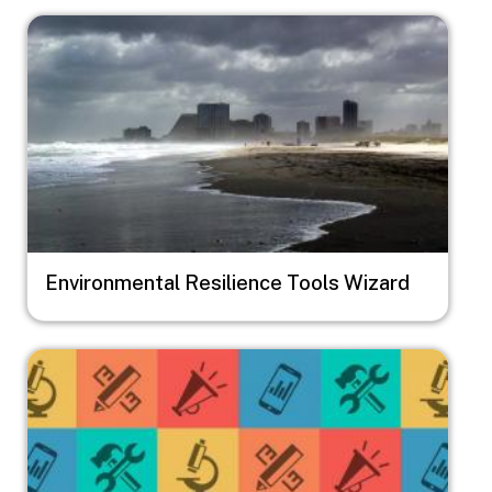
Image
Environmental Resilience Tools Wizard
Image