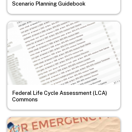
Scenario Planning Guidebook
Image
Federal Life Cycle Assessment (LCA)
Commons
Image