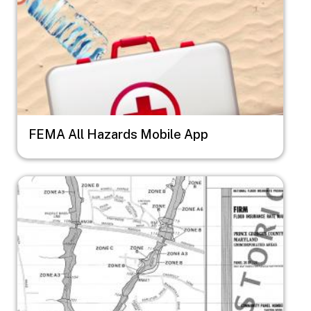
FEMA All Hazards Mobile App
Image