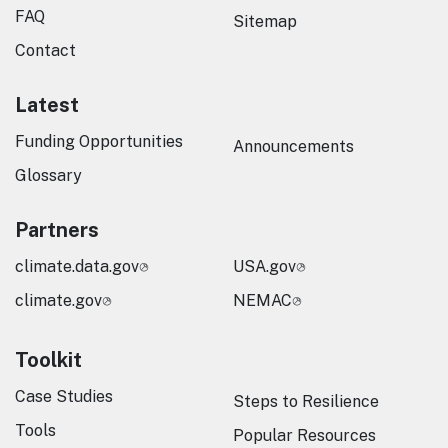
FAQ
Sitemap
Contact
Latest
Funding Opportunities
Announcements
Glossary
Partners
climate.data.gov
USA.gov
climate.gov
NEMAC
Toolkit
Case Studies
Steps to Resilience
Tools
Popular Resources