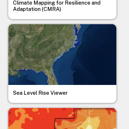
Climate Mapping for Resilience and
Adaptation (CMRA)
Image
Sea Level Rise Viewer
Image