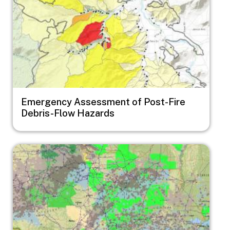
Emergency Assessment of Post-Fire
Debris-Flow Hazards
Image