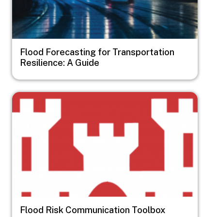
Flood Forecasting for Transportation
Resilience: A Guide
Image
Flood Risk Communication Toolbox