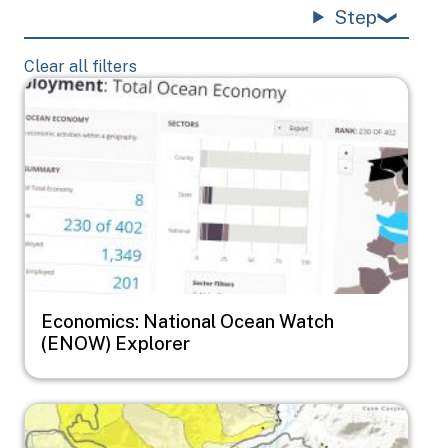
Step
Clear all filters
Image
Economics: National Ocean Watch
(ENOW) Explorer
Image