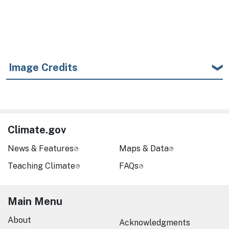
Image Credits
Climate.gov
News & Features
Maps & Data
Teaching Climate
FAQs
Main Menu
About
Acknowledgments