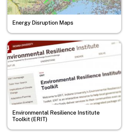
Energy Disruption Maps
Image
Environmental Resilience Institute
Toolkit (ERIT)