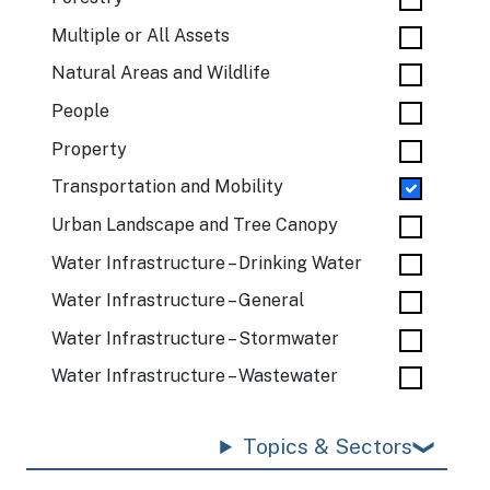
Multiple or All Assets
Natural Areas and Wildlife
People
Property
Transportation and Mobility
Urban Landscape and Tree Canopy
Water Infrastructure – Drinking Water
Water Infrastructure – General
Water Infrastructure – Stormwater
Water Infrastructure – Wastewater
Topics & Sectors