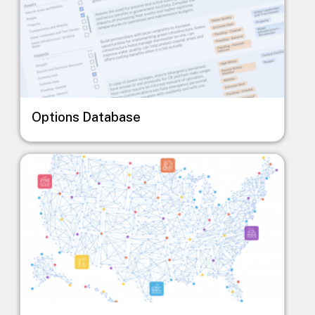
Options Database
Image