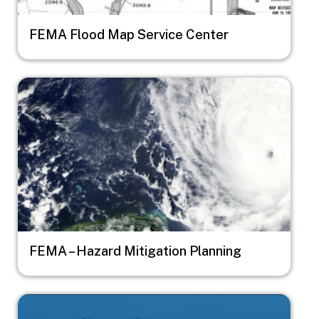
FEMA Flood Map Service Center
Image
FEMA – Hazard Mitigation Planning
Image