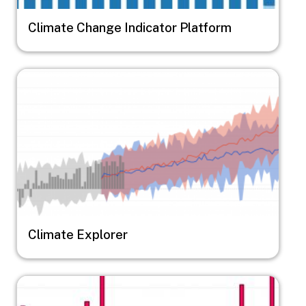
Climate Change Indicator Platform
Image
Climate Explorer
Image