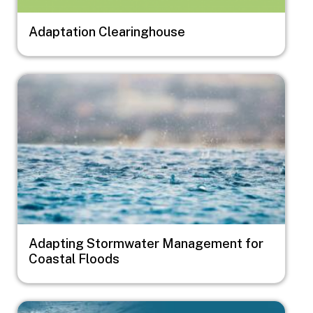
Adaptation Clearinghouse
Image
Adapting Stormwater Management for
Coastal Floods
Image