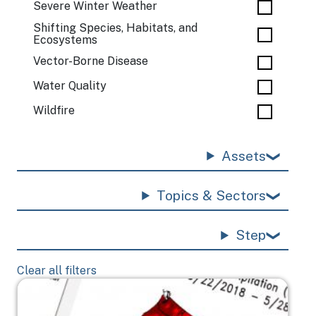
Severe Winter Weather
Shifting Species, Habitats, and
Ecosystems
Vector-Borne Disease
Water Quality
Wildfire
Assets
Topics & Sectors
Step
Clear all filters
Image