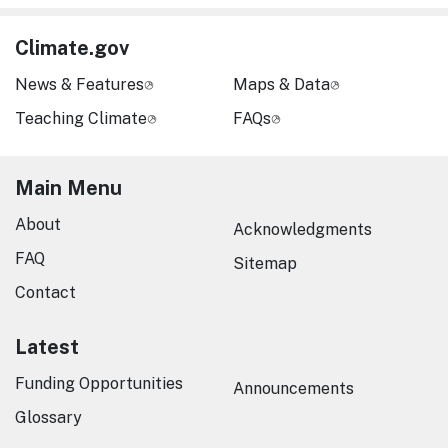
Climate.gov
News & Features
Maps & Data
Teaching Climate
FAQs
Main Menu
About
Acknowledgments
FAQ
Sitemap
Contact
Latest
Funding Opportunities
Announcements
Glossary