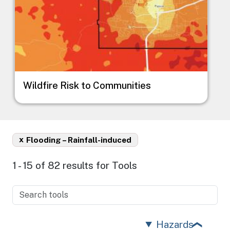
Wildfire Risk to Communities
x
Flooding – Rainfall-induced
1 - 15 of 82 results for Tools
Hazards