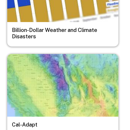
Billion-Dollar Weather and Climate
Disasters
Image
Cal-Adapt