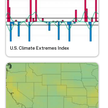
U.S. Climate Extremes Index
Image