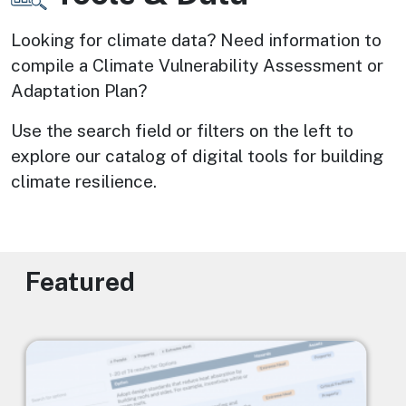
Looking for climate data? Need information to 
compile a Climate Vulnerability Assessment or 
Adaptation Plan? 
Use the search field or filters on the left to 
explore our catalog of digital tools for building 
climate resilience.
Featured
Image