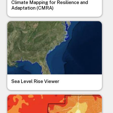
Climate Mapping for Resilience and
Adaptation (CMRA)
Image
Sea Level Rise Viewer
Image