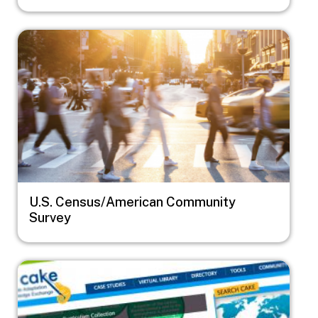
Image
U.S. Census/American Community
Survey
Image