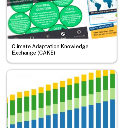
Climate Adaptation Knowledge
Exchange (CAKE)
Image