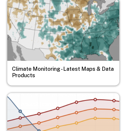
Image
Climate Monitoring - Latest Maps & Data
Products
Image