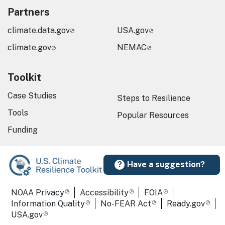
Partners
climate.data.gov
USA.gov
climate.gov
NEMAC
Toolkit
Case Studies
Steps to Resilience
Tools
Popular Resources
Funding
Have a suggestion?
Required Footer Links
NOAA Privacy
Accessibility
FOIA
Information Quality
No-FEAR Act
Ready.gov
USA.gov