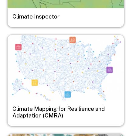
Climate Inspector
Image
Climate Mapping for Resilience and
Adaptation (CMRA)