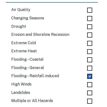
Air Quality
Changing Seasons
Drought
Erosion and Shoreline Recession
Extreme Cold
Extreme Heat
Flooding – Coastal
Flooding – General
Flooding – Rainfall-induced
High Winds
Landslides
Multiple or All Hazards