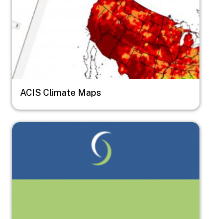
ACIS Climate Maps
Image