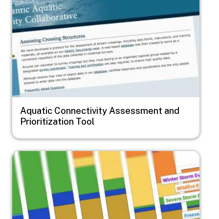
Aquatic Connectivity Assessment and
Prioritization Tool
Image