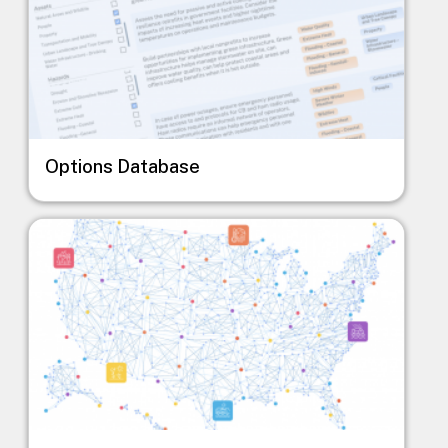
Options Database
Image