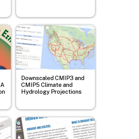
Image
Downscaled CMIP3 and
 A
CMIP5 Climate and
on
Hydrology Projections
Image