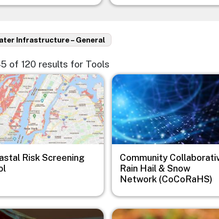
ter Infrastructure – General
45 of 120 results for Tools
e
Image
astal Risk Screening
Community Collaborati
ol
Rain Hail & Snow
Network (CoCoRaHS)
e
Image