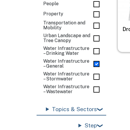
People
Property
Transportation and
Mobility
Dr
Urban Landscape and
Tree Canopy
Water Infrastructure
– Drinking Water
Water Infrastructure
– General
Water Infrastructure
– Stormwater
Water Infrastructure
– Wastewater
Topics & Sectors
Step