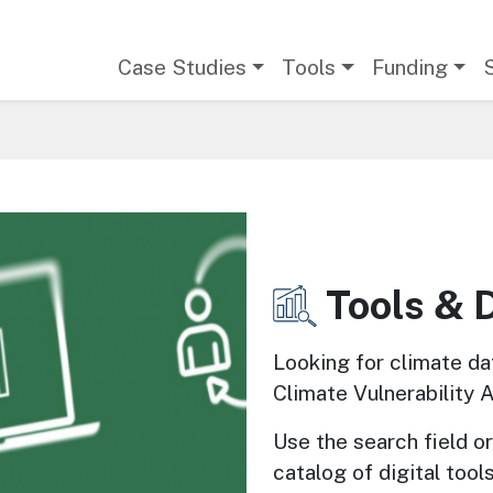
Main navigation
Case Studies
Tools
Funding
Tools & 
Image
Looking for climate da
Climate Vulnerability 
Use the search field or 
catalog of digital tools