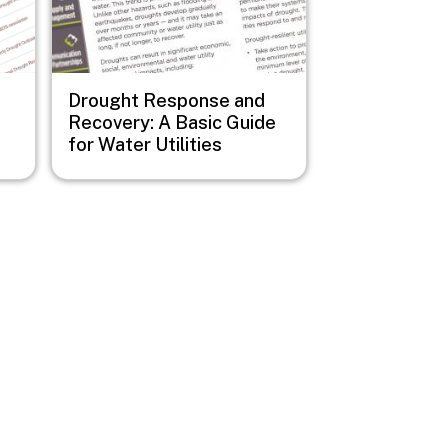
Drought Response and
Recovery: A Basic Guide
for Water Utilities