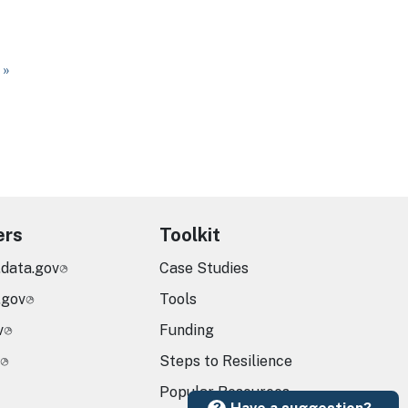
ge
 page
 »
ers
Toolkit
.data.gov
Case Studies
.gov
Tools
v
Funding
Steps to Resilience
Popular Resources