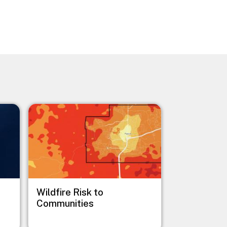
Image
Wildfire Risk to
Communities