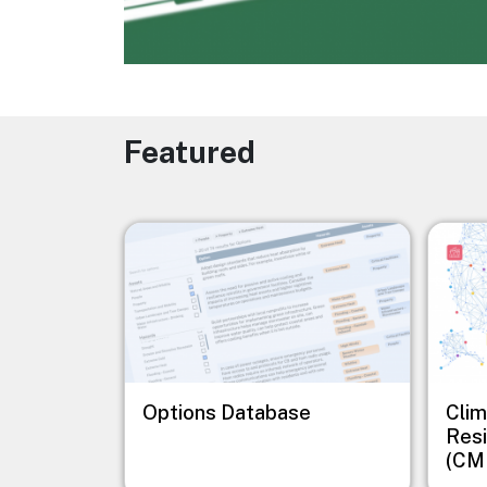
Featured
Image
Image
Options Database
Clim
Resi
(CM