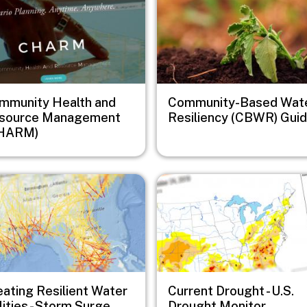
mmunity Health and
Community-Based Wat
source Management
Resiliency (CBWR) Gui
HARM)
e
Image
eating Resilient Water
Current Drought - U.S.
lities - Storm Surge
Drought Monitor