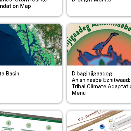
undation Map
e
Image
ta Basin
Dibaginjigaadeg
Anishinaabe Ezhitwaad:
Tribal Climate Adaptati
Menu
e
Image