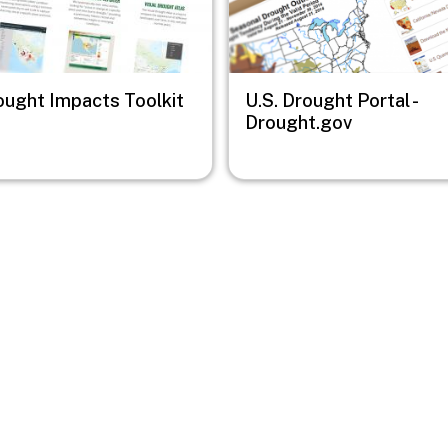
ought Impacts Toolkit
U.S. Drought Portal -
Drought.gov