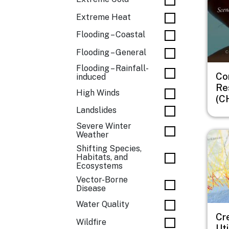
Extreme Heat
Flooding – Coastal
Flooding – General
Flooding – Rainfall-
Co
induced
Re
High Winds
(C
Landslides
Severe Winter
Imag
Weather
Shifting Species,
Habitats, and
Ecosystems
Vector-Borne
Disease
Water Quality
Cr
Wildfire
Uti