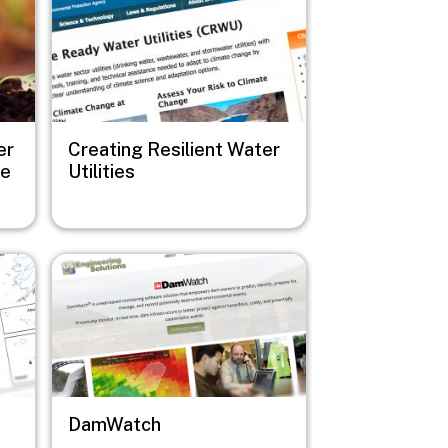
er
Creating Resilient Water
de
Utilities
Image
DamWatch