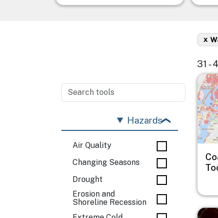
x
Wa
31 - 
Imag
Hazards
Air Quality
Co
Changing Seasons
To
Drought
Erosion and
Shoreline Recession
Imag
Extreme Cold