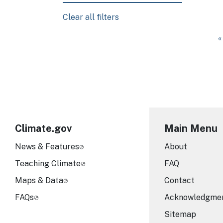
Clear all filters
Pagination
F
«
Climate.gov
Main Menu
News & Features
About
Teaching Climate
FAQ
Maps & Data
Contact
FAQs
Acknowledgme
Sitemap