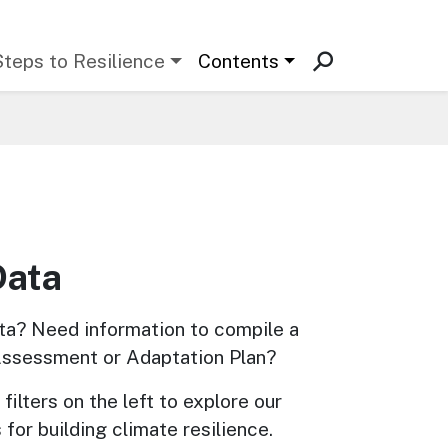
Steps to Resilience
Contents
Data
ta? Need information to compile a 
Assessment or Adaptation Plan? 
filters on the left to explore our 
 for building climate resilience.