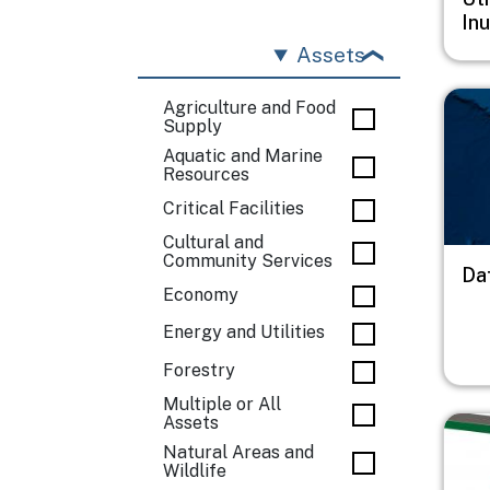
In
Assets
Imag
Agriculture and Food
Supply
Aquatic and Marine
Resources
Critical Facilities
Cultural and
Community Services
Da
Economy
Energy and Utilities
Forestry
Multiple or All
Assets
Imag
Natural Areas and
Wildlife