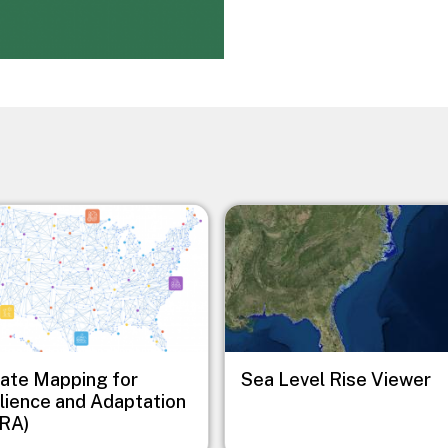
Image
ate Mapping for
Sea Level Rise Viewer
lience and Adaptation
RA)