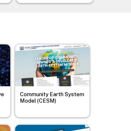
Image
ve
Community Earth System
Model (CESM)
Image