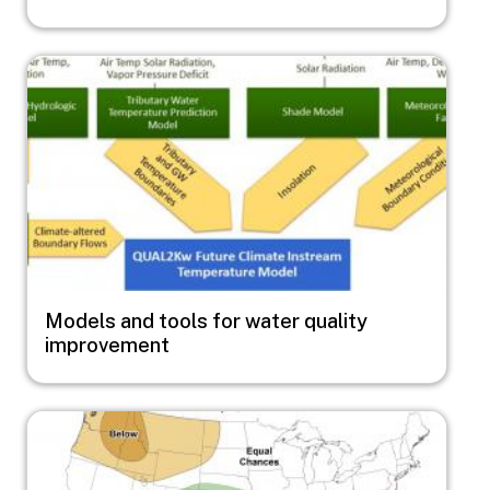
Image
Models and tools for water quality
improvement
Image