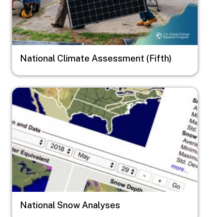
National Climate Assessment (Fifth)
Image
National Snow Analyses