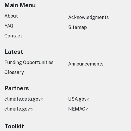
Main Menu
About
Acknowledgments
FAQ
Sitemap
Contact
Latest
Funding Opportunities
Announcements
Glossary
Partners
climate.data.gov
USA.gov
climate.gov
NEMAC
Toolkit