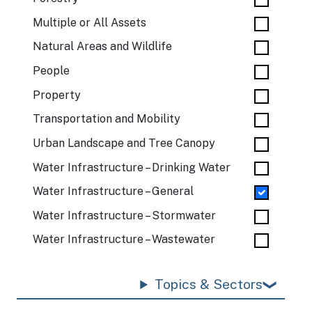
Multiple or All Assets
Natural Areas and Wildlife
People
Property
Transportation and Mobility
Urban Landscape and Tree Canopy
Water Infrastructure – Drinking Water
Water Infrastructure – General
Water Infrastructure – Stormwater
Water Infrastructure – Wastewater
Topics & Sectors