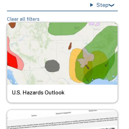
Step
Clear all filters
Image
U.S. Hazards Outlook
Image