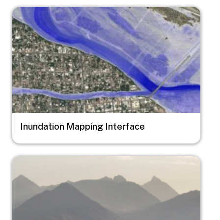
Image
Inundation Mapping Interface
Image