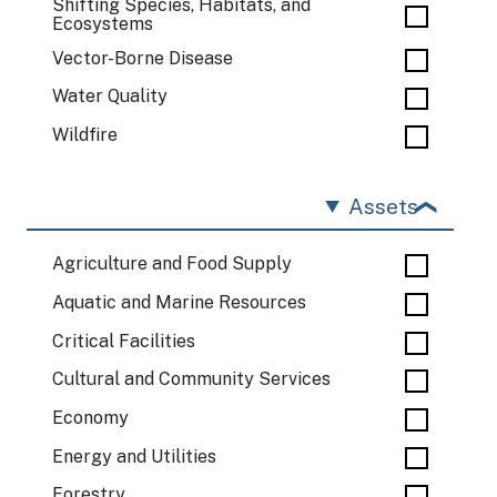
Shifting Species, Habitats, and
Ecosystems
Vector-Borne Disease
Water Quality
Wildfire
Assets
Agriculture and Food Supply
Aquatic and Marine Resources
Critical Facilities
Cultural and Community Services
Economy
Energy and Utilities
Forestry