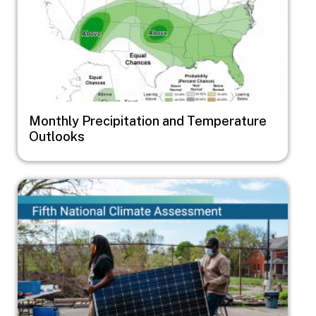
Monthly Precipitation and Temperature
Outlooks
Image