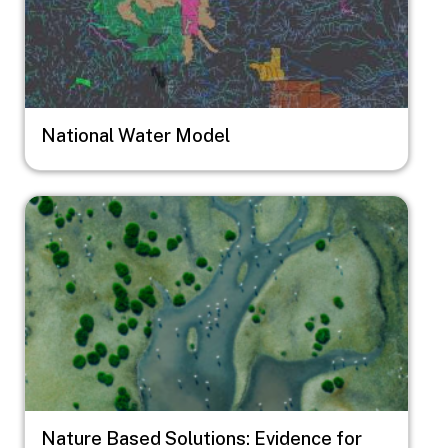
National Water Model
Image
Nature Based Solutions: Evidence for