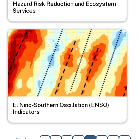
Hazard Risk Reduction and Ecosystem
Services
Image
El Niño-Southern Oscillation (ENSO)
Indicators
Pagination