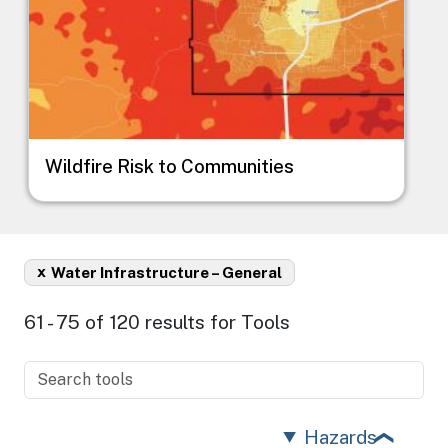
Wildfire Risk to Communities
x
Water Infrastructure – General
61 - 75 of 120 results for Tools
Hazards