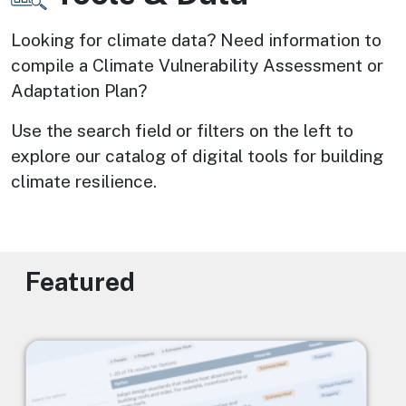
Looking for climate data? Need information to 
compile a Climate Vulnerability Assessment or 
Adaptation Plan? 
Use the search field or filters on the left to 
explore our catalog of digital tools for building 
climate resilience.
Featured
Image