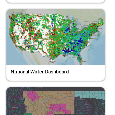
Image
National Water Dashboard
Image