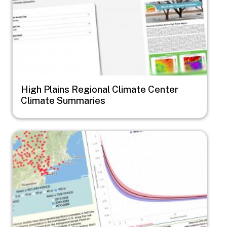
High Plains Regional Climate Center
Climate Summaries
Image