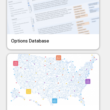
Options Database
Image