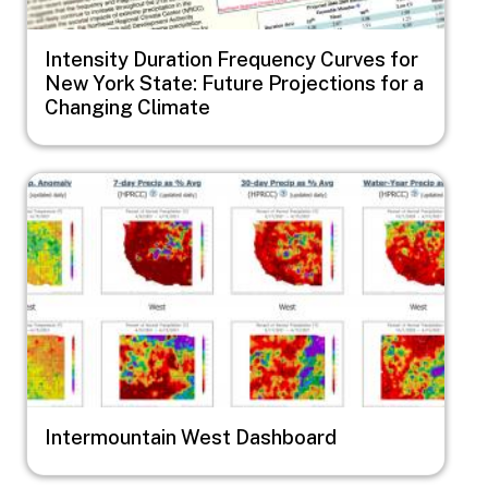
Intensity Duration Frequency Curves for
New York State: Future Projections for a
Changing Climate
Image
Intermountain West Dashboard