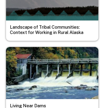
Landscape of Tribal Communities:
Context for Working in Rural Alaska
Image
Living Near Dams