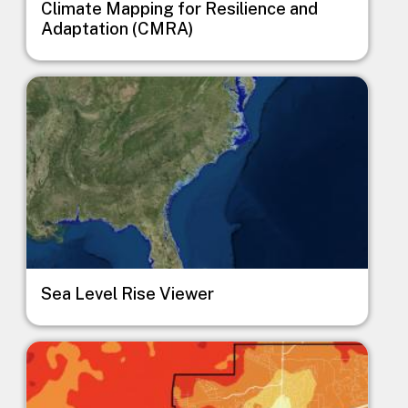
Climate Mapping for Resilience and
Adaptation (CMRA)
Image
Sea Level Rise Viewer
Image