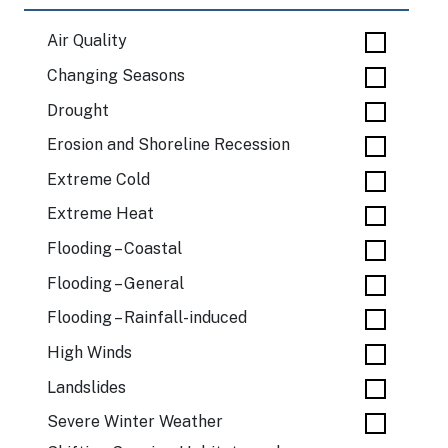
Air Quality
Changing Seasons
Drought
Erosion and Shoreline Recession
Extreme Cold
Extreme Heat
Flooding – Coastal
Flooding – General
Flooding – Rainfall-induced
High Winds
Landslides
Severe Winter Weather