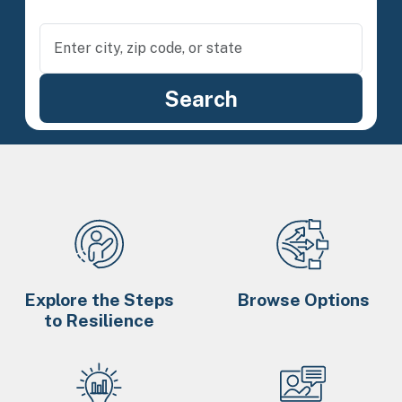
Explore the Steps
Browse Options
to Resilience