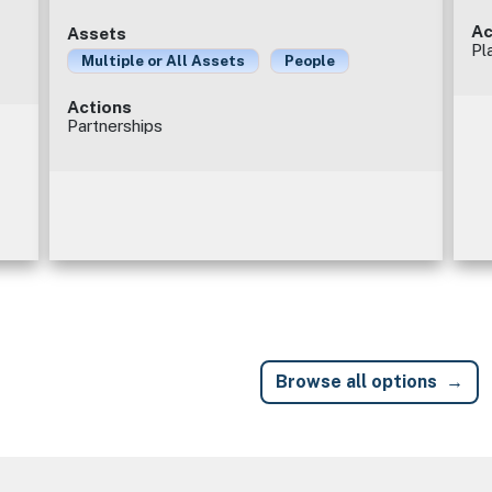
Ac
Assets
Pl
Multiple or All Assets
People
Actions
Partnerships
Browse all options