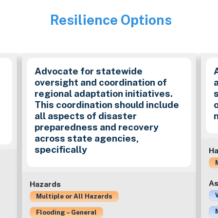
Resilience Options
Image
Advocate for statewide
.
oversight and coordination of
regional adaptation initiatives.
This coordination should include
all aspects of disaster
preparedness and recovery
across state agencies,
specifically
Ha
As
Hazards
Multiple or All Hazards
Flooding – General