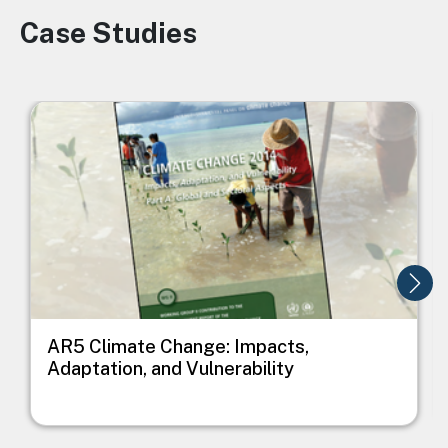
Case Studies
Image
Image
I
AR5 Climate Change: Impacts,
Adaptation, and Vulnerability