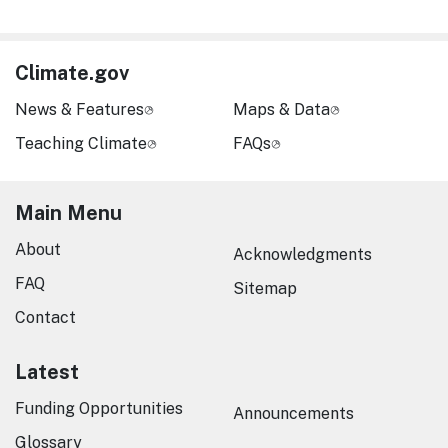
Climate.gov
News & Features
Maps & Data
Teaching Climate
FAQs
Main Menu
About
Acknowledgments
FAQ
Sitemap
Contact
Latest
Funding Opportunities
Announcements
Glossary