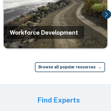
Workforce Development
Browse all popular resources
Image
Find Experts