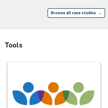
Browse all case studies
Tools
Image
Image