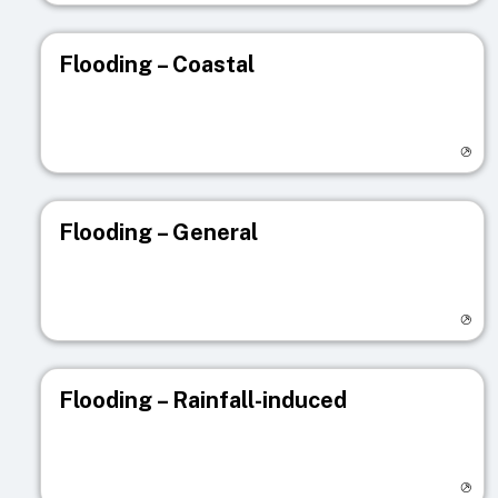
Flooding – Coastal
Visit registry page
Flooding – General
Visit registry page
Flooding – Rainfall-induced
Visit registry page