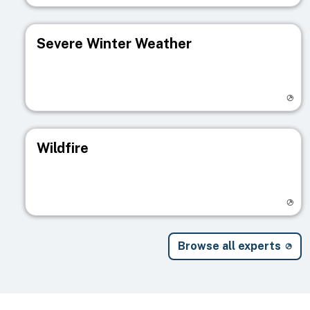
Severe Winter Weather
Visit registry page
Wildfire
Visit registry page
Browse all experts