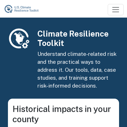
Skip to main content
Image
Climate Resilience
Toolkit
Understand climate-related risk
and the practical ways to
address it. Our tools, data, case
studies, and training support
risk-informed decisions.
Historical impacts in your
county