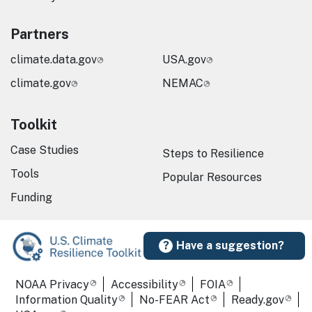
Partners
climate.data.gov
USA.gov
climate.gov
NEMAC
Toolkit
Case Studies
Steps to Resilience
Tools
Popular Resources
Funding
Have a suggestion?
Required Footer Links
NOAA Privacy
Accessibility
FOIA
Information Quality
No-FEAR Act
Ready.gov