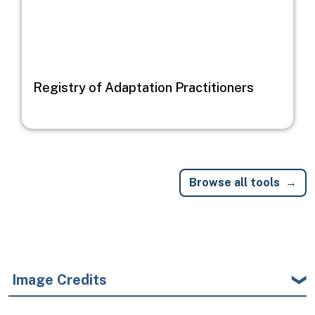
Registry of Adaptation Practitioners
Browse all tools
Image Credits