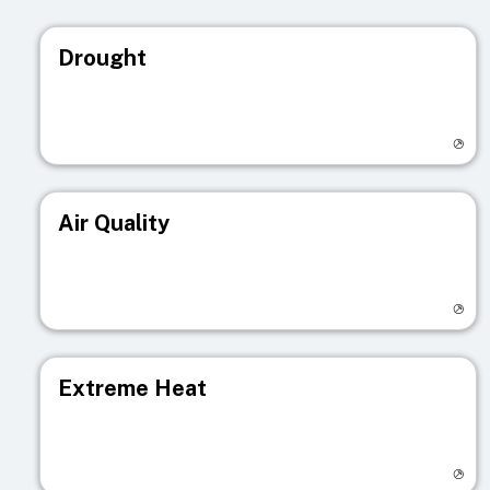
Drought
Visit registry page
Air Quality
Visit registry page
Extreme Heat
Visit registry page