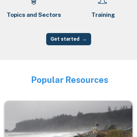
Topics and Sectors
Training
Get started
Popular Resources
Image
Image