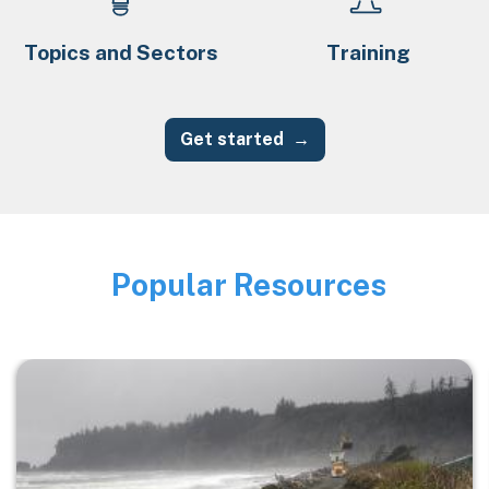
Topics and Sectors
Training
Get started
Popular Resources
Image
Image