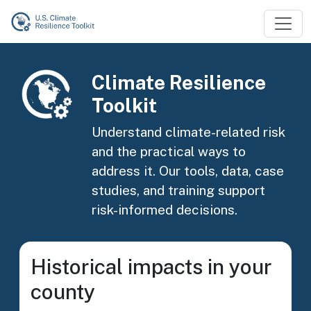
Skip to main content
Image
Climate Resilience
Toolkit
Understand climate-related risk
and the practical ways to
address it. Our tools, data, case
studies, and training support
risk-informed decisions.
Historical impacts in your
county