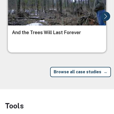
And the Trees Will Last Forever
Browse all case studies
Tools
Image