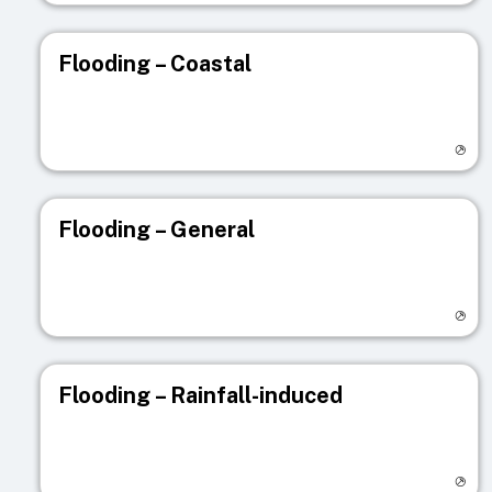
Flooding – Coastal
Visit registry page
Flooding – General
Visit registry page
Flooding – Rainfall-induced
Visit registry page