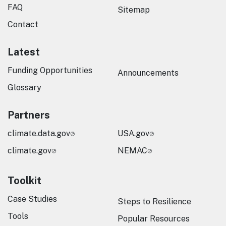
FAQ
Sitemap
Contact
Latest
Funding Opportunities
Announcements
Glossary
Partners
climate.data.gov
USA.gov
climate.gov
NEMAC
Toolkit
Case Studies
Steps to Resilience
Tools
Popular Resources