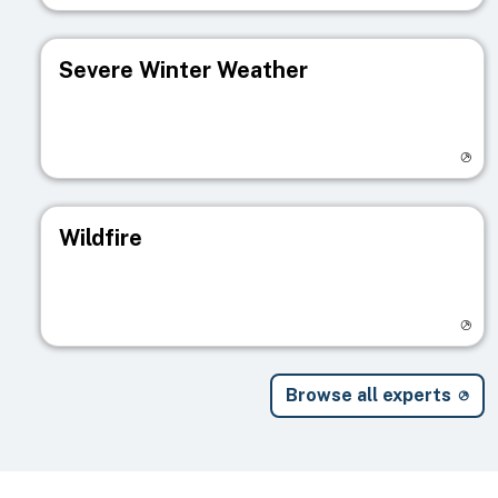
Severe Winter Weather
Visit registry page
Wildfire
Visit registry page
Browse all experts