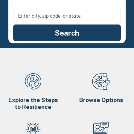
Explore the Steps
Browse Options
to Resilience