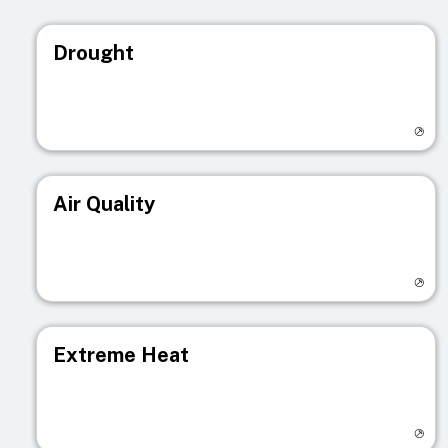
Drought
Visit registry page
Air Quality
Visit registry page
Extreme Heat
Visit registry page