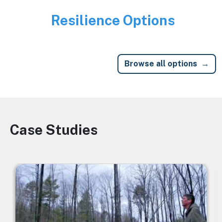
Resilience Options
Image
Browse all options
Case Studies
Image
Image
I