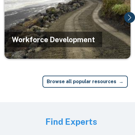
Workforce Development
Browse all popular resources
Image
Find Experts