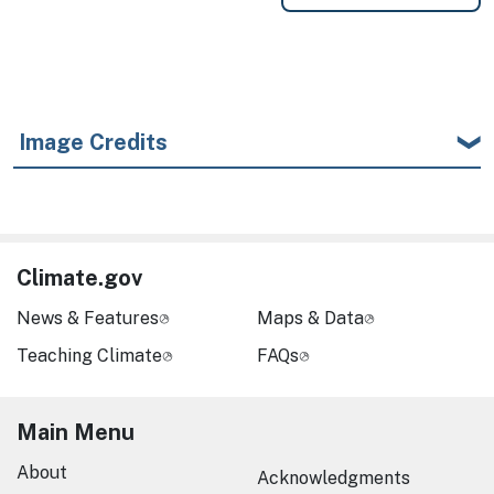
Image Credits
Climate.gov
News & Features
Maps & Data
Teaching Climate
FAQs
Main Menu
About
Acknowledgments