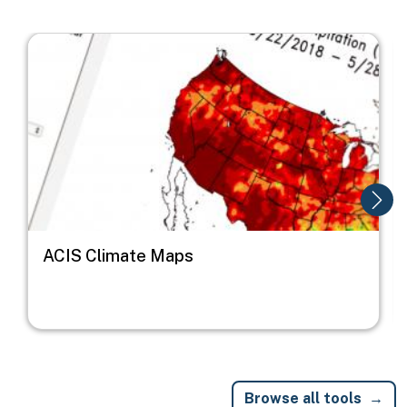
Image
I
ACIS Climate Maps
Browse all tools