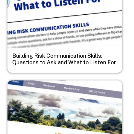
Building Risk Communication Skills:
Questions to Ask and What to Listen For
Image