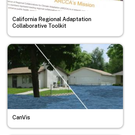
California Regional Adaptation
Collaborative Toolkit
Image
CanVis