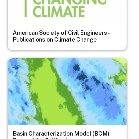
American Society of Civil Engineers -
Publications on Climate Change
Image
Basin Characterization Model (BCM)