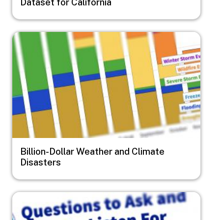
Dataset for California
Image
Billion-Dollar Weather and Climate
Disasters
Image