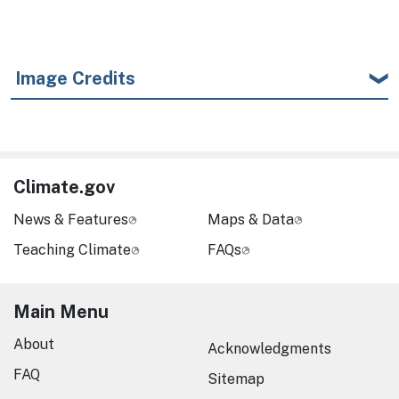
Image Credits
Climate.gov
News & Features
Maps & Data
Teaching Climate
FAQs
Main Menu
About
Acknowledgments
FAQ
Sitemap