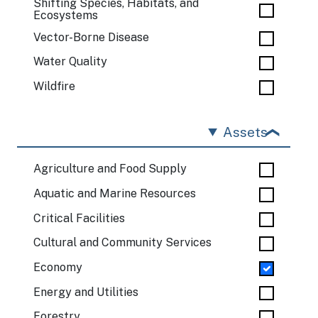
Shifting Species, Habitats, and
Ecosystems
Vector-Borne Disease
Water Quality
Wildfire
Assets
Agriculture and Food Supply
Aquatic and Marine Resources
Critical Facilities
Cultural and Community Services
Economy
Energy and Utilities
Forestry