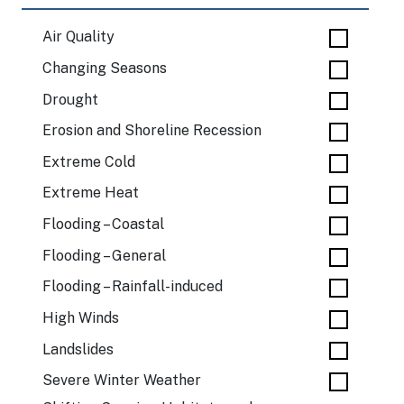
Air Quality
Changing Seasons
Drought
Erosion and Shoreline Recession
Extreme Cold
Extreme Heat
Flooding – Coastal
Flooding – General
Flooding – Rainfall-induced
High Winds
Landslides
Severe Winter Weather