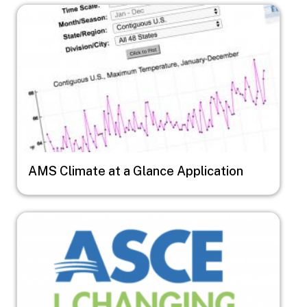
Image
AMS Climate at a Glance Application
Image