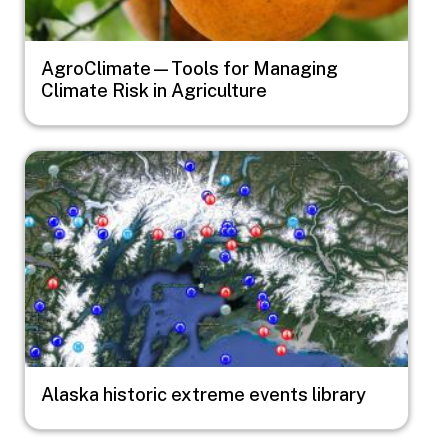
AgroClimate—Tools for Managing
Climate Risk in Agriculture
Image
Alaska historic extreme events library