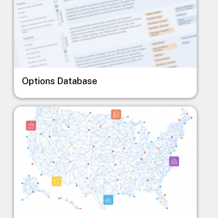
Options Database
Image