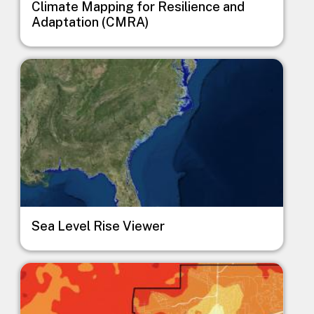
Climate Mapping for Resilience and
Adaptation (CMRA)
Image
Sea Level Rise Viewer
Image