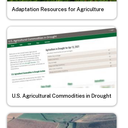
Adaptation Resources for Agriculture
Image
U.S. Agricultural Commodities in Drought
Image