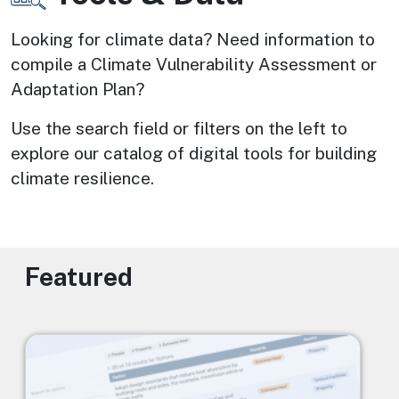
Looking for climate data? Need information to 
compile a Climate Vulnerability Assessment or 
Adaptation Plan? 
Use the search field or filters on the left to 
explore our catalog of digital tools for building 
climate resilience.
Featured
Image