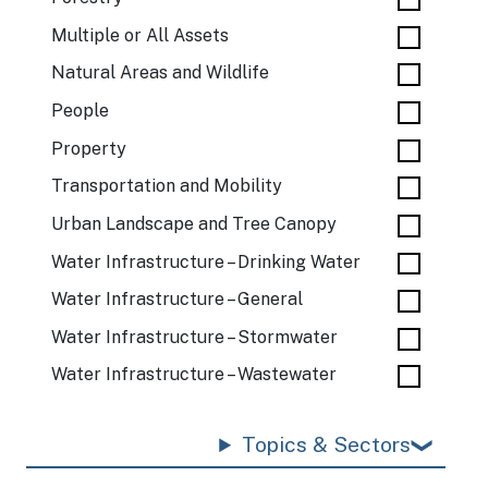
Multiple or All Assets
Natural Areas and Wildlife
People
Property
Transportation and Mobility
Urban Landscape and Tree Canopy
Water Infrastructure – Drinking Water
Water Infrastructure – General
Water Infrastructure – Stormwater
Water Infrastructure – Wastewater
Topics & Sectors