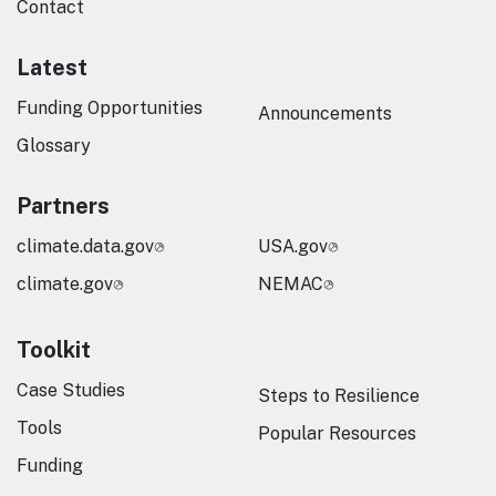
Contact
Latest
Funding Opportunities
Announcements
Glossary
Partners
climate.data.gov
USA.gov
climate.gov
NEMAC
Toolkit
Case Studies
Steps to Resilience
Tools
Popular Resources
Funding