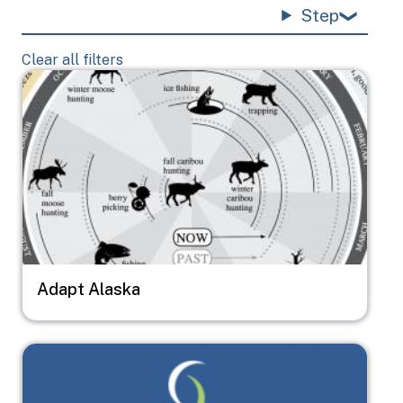
Step
Clear all filters
Image
Adapt Alaska
Image