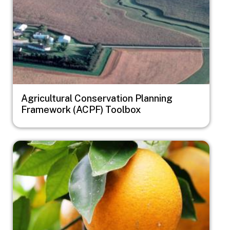
Agricultural Conservation Planning
Framework (ACPF) Toolbox
Image