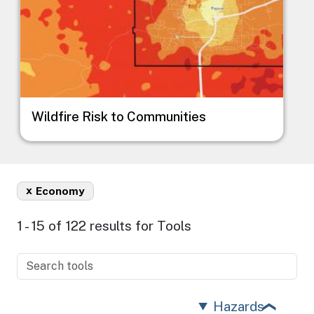
Wildfire Risk to Communities
x
Economy
1 - 15 of 122 results for Tools
Hazards