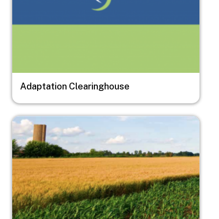
Adaptation Clearinghouse
Image