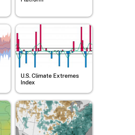
Image
U.S. Climate Extremes
Index
Image