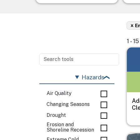
x
En
1 - 1
Imag
Hazards
Air Quality
Ad
Changing Seasons
Cl
Drought
Erosion and
Shoreline Recession
Imag
Extreme Cold