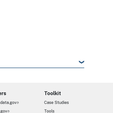
e
ers
Toolkit
.data.gov
Case Studies
.gov
Tools