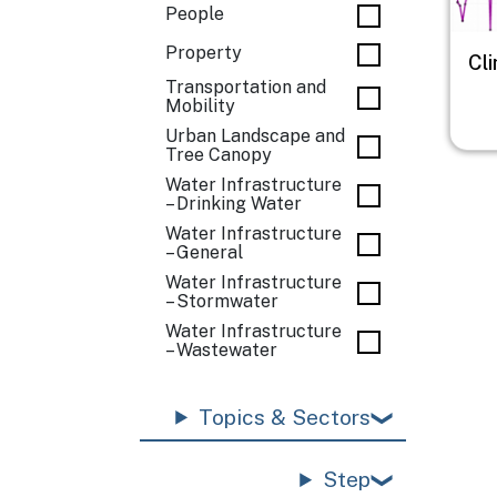
People
Property
Cl
Transportation and
Mobility
Urban Landscape and
Tree Canopy
Water Infrastructure
– Drinking Water
Water Infrastructure
– General
Water Infrastructure
– Stormwater
Water Infrastructure
– Wastewater
Topics & Sectors
Step