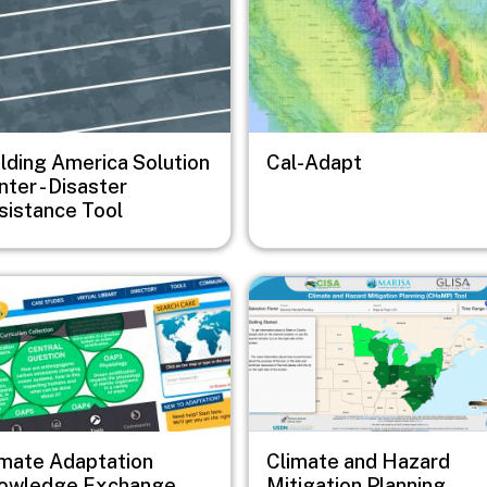
ilding America Solution
Cal-Adapt
ter - Disaster
sistance Tool
e
Image
imate Adaptation
Climate and Hazard
owledge Exchange
Mitigation Planning