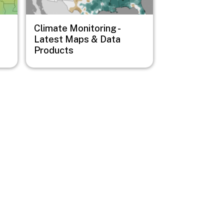
Climate Monitoring -
Latest Maps & Data
Products