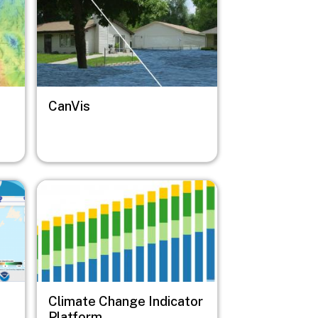
CanVis
Image
Climate Change Indicator
Platform