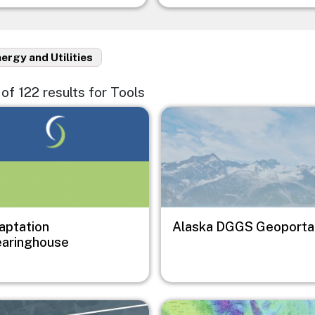
ergy and Utilities
5 of 122 results for Tools
e
Image
aptation
Alaska DGGS Geoporta
earinghouse
e
Image