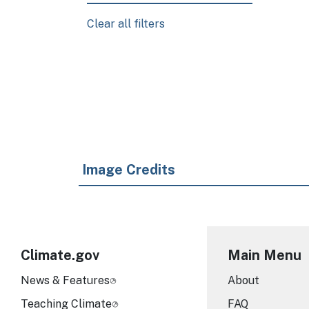
Clear all filters
Pagination
Image Credits
Climate.gov
Main Menu
News & Features
About
Teaching Climate
FAQ