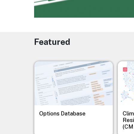
Featured
Image
Image
Options Database
Clim
Resi
(CM