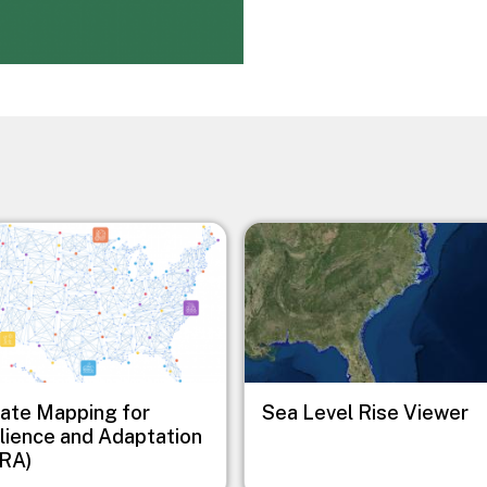
Image
ate Mapping for
Sea Level Rise Viewer
lience and Adaptation
RA)