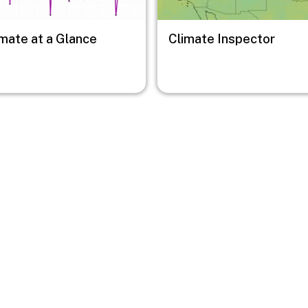
imate at a Glance
Climate Inspector