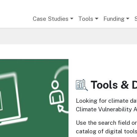
Main navigation
Case Studies
Tools
Funding
Tools & 
Image
Looking for climate da
Climate Vulnerability 
Use the search field or 
catalog of digital tools