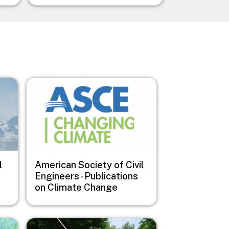
Image
l
American Society of Civil
Engineers - Publications
on Climate Change
Image