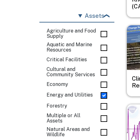
(C
Assets
Imag
Agriculture and Food
Supply
Aquatic and Marine
Resources
Critical Facilities
Cultural and
Community Services
Cl
Economy
Re
Energy and Utilities
Forestry
Imag
Multiple or All
Assets
Natural Areas and
Wildlife