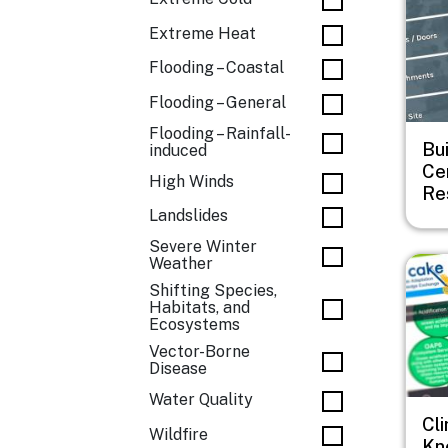
Extreme Heat
Flooding – Coastal
Flooding – General
Flooding – Rainfall-
Bu
induced
Cen
High Winds
Re
Landslides
Severe Winter
Imag
Weather
Shifting Species,
Habitats, and
Ecosystems
Vector-Borne
Disease
Water Quality
Cl
Wildfire
Kn