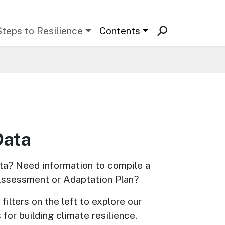
Steps to Resilience
Contents
Data
ta? Need information to compile a 
Assessment or Adaptation Plan? 
filters on the left to explore our 
 for building climate resilience.