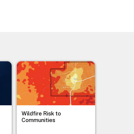
Image
Wildfire Risk to
Communities