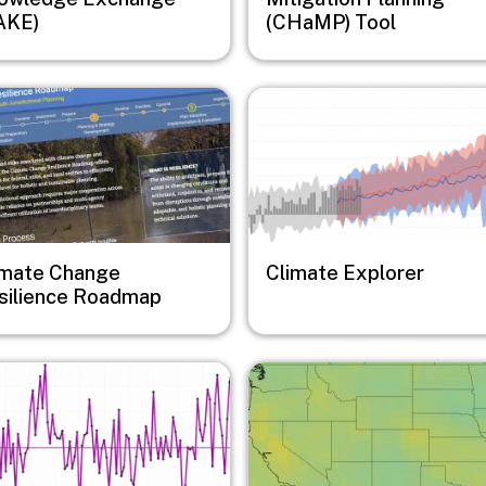
AKE)
(CHaMP) Tool
e
Image
imate Change
Climate Explorer
silience Roadmap
e
Image