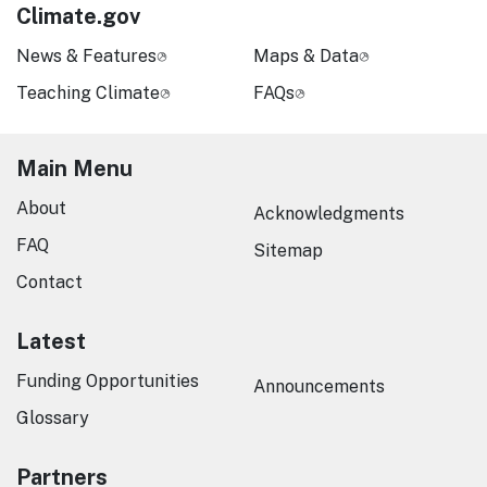
Climate.gov
News & Features
Maps & Data
Teaching Climate
FAQs
Main Menu
About
Acknowledgments
FAQ
Sitemap
Contact
Latest
Funding Opportunities
Announcements
Glossary
Partners