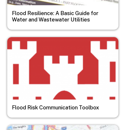
Flood Resilience: A Basic Guide for
Water and Wastewater Utilities
Image
Flood Risk Communication Toolbox
Image