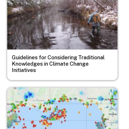
Guidelines for Considering Traditional
Knowledges in Climate Change
Initiatives
Image