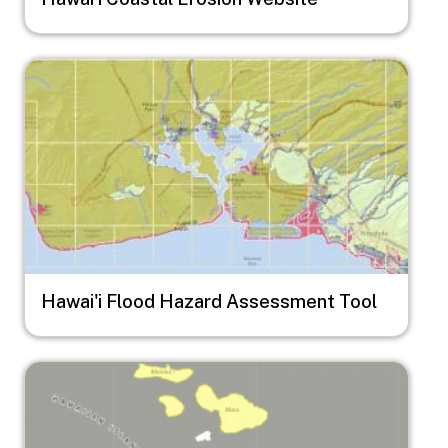
Image
Hawai'i Flood Hazard Assessment Tool
Image