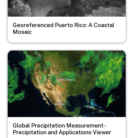
Georeferenced Puerto Rico: A Coastal
Mosaic
Image
Global Precipitation Measurement -
Precipitation and Applications Viewer