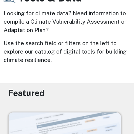
Looking for climate data? Need information to 
compile a Climate Vulnerability Assessment or 
Adaptation Plan? 
Use the search field or filters on the left to 
explore our catalog of digital tools for building 
climate resilience.
Featured
Image