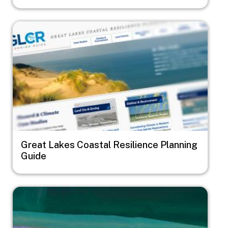
Image
Great Lakes Coastal Resilience Planning
Guide
Image