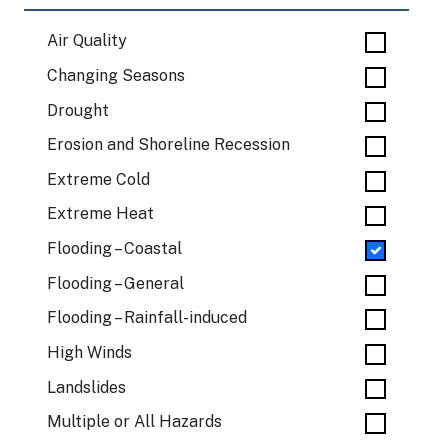
Air Quality
Changing Seasons
Drought
Erosion and Shoreline Recession
Extreme Cold
Extreme Heat
Flooding – Coastal
Flooding – General
Flooding – Rainfall-induced
High Winds
Landslides
Multiple or All Hazards