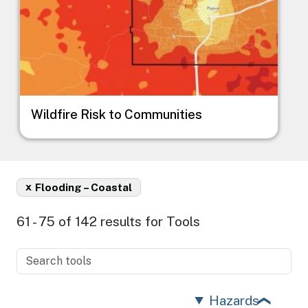
Wildfire Risk to Communities
x
Flooding – Coastal
61 - 75 of 142 results for Tools
Hazards