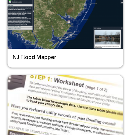
NJ Flood Mapper
Image