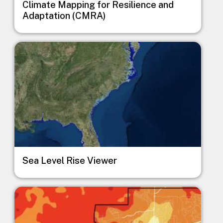
Climate Mapping for Resilience and
Adaptation (CMRA)
Image
Sea Level Rise Viewer
Image