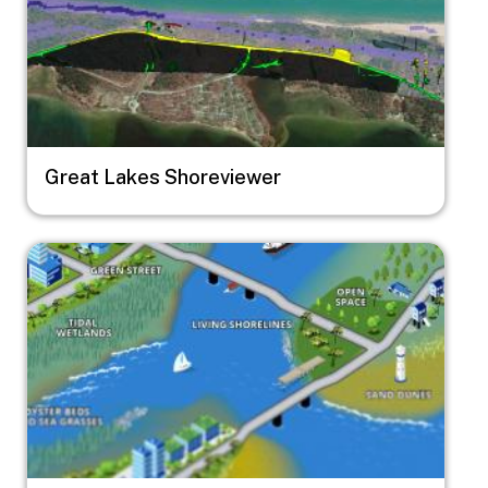
Great Lakes Shoreviewer
Image