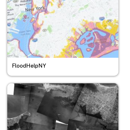
FloodHelpNY
Image