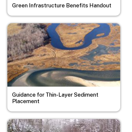
Green Infrastructure Benefits Handout
Image
Guidance for Thin-Layer Sediment
Placement
Image