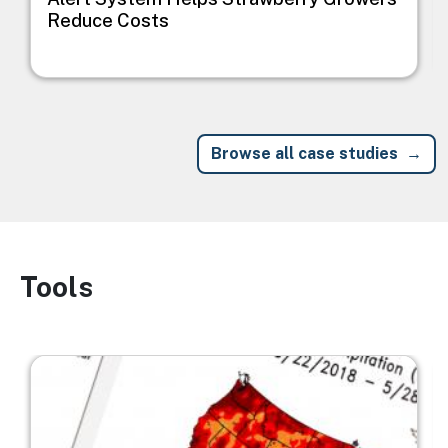
Reduce Costs
Browse all case studies
Tools
Image
Image
I