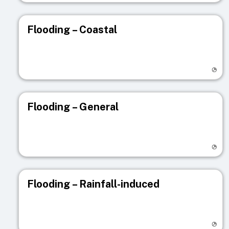
Flooding – Coastal
Visit registry page
Flooding – General
Visit registry page
Flooding – Rainfall-induced
Visit registry page