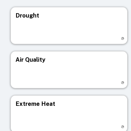
Drought
Visit registry page
Air Quality
Visit registry page
Extreme Heat
Visit registry page