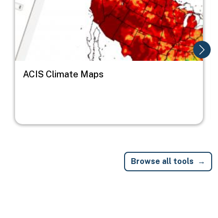
ACIS Climate Maps
Browse all tools