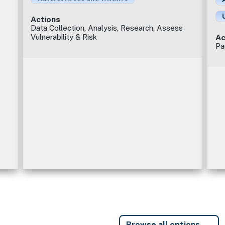
Actions
Data Collection, Analysis, Research, Assess
Vulnerability & Risk
Ac
Pa
Browse all options