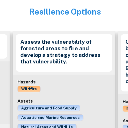
Resilience Options
Image
Assess the vulnerability of
forested areas to fire and
develop a strategy to address
that vulnerability.
Hazards
Wildfire
Assets
Ha
Agriculture and Food Supply
Aquatic and Marine Resources
As
Natural Areas and Wildlife