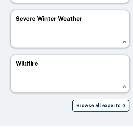
Severe Winter Weather
Visit registry page
Wildfire
Visit registry page
Browse all experts