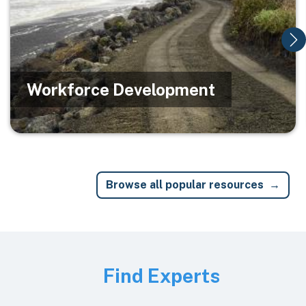
Workforce Development
Browse all popular resources
Image
Find Experts