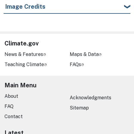
Image Credits
Climate.gov
News & Features
Maps & Data
Teaching Climate
FAQs
Main Menu
About
Acknowledgments
FAQ
Sitemap
Contact
Latest