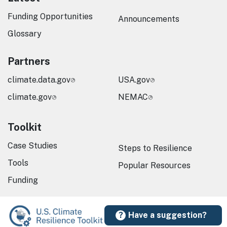
Funding Opportunities
Announcements
Glossary
Partners
climate.data.gov
USA.gov
climate.gov
NEMAC
Toolkit
Case Studies
Steps to Resilience
Tools
Popular Resources
Funding
Have a suggestion?