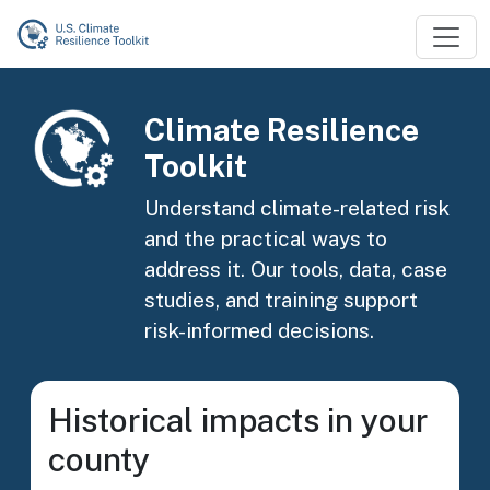
Skip to main content
Image
Climate Resilience
Toolkit
Understand climate-related risk
and the practical ways to
address it. Our tools, data, case
studies, and training support
risk-informed decisions.
Historical impacts in your
county