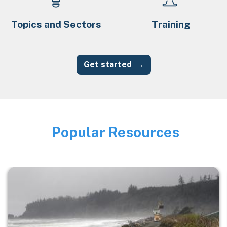
Topics and Sectors
Training
Get started
Popular Resources
Image
Image