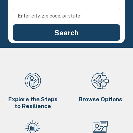
Explore the Steps
Browse Options
to Resilience