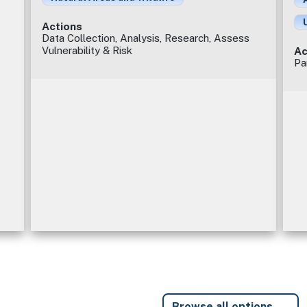
Actions
Data Collection, Analysis, Research, Assess
Vulnerability & Risk
Ac
Pa
Browse all options