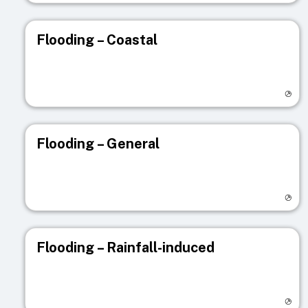
Flooding – Coastal
Visit registry page
Flooding – General
Visit registry page
Flooding – Rainfall-induced
Visit registry page