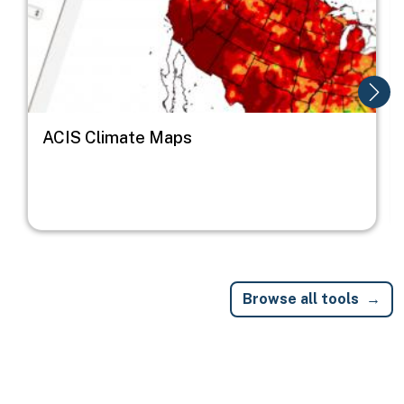
ACIS Climate Maps
Browse all tools