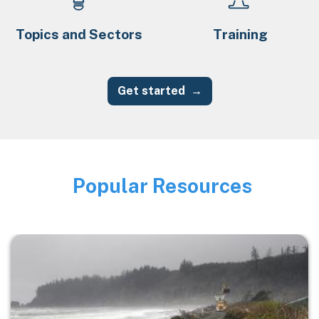
Topics and Sectors
Training
Get started
Popular Resources
Image
Image