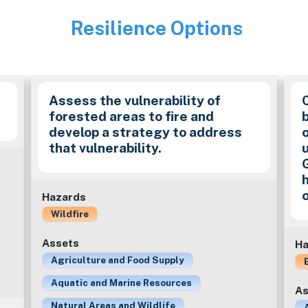
Resilience Options
Image
Assess the vulnerability of
forested areas to fire and
develop a strategy to address
that vulnerability.
Hazards
Wildfire
Assets
Ha
Agriculture and Food Supply
Aquatic and Marine Resources
As
Natural Areas and Wildlife