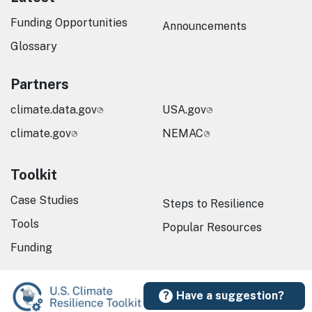
Funding Opportunities
Announcements
Glossary
Partners
climate.data.gov
USA.gov
climate.gov
NEMAC
Toolkit
Case Studies
Steps to Resilience
Tools
Popular Resources
Funding
Have a suggestion?