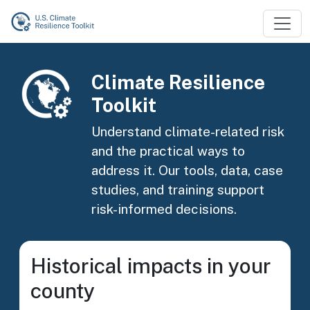
Skip to main content
Image
Climate Resilience
Toolkit
Understand climate-related risk
and the practical ways to
address it. Our tools, data, case
studies, and training support
risk-informed decisions.
Historical impacts in your
county