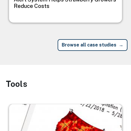
Reduce Costs
Browse all case studies
Tools
Image
Image
I