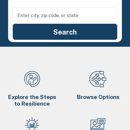
Explore the Steps
Browse Options
to Resilience