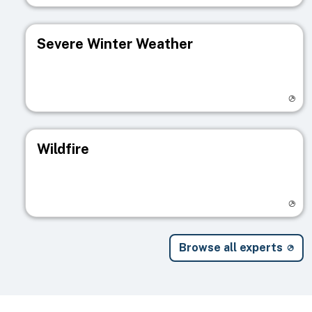
Severe Winter Weather
Visit registry page
Wildfire
Visit registry page
Browse all experts