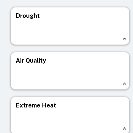
Drought
Visit registry page
Air Quality
Visit registry page
Extreme Heat
Visit registry page