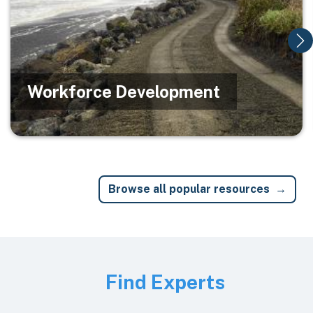
Workforce Development
Browse all popular resources
Image
Find Experts