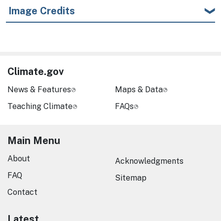
Image Credits
Climate.gov
News & Features
Maps & Data
Teaching Climate
FAQs
Main Menu
About
Acknowledgments
FAQ
Sitemap
Contact
Latest