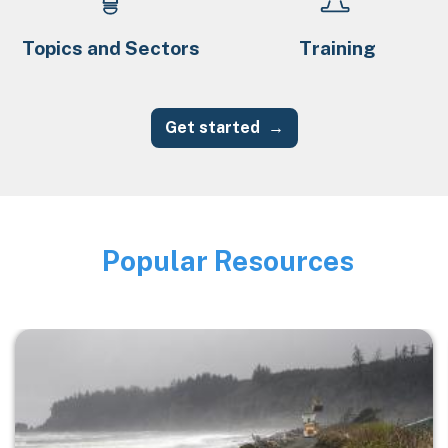
Topics and Sectors
Training
Get started
Popular Resources
Image
Image