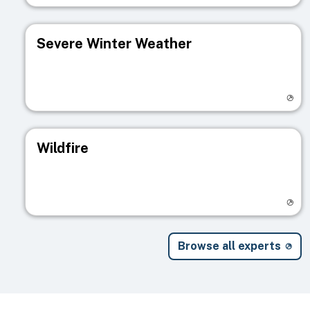
Severe Winter Weather
Visit registry page
Wildfire
Visit registry page
Browse all experts