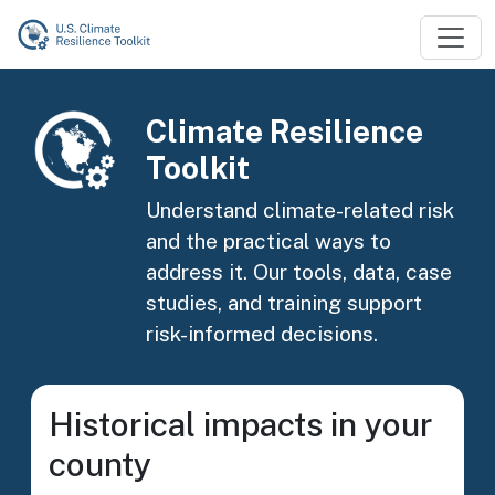
Skip to main content
Image
Climate Resilience
Toolkit
Understand climate-related risk
and the practical ways to
address it. Our tools, data, case
studies, and training support
risk-informed decisions.
Historical impacts in your
county