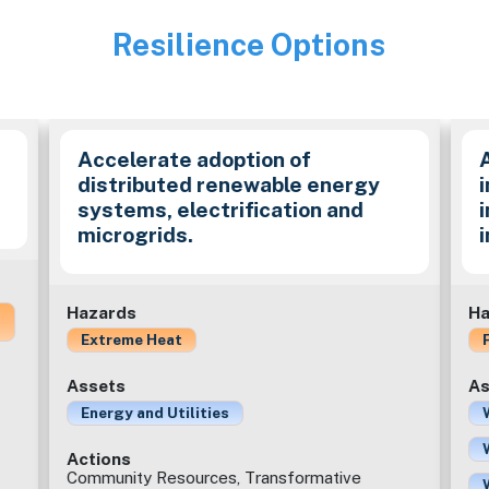
Resilience Options
Image
Accelerate adoption of
distributed renewable energy
i
systems, electrification and
microgrids.
Hazards
Ha
Extreme Heat
Assets
As
Energy and Utilities
Actions
Community Resources, Transformative