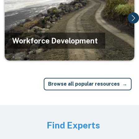
Workforce Development
Browse all popular resources
Image
Find Experts