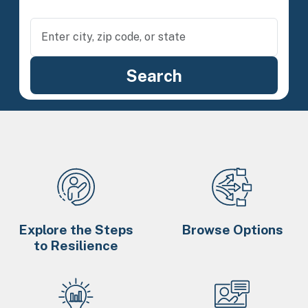
Explore the Steps
Browse Options
to Resilience