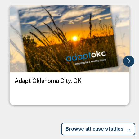
Image
I
Adapt Oklahoma City, OK
Browse all case studies