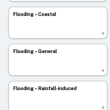
Flooding – Coastal
Visit registry page
Flooding – General
Visit registry page
Flooding – Rainfall-induced
Visit registry page