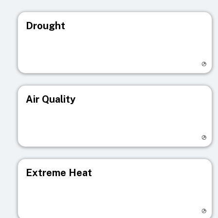
Drought
Visit registry page
Air Quality
Visit registry page
Extreme Heat
Visit registry page