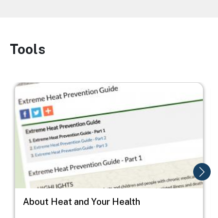
Tools
Image
Image
I
About Heat and Your Health