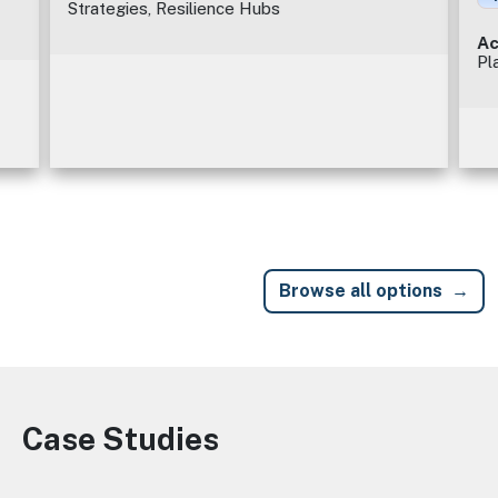
Strategies, Resilience Hubs
Ac
Pl
Browse all options
Case Studies
Image