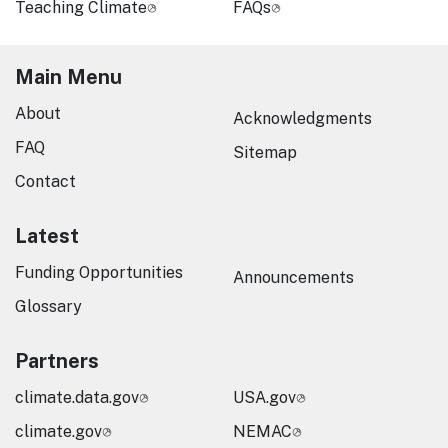
Teaching Climate
FAQs
Main Menu
About
Acknowledgments
FAQ
Sitemap
Contact
Latest
Funding Opportunities
Announcements
Glossary
Partners
climate.data.gov
USA.gov
climate.gov
NEMAC