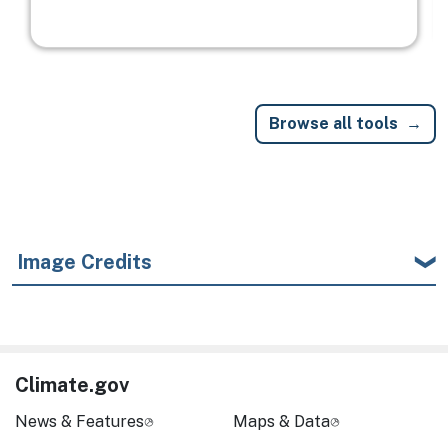
Browse all tools
Image Credits
Climate.gov
News & Features
Maps & Data