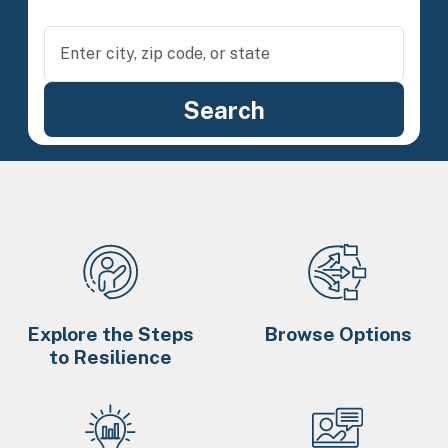
Explore the Steps
Browse Options
to Resilience