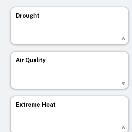
Drought
Visit registry page
Air Quality
Visit registry page
Extreme Heat
Visit registry page