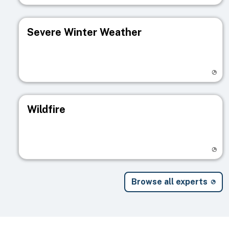
Severe Winter Weather
Visit registry page
Wildfire
Visit registry page
Browse all experts