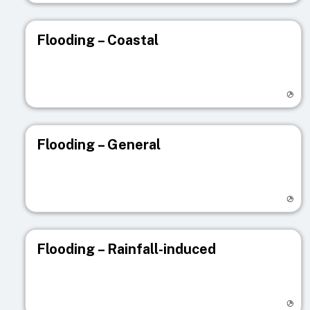
Flooding – Coastal
Visit registry page
Flooding – General
Visit registry page
Flooding – Rainfall-induced
Visit registry page