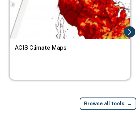
ACIS Climate Maps
Browse all tools