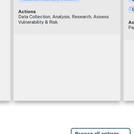
Actions
Data Collection, Analysis, Research, Assess
Vulnerability & Risk
Ac
Pa
Browse all options