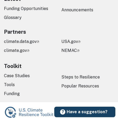
Funding Opportunities
Announcements
Glossary
Partners
climate.data.gov
USA.gov
climate.gov
NEMAC
Toolkit
Case Studies
Steps to Resilience
Tools
Popular Resources
Funding
Have a suggestion?