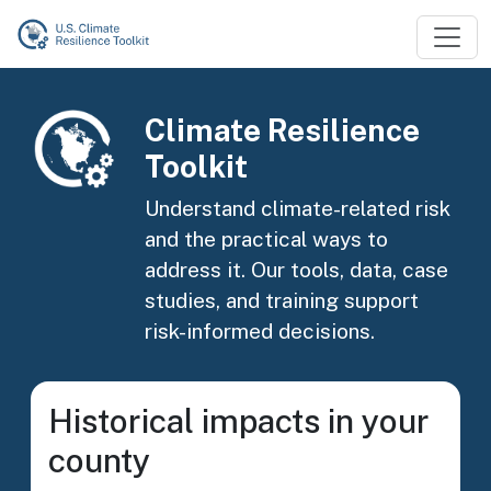
Skip to main content
Image
Climate Resilience
Toolkit
Understand climate-related risk
and the practical ways to
address it. Our tools, data, case
studies, and training support
risk-informed decisions.
Historical impacts in your
county