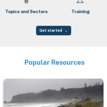
Topics and Sectors
Training
Get started
Popular Resources
Image
Image