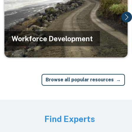
Workforce Development
Browse all popular resources
Image
Find Experts