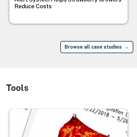
Reduce Costs
Browse all case studies
Tools
Image
Image
I