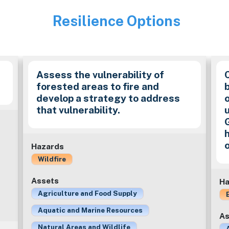
Resilience Options
Image
Assess the vulnerability of
forested areas to fire and
develop a strategy to address
that vulnerability.
Hazards
Wildfire
Assets
Ha
Agriculture and Food Supply
Aquatic and Marine Resources
As
Natural Areas and Wildlife