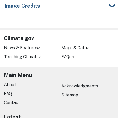
Image Credits
Climate.gov
News & Features
Maps & Data
Teaching Climate
FAQs
Main Menu
About
Acknowledgments
FAQ
Sitemap
Contact
Latest