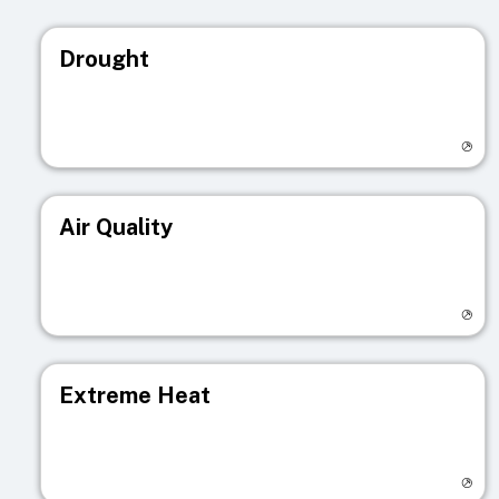
Drought
Visit registry page
Air Quality
Visit registry page
Extreme Heat
Visit registry page