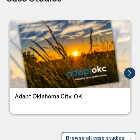
Image
I
Adapt Oklahoma City, OK
Browse all case studies