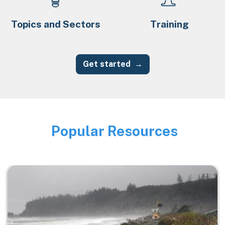
Topics and Sectors
Training
Get started
Popular Resources
Image
Image