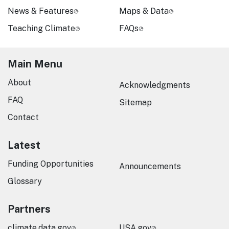
News & Features
Maps & Data
Teaching Climate
FAQs
Main Menu
About
Acknowledgments
FAQ
Sitemap
Contact
Latest
Funding Opportunities
Announcements
Glossary
Partners
climate.data.gov
USA.gov