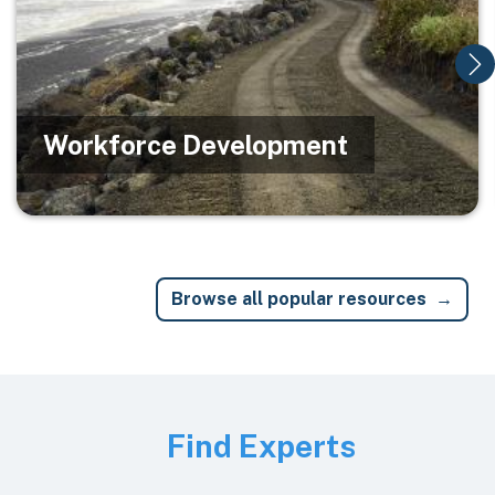
Workforce Development
Browse all popular resources
Image
Find Experts