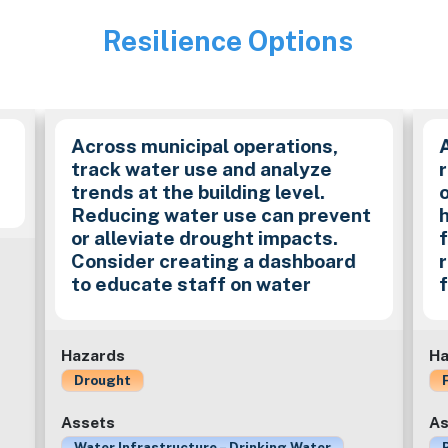
Resilience Options
Image
Across municipal operations,
track water use and analyze
trends at the building level.
Reducing water use can prevent
or alleviate drought impacts.
f
Consider creating a dashboard
to educate staff on water
Hazards
Ha
Drought
Assets
As
Water Infrastructure – Drinking Water