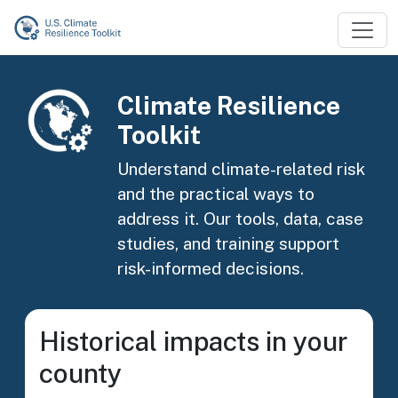
Skip to main content
Image
Climate Resilience
Toolkit
Understand climate-related risk
and the practical ways to
address it. Our tools, data, case
studies, and training support
risk-informed decisions.
Historical impacts in your
county