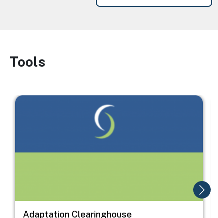
Tools
Image
Image
I
Adaptation Clearinghouse