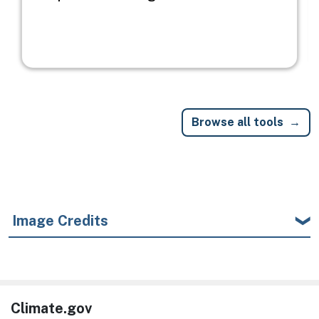
Browse all tools
Image Credits
Climate.gov