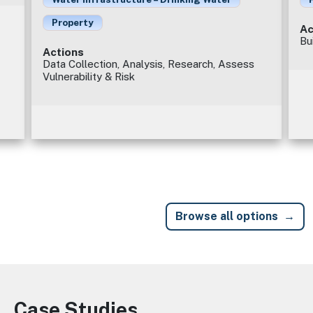
Property
Ac
Bu
Actions
Data Collection, Analysis, Research, Assess
Vulnerability & Risk
Browse all options
Case Studies
Image