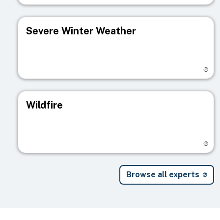
Severe Winter Weather
Visit registry page
Wildfire
Visit registry page
Browse all experts