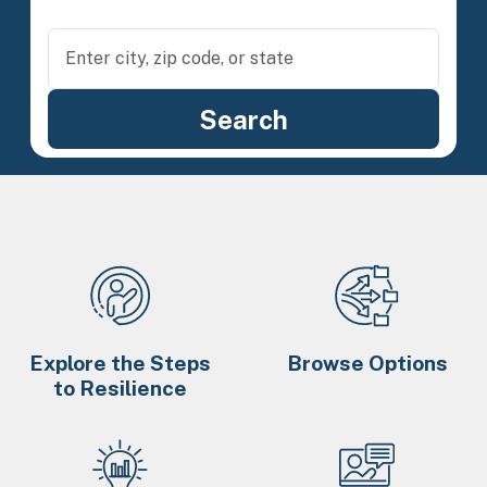
Explore the Steps
Browse Options
to Resilience