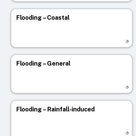
Flooding – Coastal
Visit registry page
Flooding – General
Visit registry page
Flooding – Rainfall-induced
Visit registry page