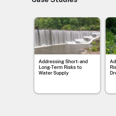
Image
Imag
Addressing Short- and
Ad
Long-Term Risks to
Ri
Water Supply
Dr