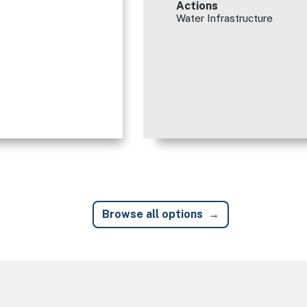
Actions
Water Infrastructure
Browse all options