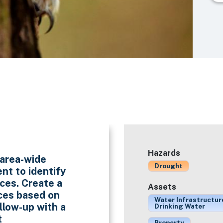
Hazards
 area-wide
Drought
nt to identify
ces. Create a
Assets
rces based on
Water Infrastructur
ollow-up with a
Drinking Water
t
Property