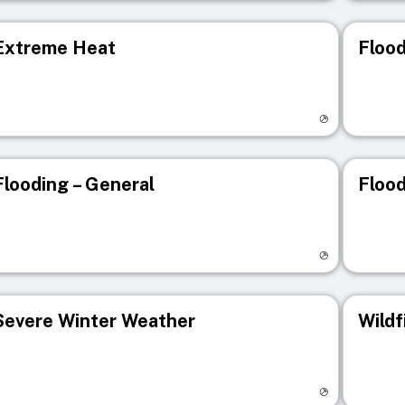
Extreme Heat
Flood
isit registry page
Visit r
Flooding – General
Flood
isit registry page
Visit r
Severe Winter Weather
Wildf
isit registry page
Visit r