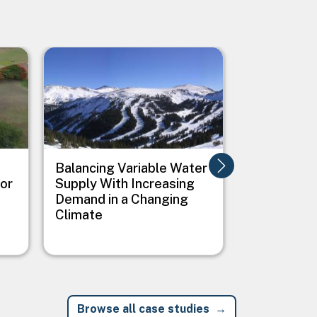
Image
Image
Balancing Variable Water
Balancing
for
Supply With Increasing
and Ecosy
Demand in a Changing
Outcomes 
Climate
and Clima
Conditions
Browse all case studies