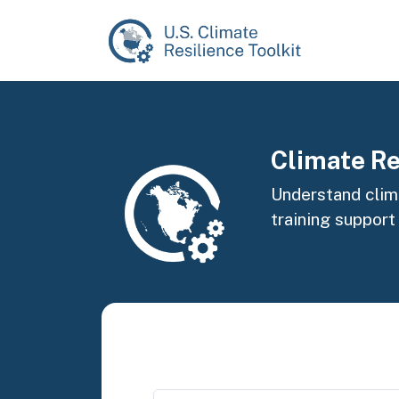
Skip to main content
Image
Climate Re
Understand clima
training support