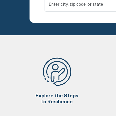
Explore the Steps
to Resilience