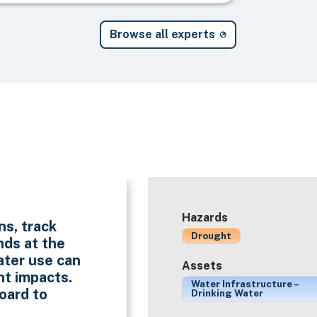
Browse all experts
Hazards
ns, track
Drought
nds at the
ater use can
Assets
ht impacts.
Water Infrastructure –
oard to
Drinking Water