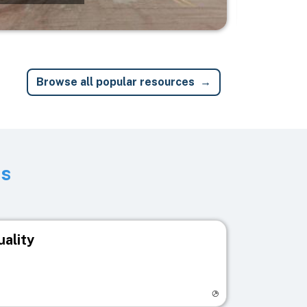
Browse all popular resources
ts
uality
egistry page