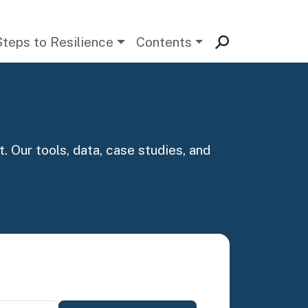
Steps to Resilience
Contents
. Our tools, data, case studies, and