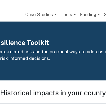
Main navigation
Case Studies
Tools
Funding
silience Toolkit
te-related risk and the practical ways to address it
 risk-informed decisions.
Historical impacts in your county