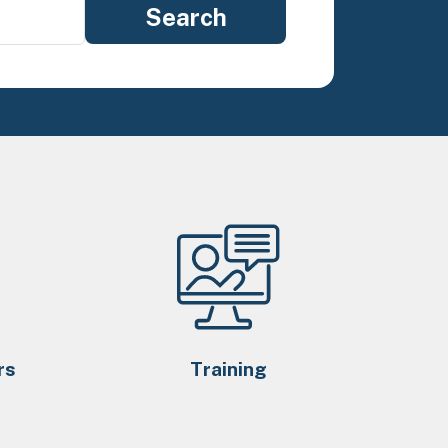
rs
Training