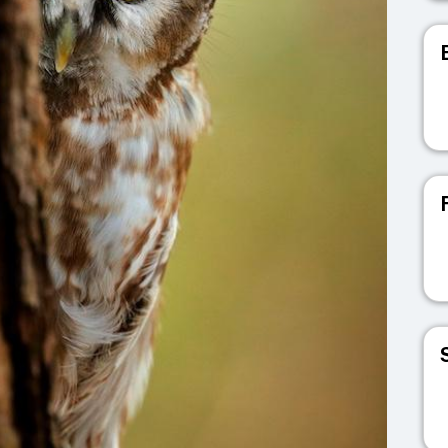
V
V
V