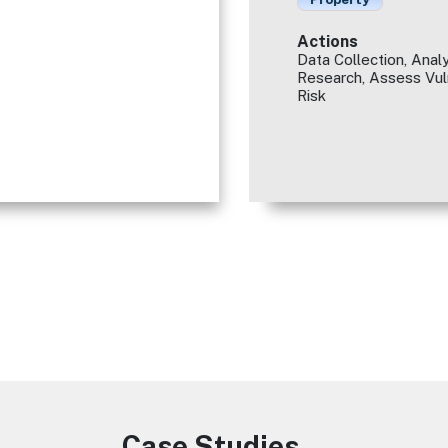
Actions
Data Collection, Analy
Research, Assess Vuln
Risk
Case Studies
Image