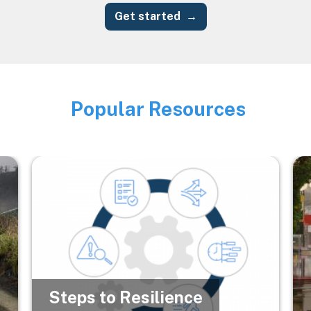
Get started
Popular Resources
Image
Image
Im
Steps to Resilience