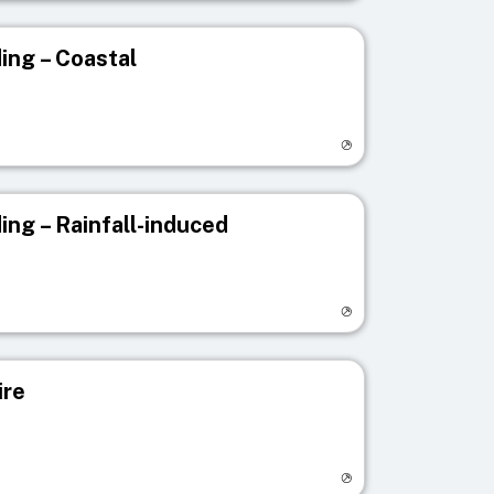
ing – Coastal
egistry page
ing – Rainfall-induced
egistry page
ire
egistry page