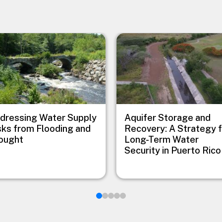
e
Image
dressing Water Supply
Aquifer Storage and
sks from Flooding and
Recovery: A Strategy 
ought
Long-Term Water
Security in Puerto Rico