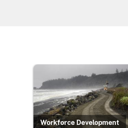
Image
Workforce Development