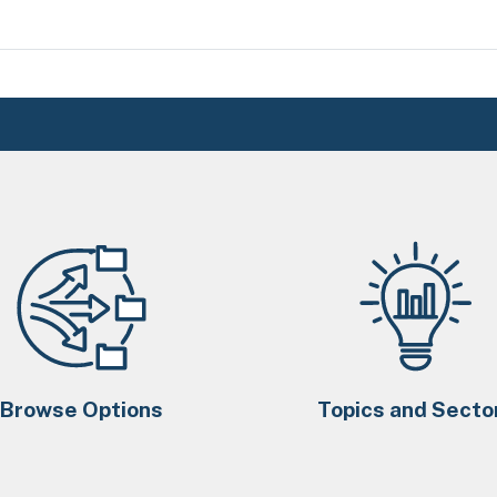
Browse Options
Topics and Secto