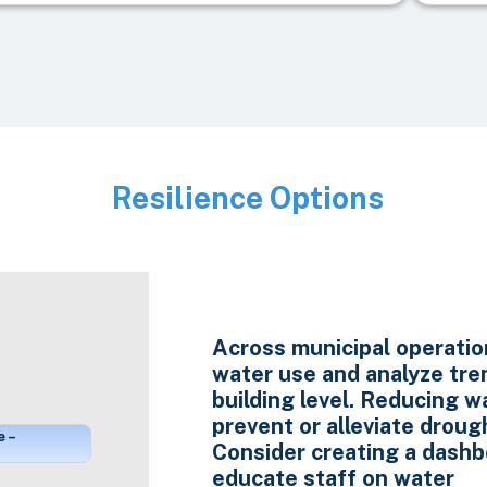
Resilience Options
Image
Across municipal operatio
water use and analyze tre
building level. Reducing w
prevent or alleviate droug
e –
Consider creating a dashb
educate staff on water