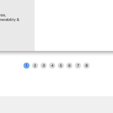
sis,
erability &
1
2
3
4
5
6
7
8