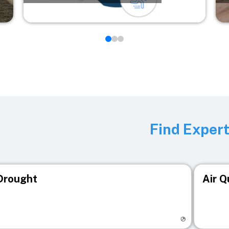
Find Exper
Drought
Air Q
isit registry page
Visit r