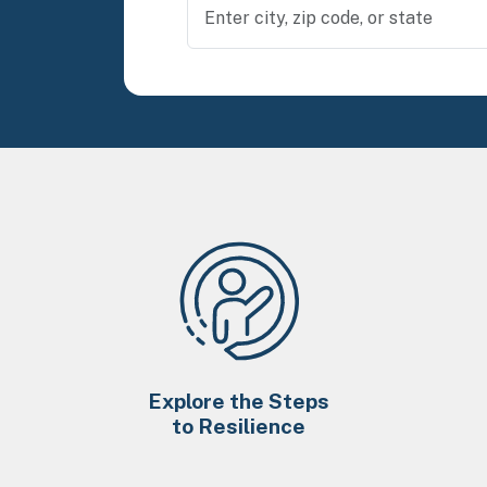
Explore the Steps
to Resilience