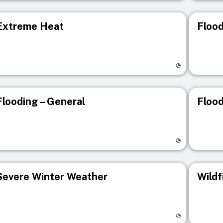
Extreme Heat
Flood
isit registry page
Visit r
Flooding – General
Flood
isit registry page
Visit r
Severe Winter Weather
Wildf
isit registry page
Visit r