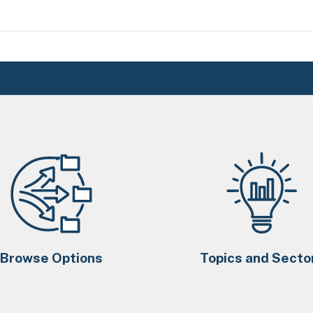
Browse Options
Topics and Secto