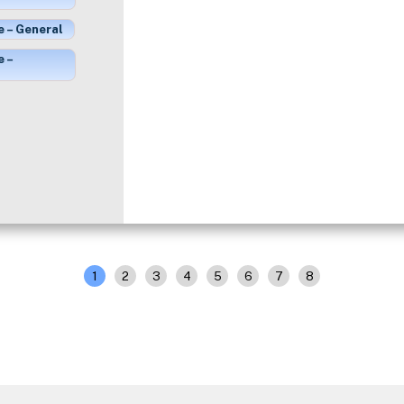
e – General
e –
1
2
3
4
5
6
7
8