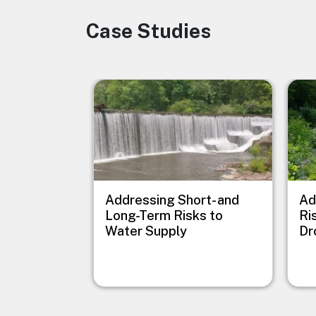
Case Studies
Image
Image
Imag
Addressing Short- and
Ad
Long-Term Risks to
Ri
Water Supply
Dr