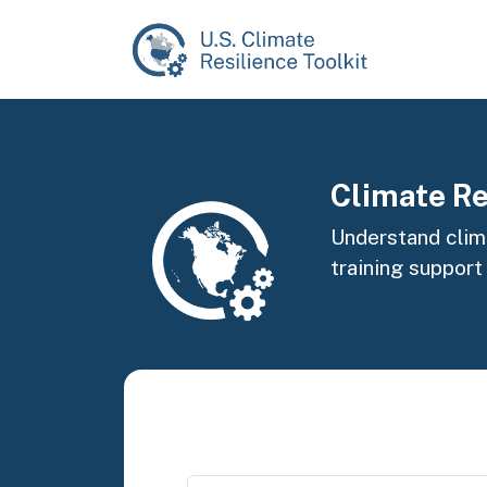
Skip to main content
Image
Climate Re
Understand clima
training support