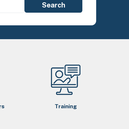
rs
Training