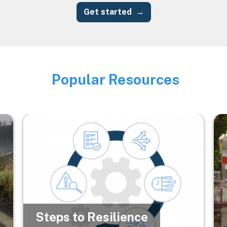
Get started
Popular Resources
Image
Image
Im
Steps to Resilience