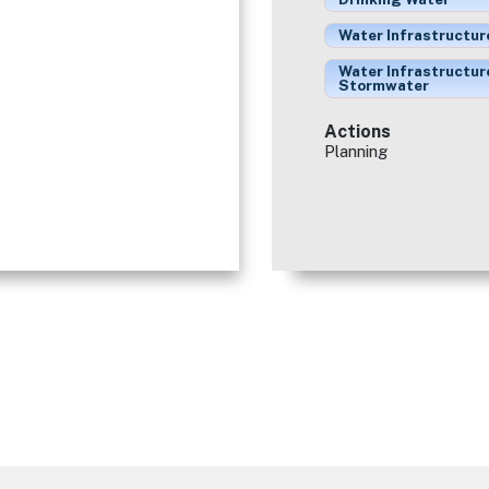
Water Infrastructur
Water Infrastructur
Stormwater
Actions
Planning