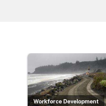
Image
Workforce Development