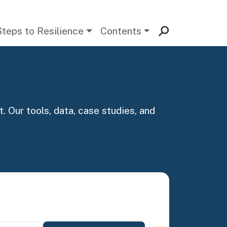
Steps to Resilience
Contents
. Our tools, data, case studies, and