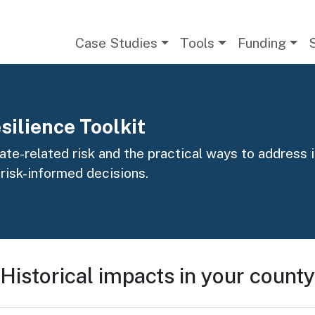
Main navigation
Case Studies
Tools
Funding
silience Toolkit
te-related risk and the practical ways to address it
 risk-informed decisions.
Historical impacts in your county