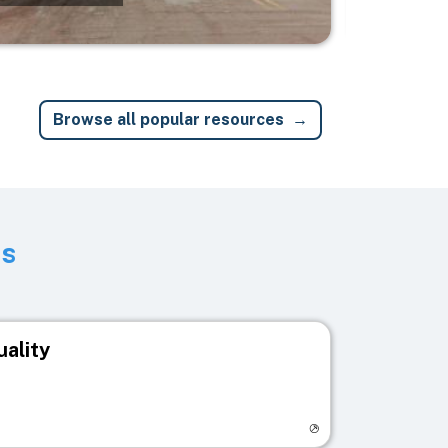
Browse all popular resources
ts
uality
egistry page