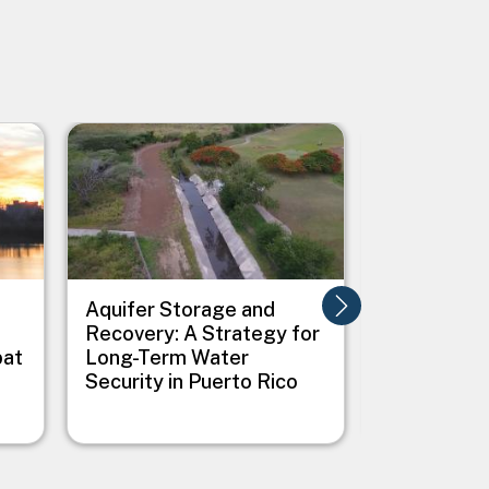
Image
Image
Aquifer Storage and
Ashland Cl
Recovery: A Strategy for
Energy Act
bat
Long-Term Water
Security in Puerto Rico