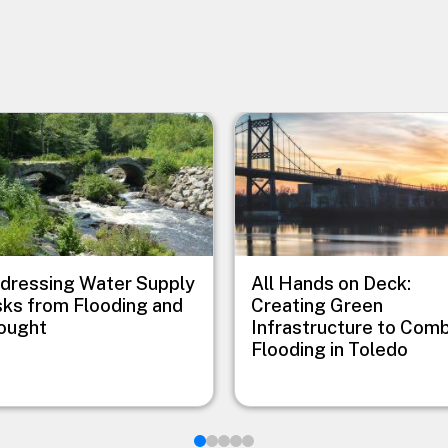
e
Image
dressing Water Supply
All Hands on Deck:
sks from Flooding and
Creating Green
ought
Infrastructure to Com
Flooding in Toledo