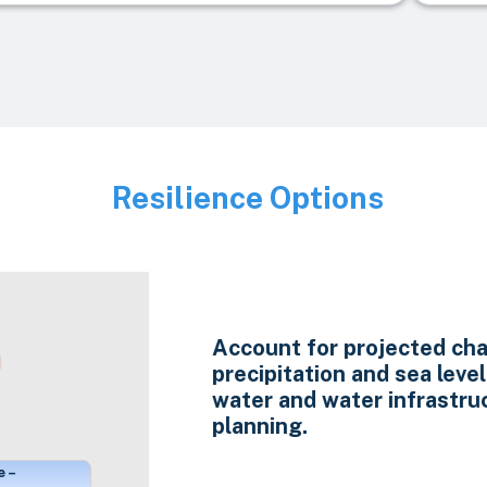
Resilience Options
Image
Account for projected cha
precipitation and sea level 
water and water infrastru
planning.
e –