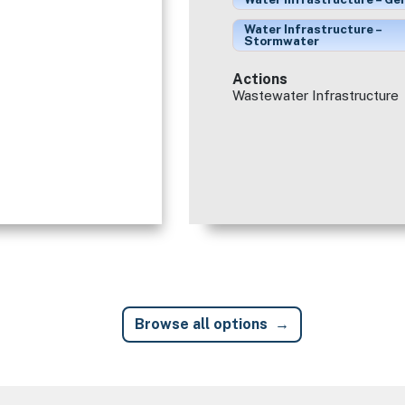
Water Infrastructure –
Stormwater
Actions
Wastewater Infrastructure
Browse all options