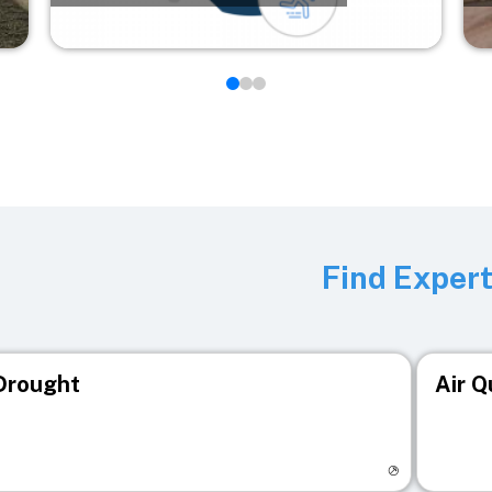
Find Exper
Drought
Air Q
isit registry page
Visit r