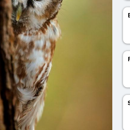
V
V
V