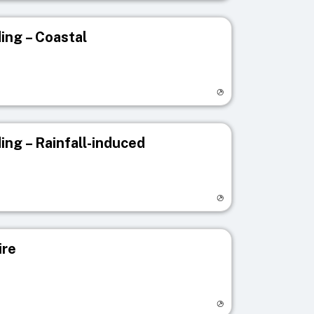
ing – Coastal
egistry page
ing – Rainfall-induced
egistry page
ire
egistry page