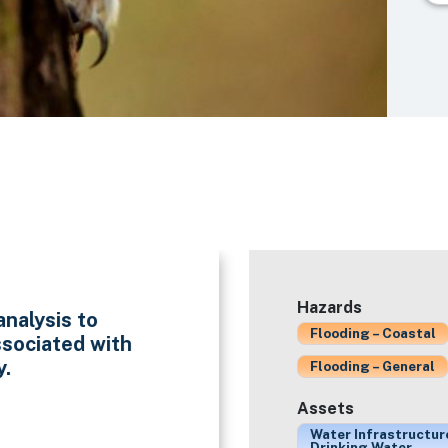
Hazards
analysis to
Flooding – Coastal
ssociated with
y.
Flooding – General
Assets
Water Infrastructur
Drinking Water