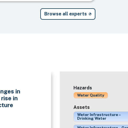
Browse all experts
Hazards
nges in
Water Quality
rise in
cture
Assets
Water Infrastructure –
Drinking Water
Water Infrastructure – Ge