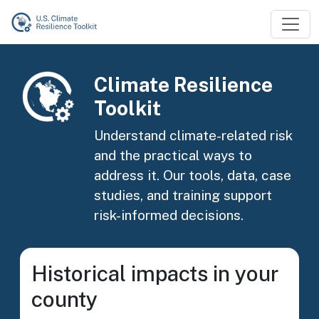
Skip to main content
Image
Climate Resilience
Toolkit
Understand climate-related risk
and the practical ways to
address it. Our tools, data, case
studies, and training support
risk-informed decisions.
Historical impacts in your
county