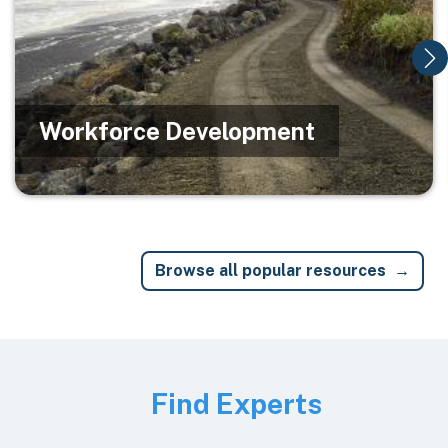
Workforce Development
Browse all popular resources
Image
Find Experts