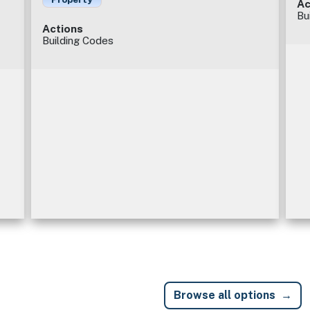
Ac
Bu
Actions
Building Codes
Browse all options