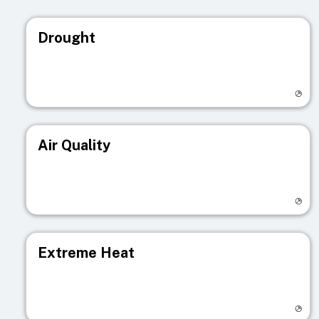
Drought
Visit registry page
Air Quality
Visit registry page
Extreme Heat
Visit registry page