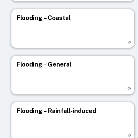
Flooding – Coastal
Visit registry page
Flooding – General
Visit registry page
Flooding – Rainfall-induced
Visit registry page