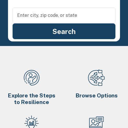
Explore the Steps
Browse Options
to Resilience