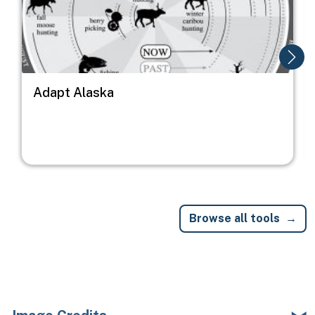
Adapt Alaska
Browse all tools