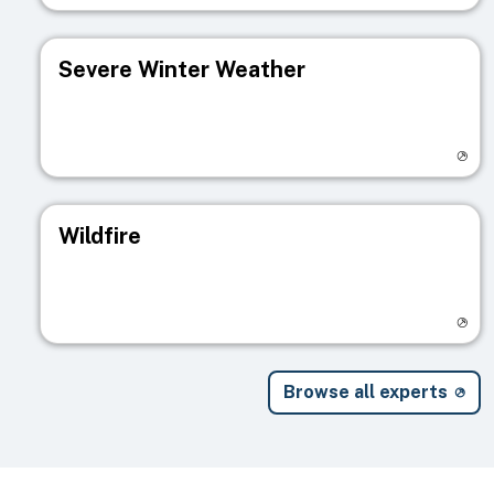
Severe Winter Weather
Visit registry page
Wildfire
Visit registry page
Browse all experts