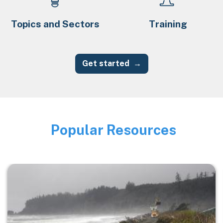
Topics and Sectors
Training
Get started
Popular Resources
Image
Image