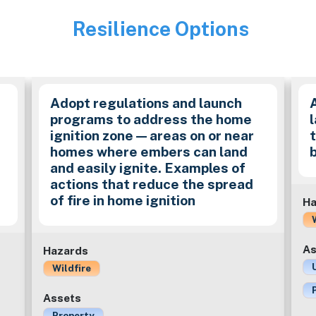
Resilience Options
Image
Adopt regulations and launch
programs to address the home
ignition zone — areas on or near
homes where embers can land
and easily ignite. Examples of
actions that reduce the spread
of fire in home ignition
Ha
As
Hazards
Wildfire
Assets
Property