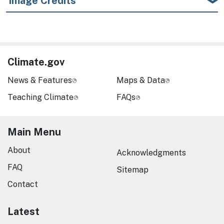
Image Credits
Climate.gov
News & Features
Maps & Data
Teaching Climate
FAQs
Main Menu
About
Acknowledgments
FAQ
Sitemap
Contact
Latest