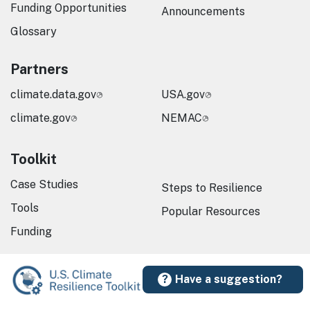
Funding Opportunities
Announcements
Glossary
Partners
climate.data.gov
USA.gov
climate.gov
NEMAC
Toolkit
Case Studies
Steps to Resilience
Tools
Popular Resources
Funding
Have a suggestion?