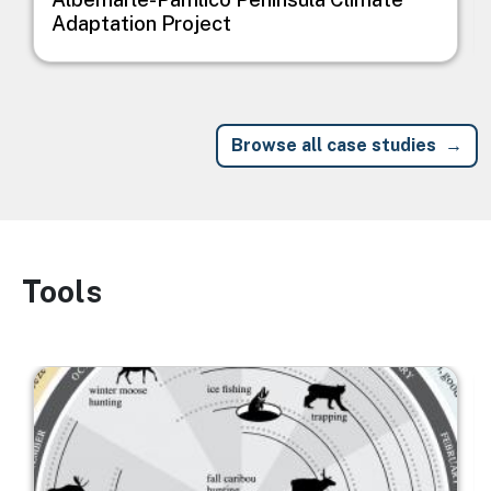
Adaptation Project
Browse all case studies
Tools
Image
Image
I