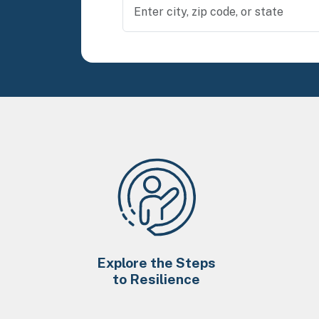
Explore the Steps
to Resilience