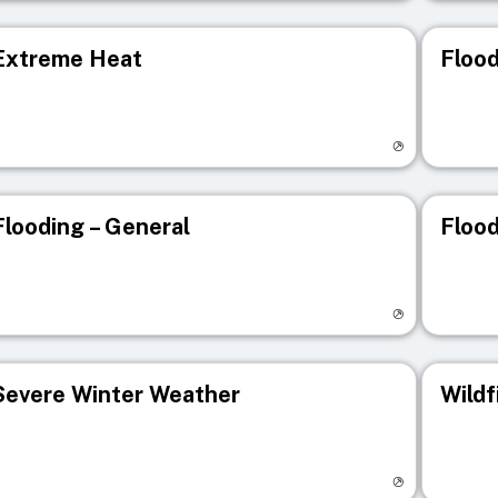
Extreme Heat
Flood
isit registry page
Visit r
Flooding – General
Flood
isit registry page
Visit r
Severe Winter Weather
Wildf
isit registry page
Visit r