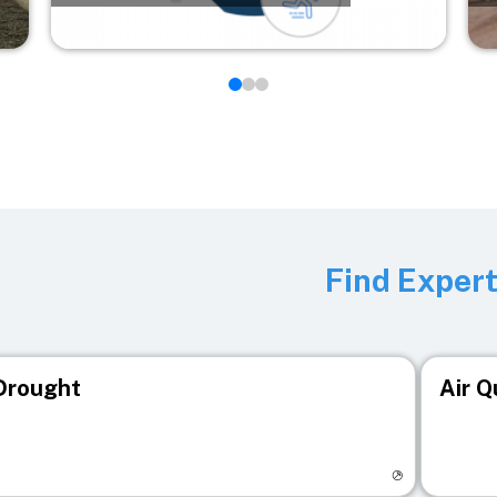
Find Exper
Drought
Air Q
isit registry page
Visit r