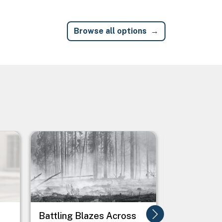
Browse all options
Image
Image
Battling Blazes Across
Boosting 