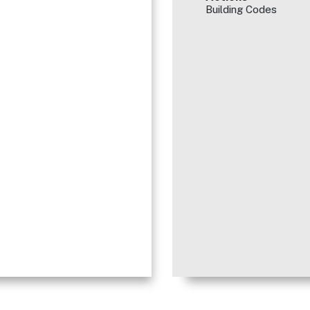
Building Codes