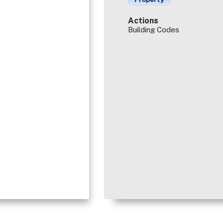
Actions
Building Codes