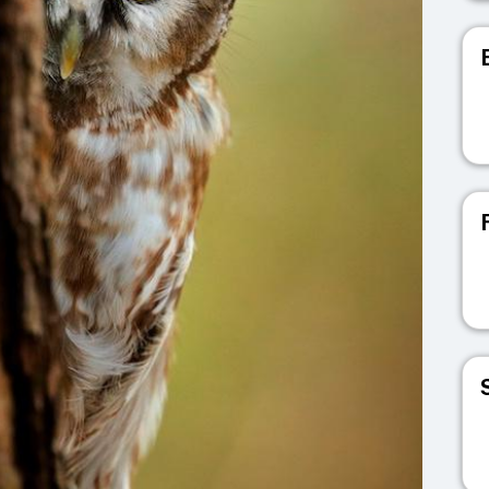
V
V
V