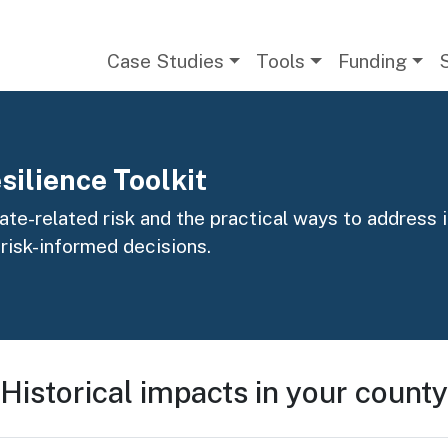
Main navigation
Case Studies
Tools
Funding
silience Toolkit
te-related risk and the practical ways to address it
 risk-informed decisions.
Historical impacts in your county