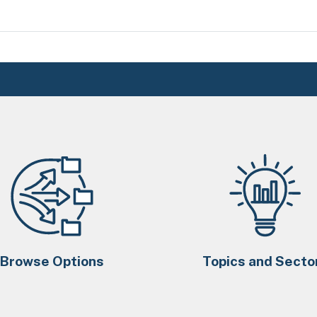
Browse Options
Topics and Secto