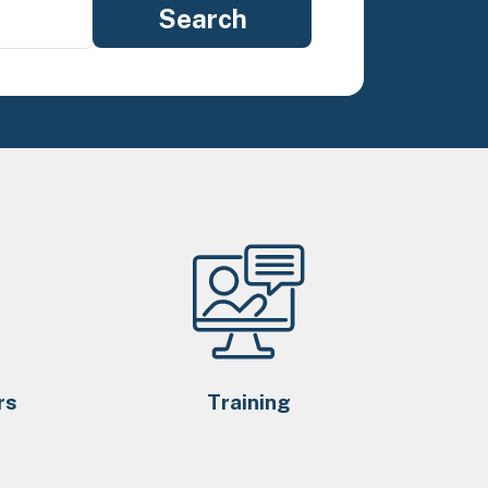
rs
Training