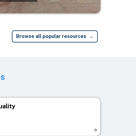
Browse all popular resources
ts
uality
egistry page