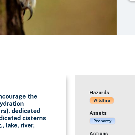
Hazards
 encourage the
Wildfire
hydration
ers), dedicated
Assets
dicated cisterns
Property
, lake, river,
Actions