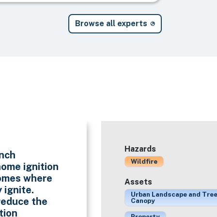
Browse all experts
Hazards
unch
Wildfire
ome ignition
homes where
Assets
 ignite.
Urban Landscape and Tre
reduce the
Canopy
tion
Property