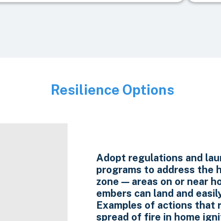
Resilience Options
Image
Adopt regulations and la
programs to address the h
zone — areas on or near 
embers can land and easily
Examples of actions that 
spread of fire in home igni