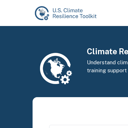
Skip to main content
Image
Climate Re
Understand clima
training support