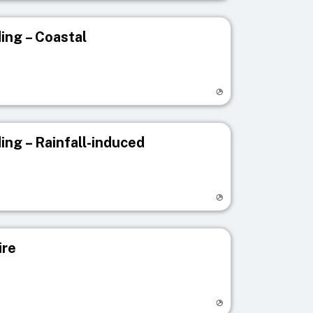
ing – Coastal
egistry page
ing – Rainfall-induced
egistry page
ire
egistry page