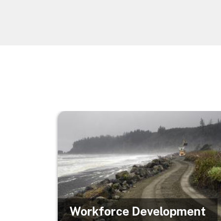
Image
Workforce Development