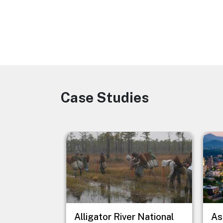
Case Studies
Image
Image
Imag
Alligator River National
As