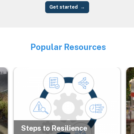
Get started
Popular Resources
Image
Image
Im
Steps to Resilience