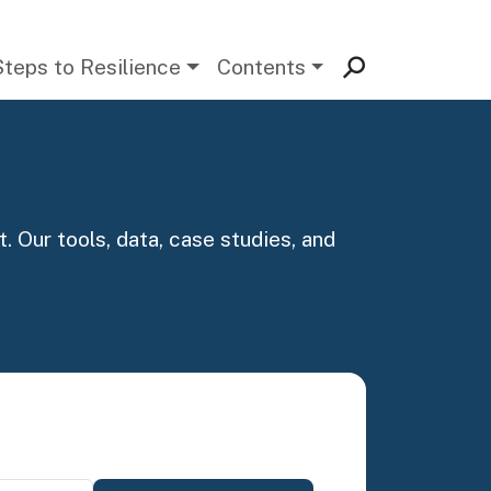
Steps to Resilience
Contents
. Our tools, data, case studies, and