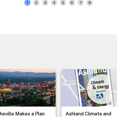
1
2
3
4
5
6
7
8
e
Image
heville Makes a Plan
Ashland Climate and