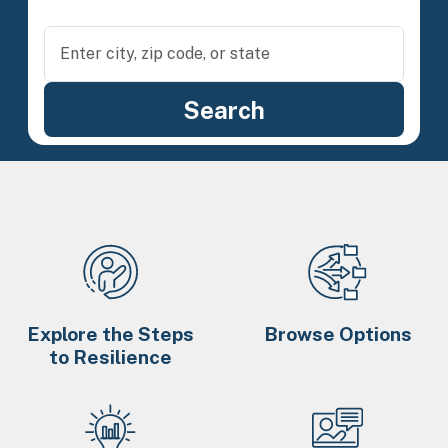
Explore the Steps
Browse Options
to Resilience