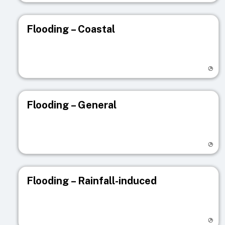
Flooding – Coastal
Visit registry page
Flooding – General
Visit registry page
Flooding – Rainfall-induced
Visit registry page