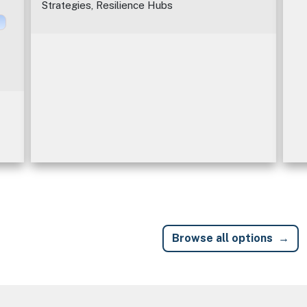
Strategies, Resilience Hubs
Browse all options