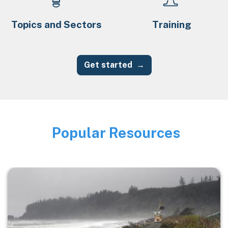
Topics and Sectors
Training
Get started
Popular Resources
Image
Image