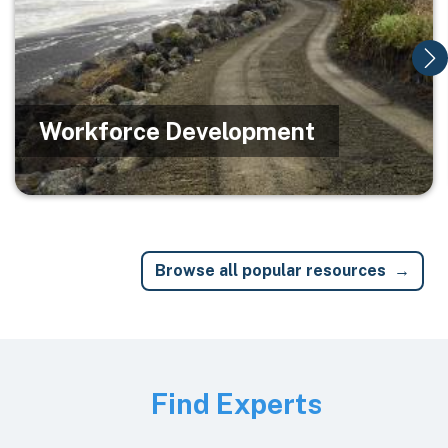
Workforce Development
Browse all popular resources
Image
Find Experts