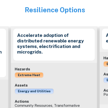
Resilience Options
Image
e
Accelerate adoption of
distributed renewable energy
systems, electrification and
n
microgrids.
Ha
Hazards
As
Extreme Heat
Assets
Ac
Energy and Utilities
Po
Actions
Community Resources, Transformative