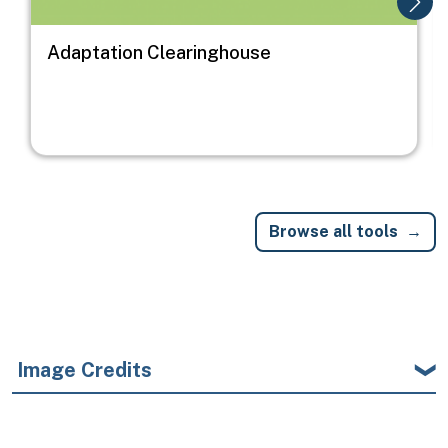
Adaptation Clearinghouse
Browse all tools
Image Credits