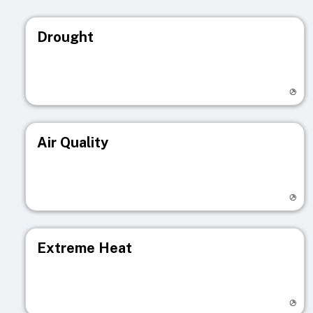
Drought
Visit registry page
Air Quality
Visit registry page
Extreme Heat
Visit registry page