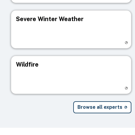
Severe Winter Weather
Visit registry page
Wildfire
Visit registry page
Browse all experts