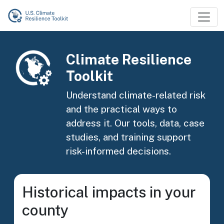
Skip to main content
Image
Climate Resilience
Toolkit
Understand climate-related risk
and the practical ways to
address it. Our tools, data, case
studies, and training support
risk-informed decisions.
Historical impacts in your
county