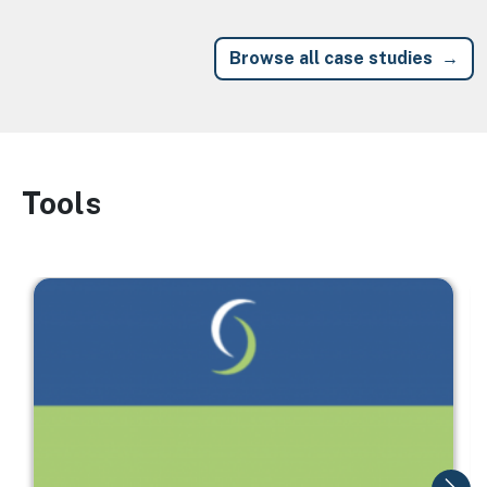
Browse all case studies
Tools
Image
Image
I