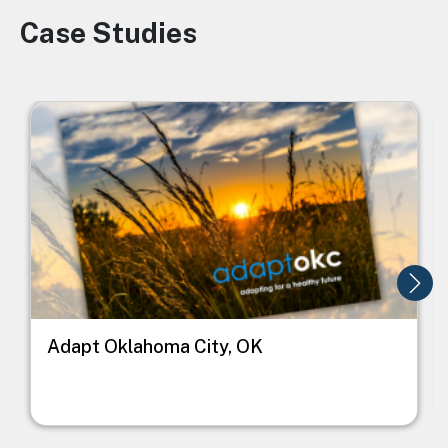
Case Studies
Image
Image
I
Adapt Oklahoma City, OK