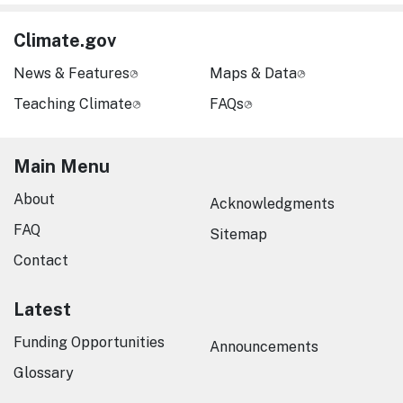
Climate.gov
News & Features
Maps & Data
Teaching Climate
FAQs
Main Menu
About
Acknowledgments
FAQ
Sitemap
Contact
Latest
Funding Opportunities
Announcements
Glossary