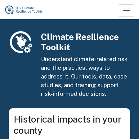
Skip to main content
Image
Climate Resilience
Toolkit
Understand climate-related risk
and the practical ways to
address it. Our tools, data, case
studies, and training support
risk-informed decisions.
Historical impacts in your
county