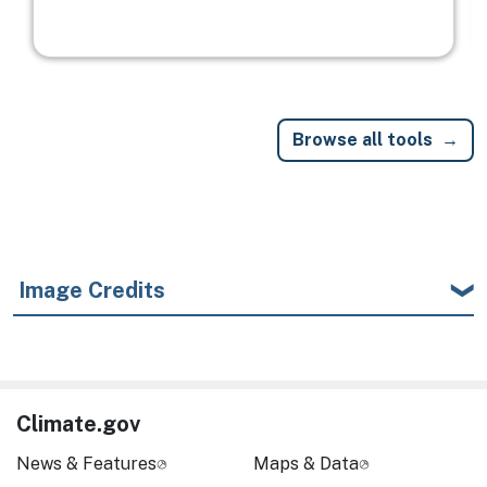
Browse all tools
Image Credits
Climate.gov
News & Features
Maps & Data