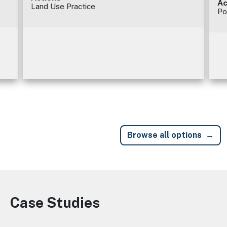
Ac
Land Use Practice
Po
Browse all options
Case Studies
Image