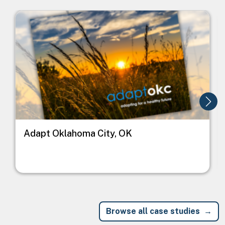
Image
I
Adapt Oklahoma City, OK
Browse all case studies