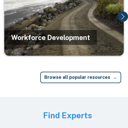
Workforce Development
Browse all popular resources
Image
Find Experts