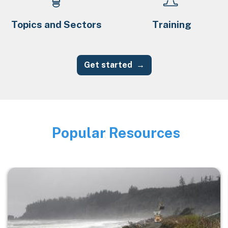
Topics and Sectors
Training
Get started
Popular Resources
Image
Image