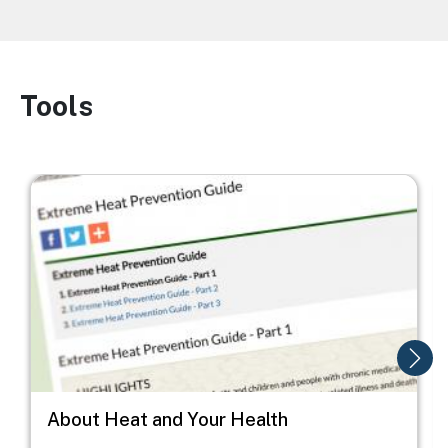
Tools
Image
Image
I
About Heat and Your Health