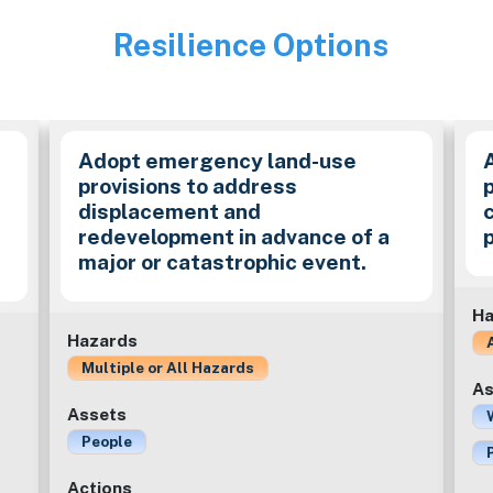
Resilience Options
Image
Adopt emergency land-use
provisions to address
p
displacement and
redevelopment in advance of a
major or catastrophic event.
Ha
Hazards
Multiple or All Hazards
As
Assets
People
Actions