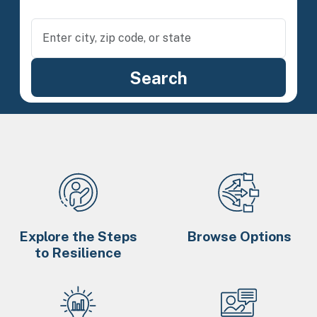
Explore the Steps
Browse Options
to Resilience