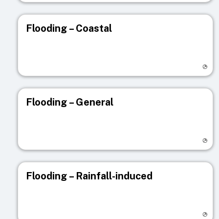
Flooding – Coastal
Visit registry page
Flooding – General
Visit registry page
Flooding – Rainfall-induced
Visit registry page