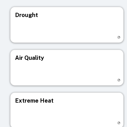
Drought
Visit registry page
Air Quality
Visit registry page
Extreme Heat
Visit registry page