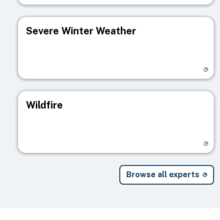
Severe Winter Weather
Visit registry page
Wildfire
Visit registry page
Browse all experts