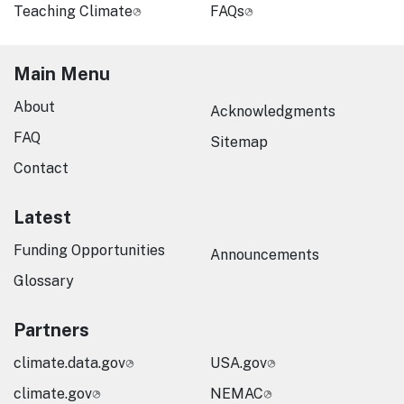
Teaching Climate
FAQs
Main Menu
About
Acknowledgments
FAQ
Sitemap
Contact
Latest
Funding Opportunities
Announcements
Glossary
Partners
climate.data.gov
USA.gov
climate.gov
NEMAC