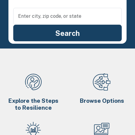
Explore the Steps
Browse Options
to Resilience