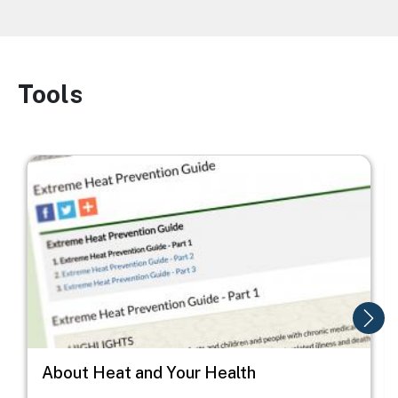
Tools
Image
Image
I
About Heat and Your Health