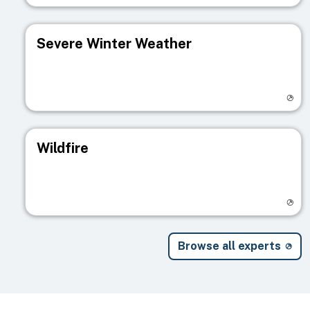
Severe Winter Weather
Visit registry page
Wildfire
Visit registry page
Browse all experts