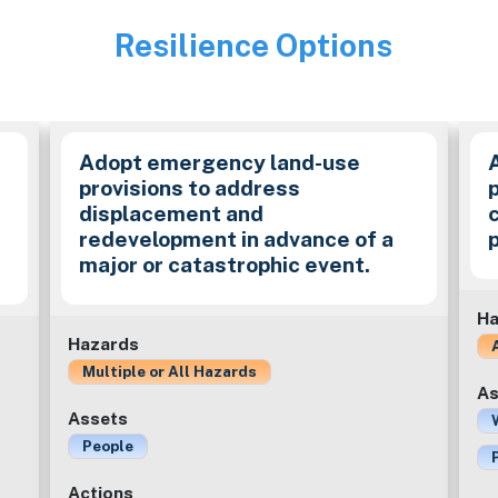
Resilience Options
Image
Adopt emergency land-use
provisions to address
p
displacement and
redevelopment in advance of a
major or catastrophic event.
Ha
Hazards
Multiple or All Hazards
As
Assets
People
Actions