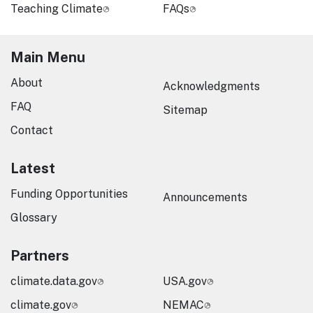
Teaching Climate
FAQs
Main Menu
About
Acknowledgments
FAQ
Sitemap
Contact
Latest
Funding Opportunities
Announcements
Glossary
Partners
climate.data.gov
USA.gov
climate.gov
NEMAC