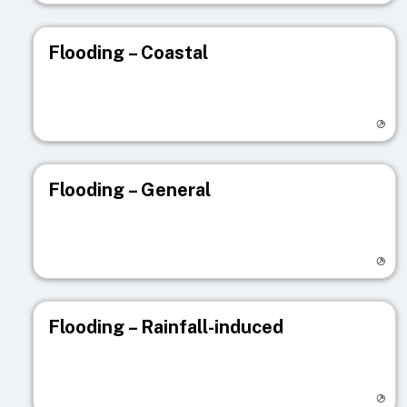
Flooding – Coastal
Visit registry page
Flooding – General
Visit registry page
Flooding – Rainfall-induced
Visit registry page