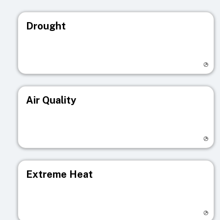
Drought
Visit registry page
Air Quality
Visit registry page
Extreme Heat
Visit registry page