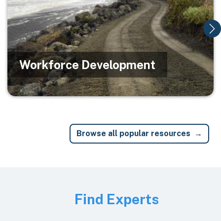
Workforce Development
Browse all popular resources
Image
Find Experts