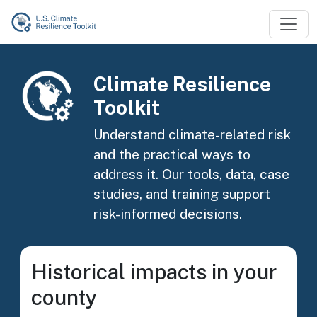
Skip to main content
Image
Climate Resilience
Toolkit
Understand climate-related risk
and the practical ways to
address it. Our tools, data, case
studies, and training support
risk-informed decisions.
Historical impacts in your
county