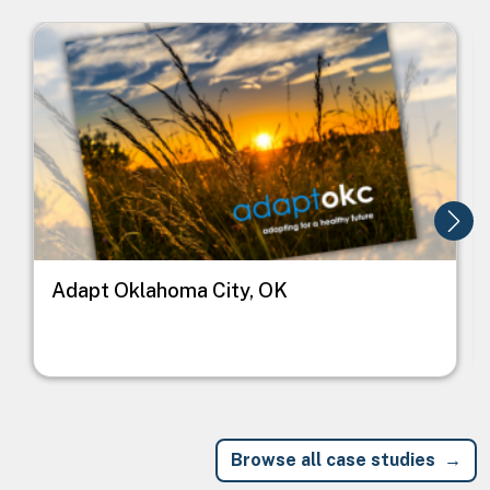
Image
I
Adapt Oklahoma City, OK
Browse all case studies