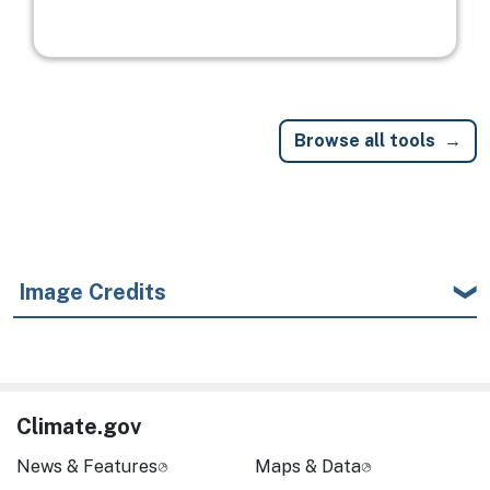
Browse all tools
Image Credits
Climate.gov
News & Features
Maps & Data