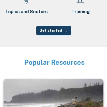
Topics and Sectors
Training
Get started
Popular Resources
Image
Image