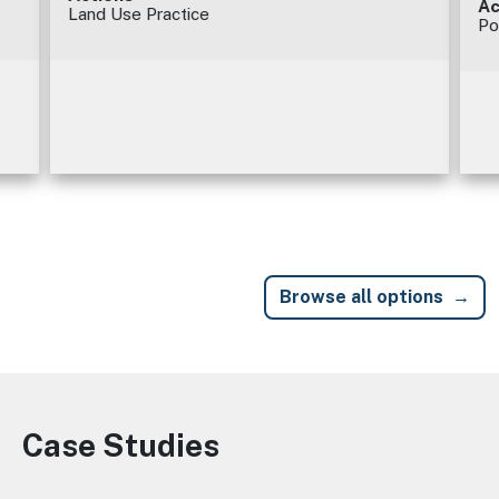
Ac
Land Use Practice
Po
Browse all options
Case Studies
Image