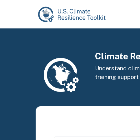
Skip to main content
Image
Climate Re
Understand clima
training support