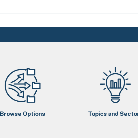
Browse Options
Topics and Secto