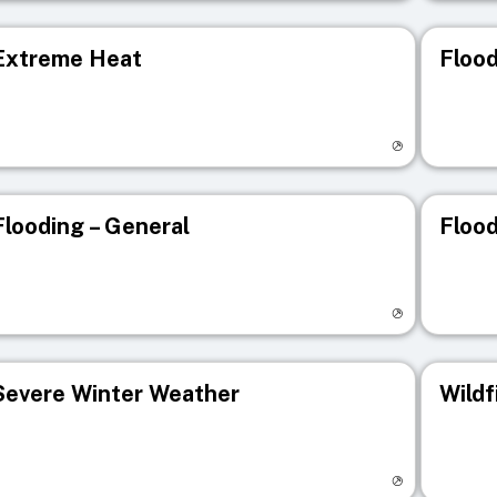
Extreme Heat
Flood
isit registry page
Visit r
Flooding – General
Flood
isit registry page
Visit r
Severe Winter Weather
Wildf
isit registry page
Visit r