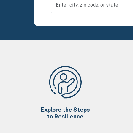
Explore the Steps
to Resilience