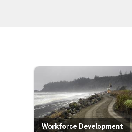
Image
Workforce Development