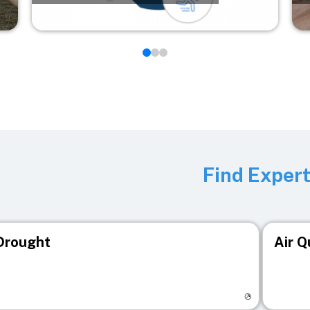
Find Exper
Drought
Air Q
isit registry page
Visit r