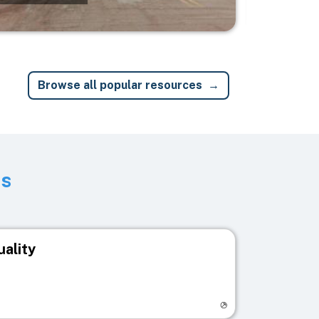
Browse all popular resources
ts
uality
egistry page