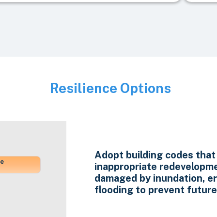
Resilience Options
Image
Adopt building codes that 
ne
inappropriate redevelopme
damaged by inundation, e
flooding to prevent future