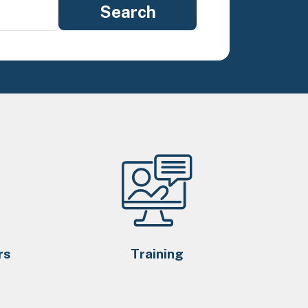
rs
Training