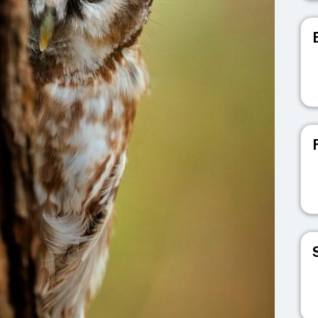
V
V
V