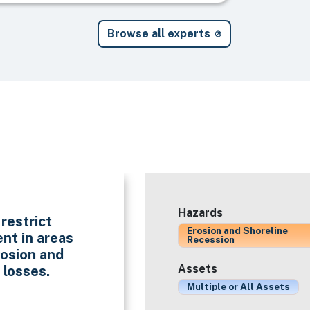
Browse all experts
Hazards
restrict
Erosion and Shoreline
nt in areas
Recession
rosion and
Assets
 losses.
Multiple or All Assets