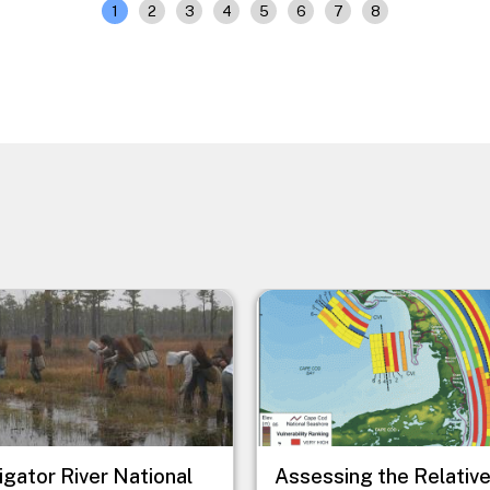
1
2
3
4
5
6
7
8
e
Image
ligator River National
Assessing the Relativ