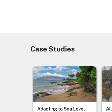
Case Studies
Image
Image
Imag
Adapting to Sea Level
Al