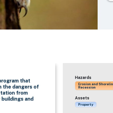
Hazards
program that
Erosion and Shoreli
n the dangers of
Recession
tation from
Assets
 buildings and
Property