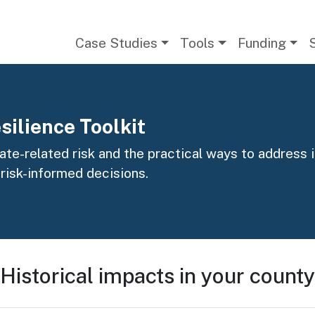
Main navigation
Case Studies
Tools
Funding
silience Toolkit
te-related risk and the practical ways to address it
 risk-informed decisions.
Historical impacts in your county