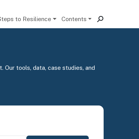
Steps to Resilience
Contents
. Our tools, data, case studies, and