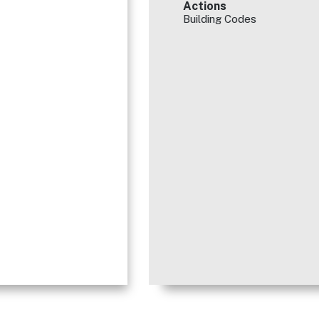
Actions
Building Codes