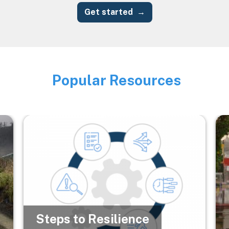
Get started
Popular Resources
Image
Image
Im
Steps to Resilience