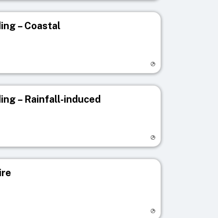
ing – Coastal
egistry page
ing – Rainfall-induced
egistry page
ire
egistry page