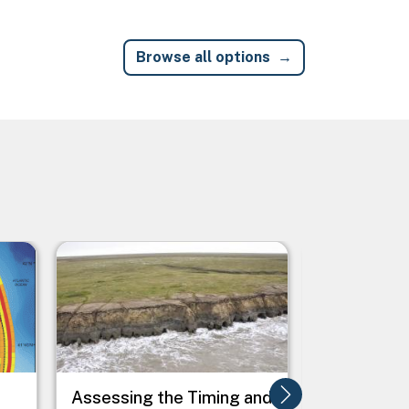
Browse all options
Image
Image
e
Assessing the Timing and
Assessing 