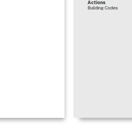
Actions
Building Codes