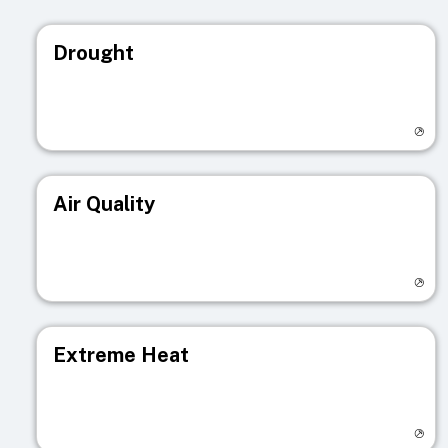
Drought
Visit registry page
Air Quality
Visit registry page
Extreme Heat
Visit registry page