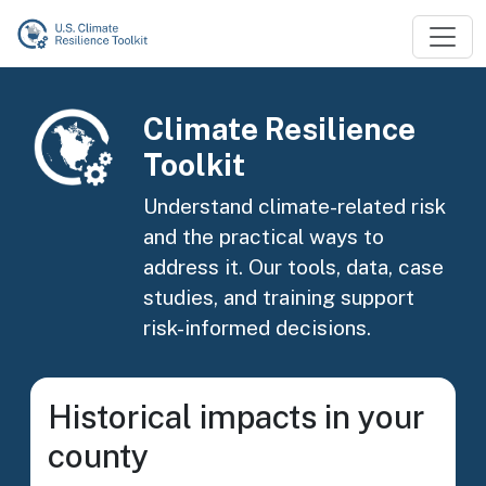
Skip to main content
Image
Climate Resilience
Toolkit
Understand climate-related risk
and the practical ways to
address it. Our tools, data, case
studies, and training support
risk-informed decisions.
Historical impacts in your
county