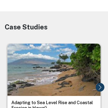
Case Studies
Image
Image
I
Adapting to Sea Level Rise and Coastal
Erosion in Hawai'i