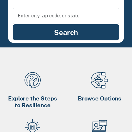
Explore the Steps
Browse Options
to Resilience