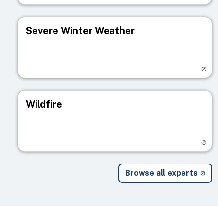
Severe Winter Weather
Visit registry page
Wildfire
Visit registry page
Browse all experts