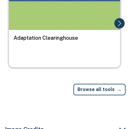
Adaptation Clearinghouse
Browse all tools