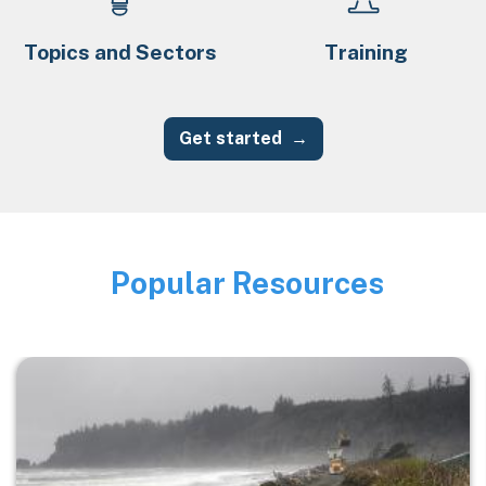
Topics and Sectors
Training
Get started
Popular Resources
Image
Image