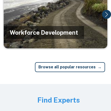
Workforce Development
Browse all popular resources
Image
Find Experts