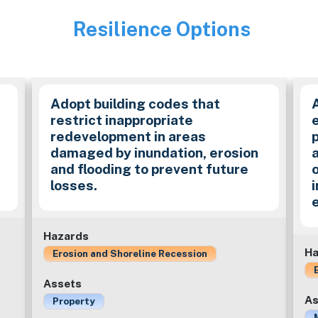
Resilience Options
Image
Adopt building codes that
restrict inappropriate
redevelopment in areas
damaged by inundation, erosion
and flooding to prevent future
losses.
Hazards
Ha
Erosion and Shoreline Recession
Assets
As
Property