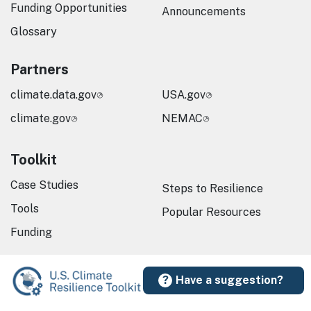
Funding Opportunities
Announcements
Glossary
Partners
climate.data.gov
USA.gov
climate.gov
NEMAC
Toolkit
Case Studies
Steps to Resilience
Tools
Popular Resources
Funding
Have a suggestion?