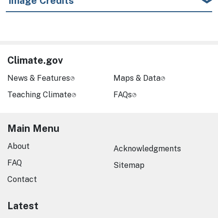
Image Credits
Climate.gov
News & Features
Maps & Data
Teaching Climate
FAQs
Main Menu
About
Acknowledgments
FAQ
Sitemap
Contact
Latest