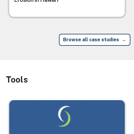
Browse all case studies
Tools
Image
Image
I