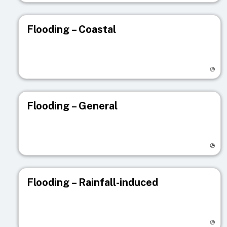
Flooding – Coastal
Visit registry page
Flooding – General
Visit registry page
Flooding – Rainfall-induced
Visit registry page