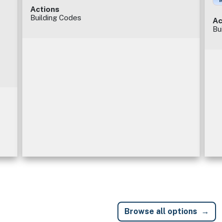
Actions
Building Codes
Ac
Bu
Browse all options