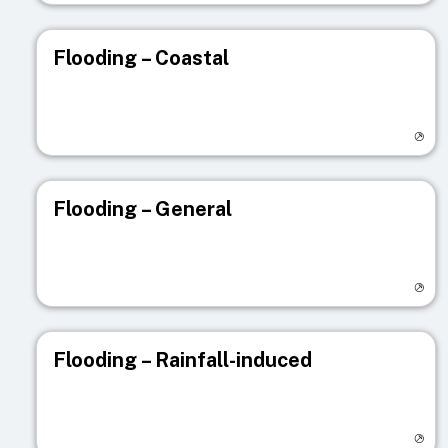
Flooding – Coastal
Visit registry page
Flooding – General
Visit registry page
Flooding – Rainfall-induced
Visit registry page