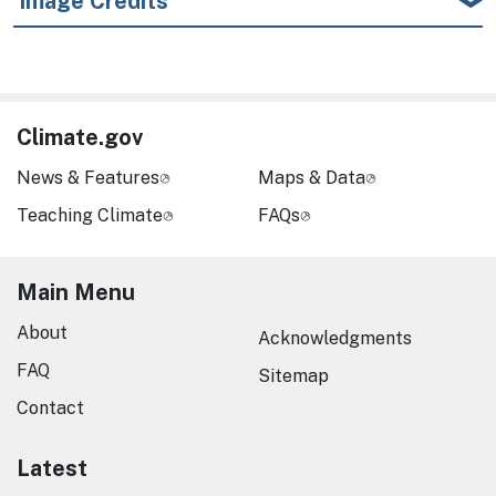
Image Credits
Climate.gov
News & Features
Maps & Data
Teaching Climate
FAQs
Main Menu
About
Acknowledgments
FAQ
Sitemap
Contact
Latest