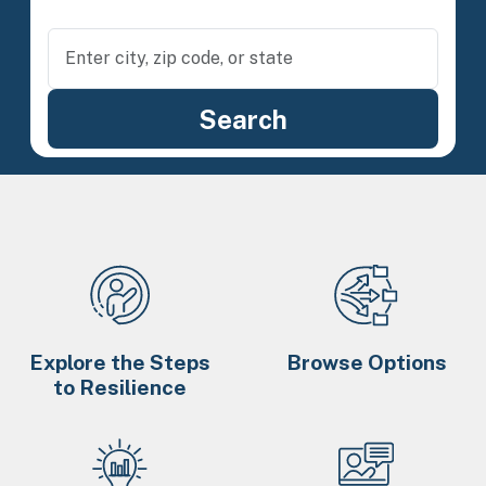
Explore the Steps
Browse Options
to Resilience