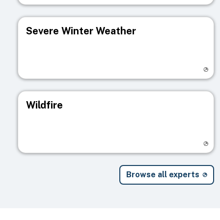
Severe Winter Weather
Visit registry page
Wildfire
Visit registry page
Browse all experts