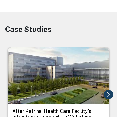
Case Studies
Image
Image
I
After Katrina, Health Care Facility's
Infrastructure Rebuilt to Withstand