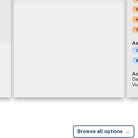
As
Ac
Da
Vu
Browse all options