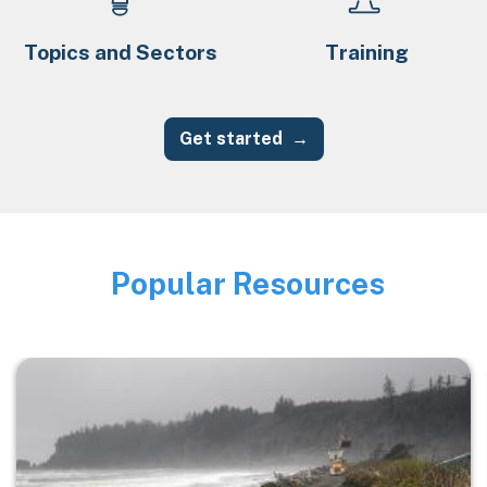
Topics and Sectors
Training
Get started
Popular Resources
Image
Image