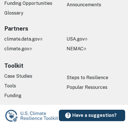
Funding Opportunities
Announcements
Glossary
Partners
climate.data.gov
USA.gov
climate.gov
NEMAC
Toolkit
Case Studies
Steps to Resilience
Tools
Popular Resources
Funding
Have a suggestion?