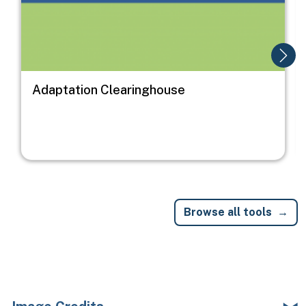
Adaptation Clearinghouse
Browse all tools