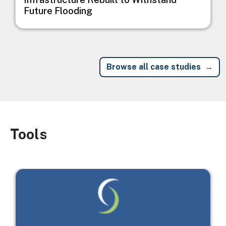
Future Flooding
Browse all case studies
Tools
Image
Image
I