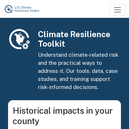
Skip to main content
Image
Climate Resilience
Toolkit
Understand climate-related risk
and the practical ways to
address it. Our tools, data, case
studies, and training support
risk-informed decisions.
Historical impacts in your
county