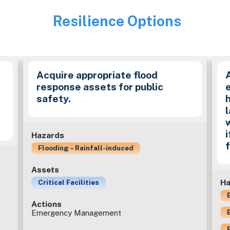
Resilience Options
Image
Acquire appropriate flood
response assets for public
safety.
Hazards
Flooding – Rainfall-induced
Assets
Ha
Critical Facilities
Actions
Emergency Management