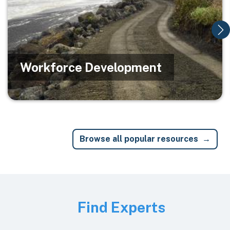
Workforce Development
Browse all popular resources
Image
Find Experts