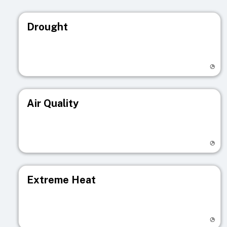
Drought
Visit registry page
Air Quality
Visit registry page
Extreme Heat
Visit registry page