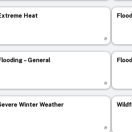
Extreme Heat
Flood
isit registry page
Visit r
Flooding – General
Flood
isit registry page
Visit r
Severe Winter Weather
Wildf
isit registry page
Visit r