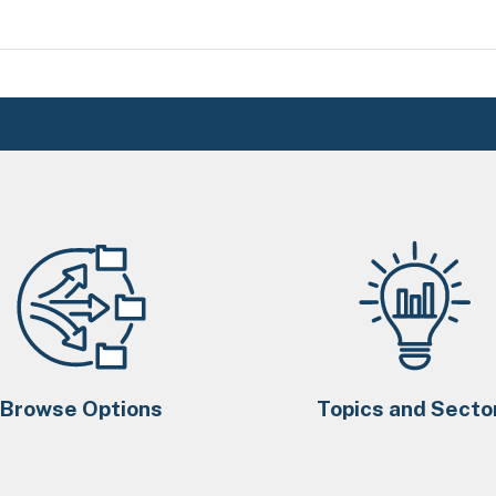
Browse Options
Topics and Secto