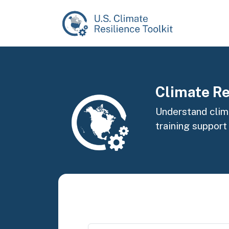
Skip to main content
Image
Climate Re
Understand clima
training support