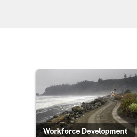
Image
Workforce Development