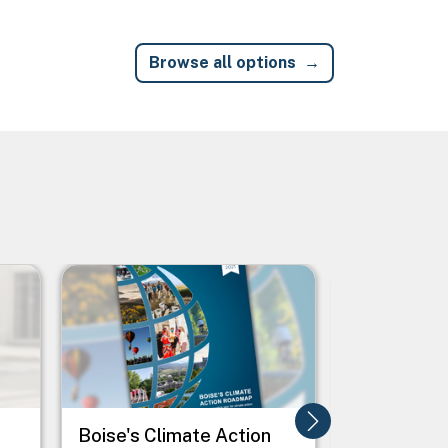
Browse all options
Image
Image
Boise's Climate Action
Boosting 