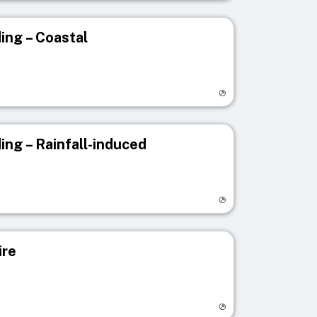
ing – Coastal
egistry page
ing – Rainfall-induced
egistry page
ire
egistry page