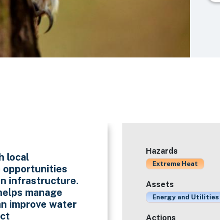
Hazards
h local
Extreme Heat
e opportunities
n infrastructure.
Assets
 helps manage
Energy and Utilities
an improve water
ect
Actions