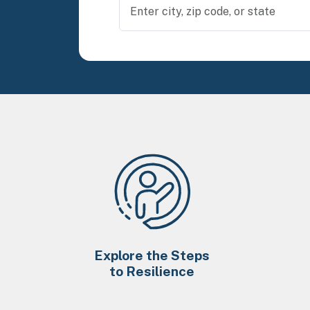
Explore the Steps
to Resilience