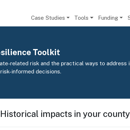
Main navigation
Case Studies
Tools
Funding
silience Toolkit
te-related risk and the practical ways to address it
 risk-informed decisions.
Historical impacts in your county