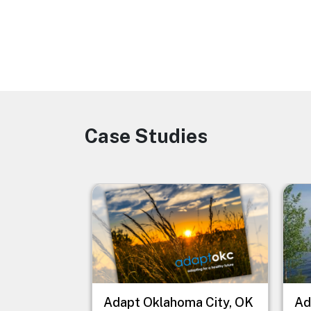
Case Studies
Image
Image
Imag
Adapt Oklahoma City, OK
Ad