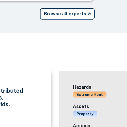
Browse all experts
Hazards
stributed
Extreme Heat
s,
ids.
Assets
Property
Actions