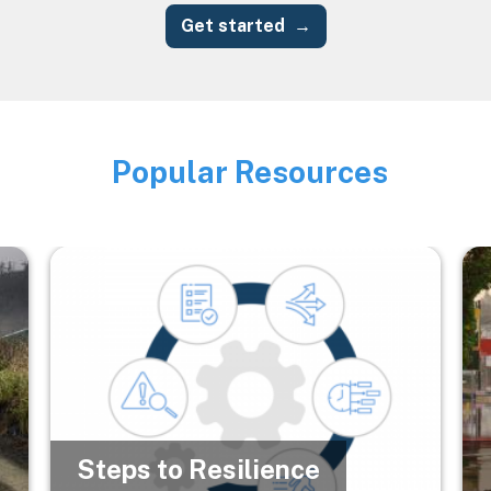
Get started
Popular Resources
Image
Image
Im
Steps to Resilience