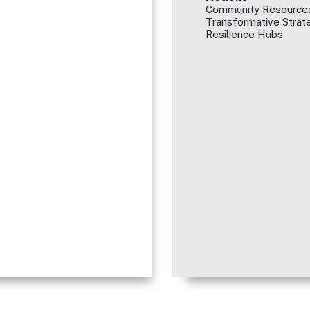
Community Resources
Transformative Strate
Resilience Hubs