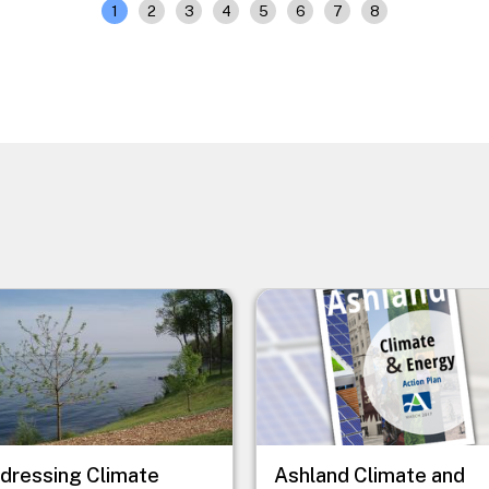
1
2
3
4
5
6
7
8
e
Image
dressing Climate
Ashland Climate and