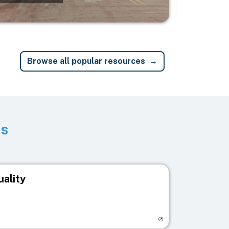
Browse all popular resources
ts
uality
egistry page