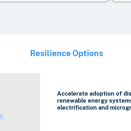
Resilience Options
Image
Accelerate adoption of di
renewable energy system
electrification and microgr