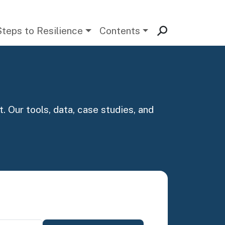
Steps to Resilience
Contents
. Our tools, data, case studies, and