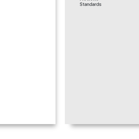
Standards