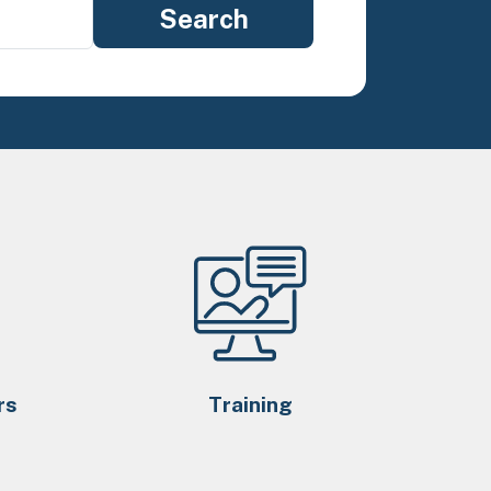
rs
Training