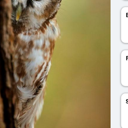
V
V
V