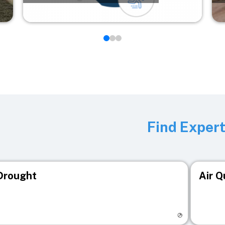
Find Exper
Drought
Air Q
isit registry page
Visit r